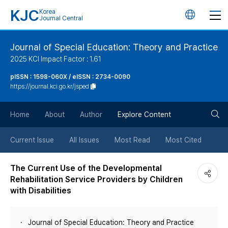
KJC
Korea
언
Journal Central
어
Journal of Special Education: Theory and Practice
2025 KCI Impact Factor : 1.61
변
pISSN : 1598-060X / eISSN : 2734-0090
https://journal.kci.go.kr/jsped
경
검
버
Home
About
Author
Explore Content
색
튼
Current Issue
All Issues
Most Read
Most Cited
버
The Current Use of the Developmental
Rehabilitation Service Providers by Children
튼
with Disabilities
Journal of Special Education: Theory and Practice