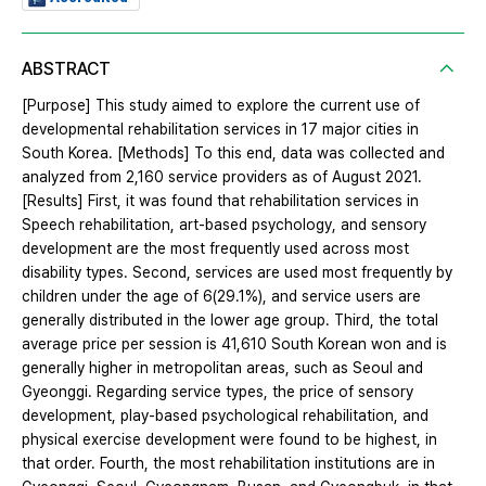
ABSTRACT
[Purpose] This study aimed to explore the current use of
developmental rehabilitation services in 17 major cities in
South Korea. [Methods] To this end, data was collected and
analyzed from 2,160 service providers as of August 2021.
[Results] First, it was found that rehabilitation services in
Speech rehabilitation, art-based psychology, and sensory
development are the most frequently used across most
disability types. Second, services are used most frequently by
children under the age of 6(29.1%), and service users are
generally distributed in the lower age group. Third, the total
average price per session is 41,610 South Korean won and is
generally higher in metropolitan areas, such as Seoul and
Gyeonggi. Regarding service types, the price of sensory
development, play-based psychological rehabilitation, and
physical exercise development were found to be highest, in
that order. Fourth, the most rehabilitation institutions are in