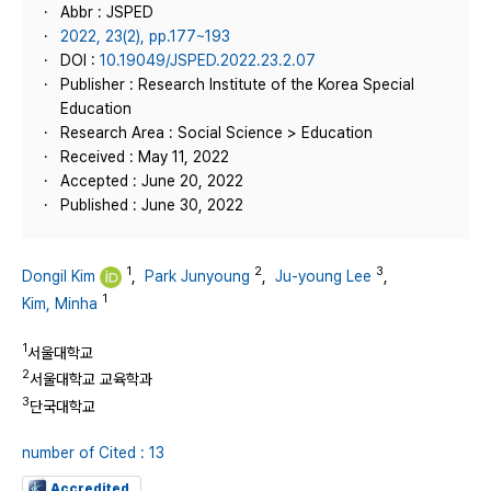
Abbr : JSPED
2022, 23(2), pp.177~193
DOI :
10.19049/JSPED.2022.23.2.07
Publisher : Research Institute of the Korea Special
Education
Research Area : Social Science > Education
Received : May 11, 2022
Accepted : June 20, 2022
Published : June 30, 2022
1
2
3
Dongil Kim
,
Park Junyoung
,
Ju-young Lee
,
1
Kim, Minha
1
서울대학교
2
서울대학교 교육학과
3
단국대학교
number of Cited : 13
Accredited