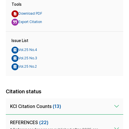
Tools
Download PDF
Export Citation
Issue List
Vol.25 No.4
Vol.25 No.3
Vol.25 No.2
Citation status
KCI Citation Counts
(13)
REFERENCES
(22)