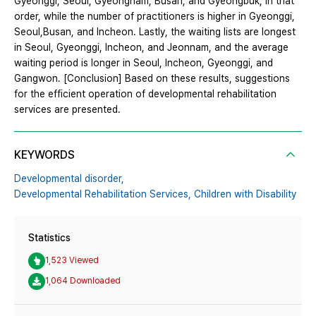
Gyeonggi, Seoul, Gyeongnam, Busan, and Gyeongbuk, in that
order, while the number of practitioners is higher in Gyeonggi,
Seoul,Busan, and Incheon. Lastly, the waiting lists are longest
in Seoul, Gyeonggi, Incheon, and Jeonnam, and the average
waiting period is longer in Seoul, Incheon, Gyeonggi, and
Gangwon. [Conclusion] Based on these results, suggestions
for the efficient operation of developmental rehabilitation
services are presented.
KEYWORDS
Developmental disorder,
Developmental Rehabilitation Services,
Children with Disability
Statistics
1,523 Viewed
1,064 Downloaded