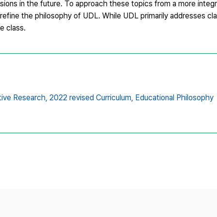
sions in the future. To approach these topics from a more integ
d refine the philosophy of UDL. While UDL primarily addresses c
e class.
ive Research,
2022 revised Curriculum,
Educational Philosophy