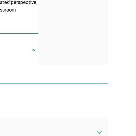
rated perspective,
lassroom