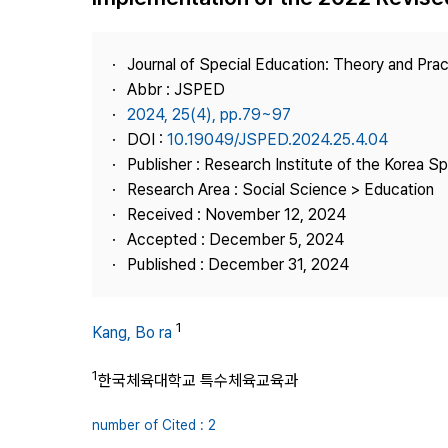
Best Practice
Journal Information
Journal of Special Education: Theory and Prac
Publisher
Abbr : JSPED
2024, 25(4), pp.79~97
Contact Us
DOI :
10.19049/JSPED.2024.25.4.04
Publisher : Research Institute of the Korea S
Research Area : Social Science > Education
Received : November 12, 2024
Accepted : December 5, 2024
Published : December 31, 2024
1
Kang, Bo ra
1
한국체육대학교 특수체육교육과
number of Cited : 2