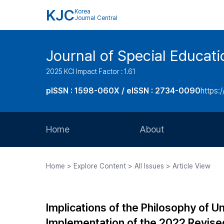
KJC
Korea
Journal Central
Journal of Special Educati
2025 KCI Impact Factor : 1.61
pISSN : 1598-060X / eISSN : 2734-0090
https:/
Home
About
Aims and Scope
Home > Explore Content > All Issues > Article View
Journal Metrics
Editorial Board
Implications of the Philosophy of Un
Journal Staff
Implementation of the 2022 Revise