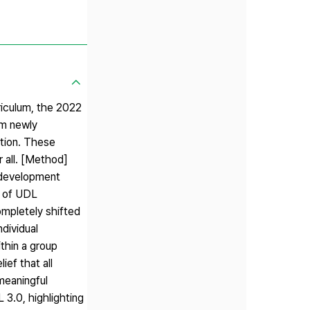
riculum, the 2022
um newly
ation. These
r all. [Method]
 development
s of UDL
ompletely shifted
dividual
ithin a group
ief that all
meaningful
 3.0, highlighting