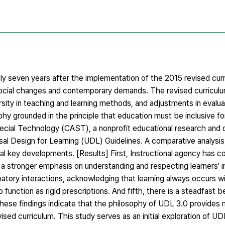
ely seven years after the implementation of the 2015 revised cur
 social changes and contemporary demands. The revised curricul
rsity in teaching and learning methods, and adjustments in evalu
hy grounded in the principle that education must be inclusive fo
pecial Technology (CAST), a nonprofit educational research and
rsal Design for Learning (UDL) Guidelines. A comparative analysi
al key developments. [Results] First, Instructional agency has c
 a stronger emphasis on understanding and respecting learners' in
cipatory interactions, acknowledging that learning always occurs w
unction as rigid prescriptions. And fifth, there is a steadfast bel
These findings indicate that the philosophy of UDL 3.0 provides 
sed curriculum. This study serves as an initial exploration of UDL