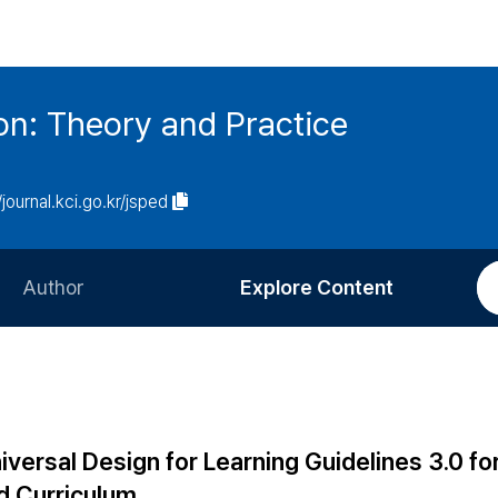
on: Theory and Practice
/journal.kci.go.kr/jsped
Author
Explore Content
Information for Authors
Current Issue
Review Process
All Issues
Editorial Policy
Most Read
iversal Design for Learning Guidelines 3.0 fo
Article Processing Charge
Most Cited
d Curriculum