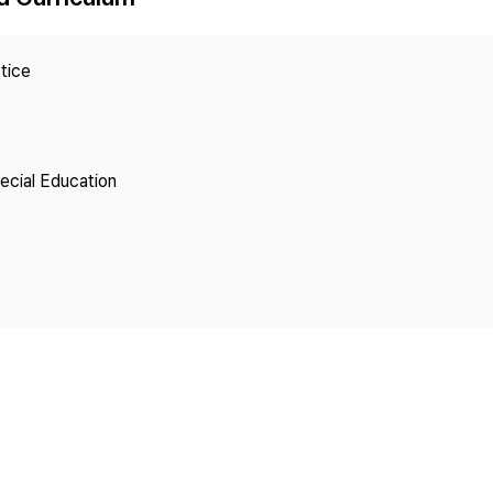
Copyright
tice
pecial Education