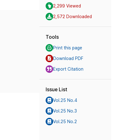
2,299 Viewed
2,572 Downloaded
Tools
Print this page
Download PDF
Export Citation
Issue List
Vol.25 No.4
Vol.25 No.3
Vol.25 No.2