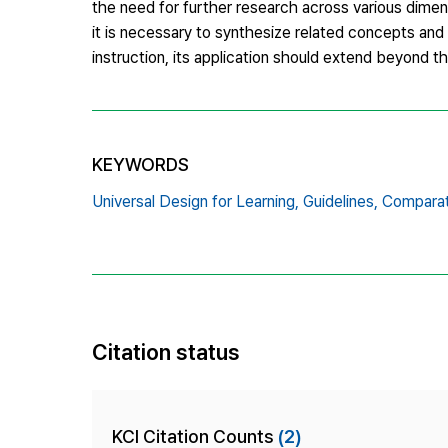
the need for further research across various dimen
it is necessary to synthesize related concepts an
instruction, its application should extend beyond th
KEYWORDS
Universal Design for Learning,
Guidelines,
Comparat
Citation status
KCI Citation Counts
(2)