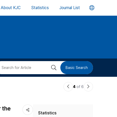
언
About KJC
Statistics
Journal List
어
변
경
버
검
Basic Search
튼
색
이
다
4
of 6
버
전
음
논
논
튼
r the
Statistics
문
문