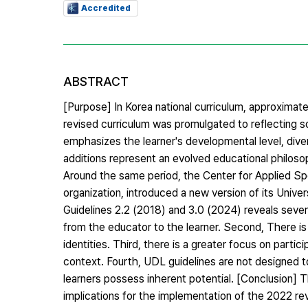
Accredited
ABSTRACT
[Purpose] In Korea national curriculum, approximat
revised curriculum was promulgated to reflecting
emphasizes the learner's developmental level, dive
additions represent an evolved educational philosop
Around the same period, the Center for Applied S
organization, introduced a new version of its Unive
Guidelines 2.2 (2018) and 3.0 (2024) reveals sever
from the educator to the learner. Second, There is
identities. Third, there is a greater focus on parti
context. Fourth, UDL guidelines are not designed to f
learners possess inherent potential. [Conclusion] 
implications for the implementation of the 2022 revi