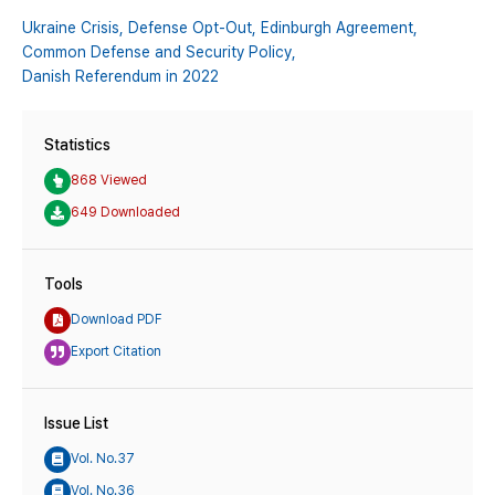
Ukraine Crisis,
Defense Opt-Out,
Edinburgh Agreement,
Common Defense and Security Policy,
Danish Referendum in 2022
Statistics
868 Viewed
649 Downloaded
Tools
Download PDF
Export Citation
Issue List
Vol. No.37
Vol. No.36