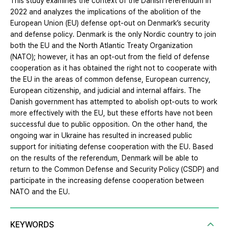
This study examines the context of the Danish referendum in
2022 and analyzes the implications of the abolition of the
European Union (EU) defense opt-out on Denmark’s security
and defense policy. Denmark is the only Nordic country to join
both the EU and the North Atlantic Treaty Organization
(NATO); however, it has an opt-out from the field of defense
cooperation as it has obtained the right not to cooperate with
the EU in the areas of common defense, European currency,
European citizenship, and judicial and internal affairs. The
Danish government has attempted to abolish opt-outs to work
more effectively with the EU, but these efforts have not been
successful due to public opposition. On the other hand, the
ongoing war in Ukraine has resulted in increased public
support for initiating defense cooperation with the EU. Based
on the results of the referendum, Denmark will be able to
return to the Common Defense and Security Policy (CSDP) and
participate in the increasing defense cooperation between
NATO and the EU.
KEYWORDS