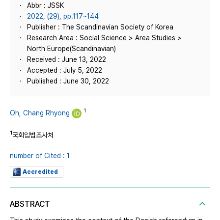
Abbr : JSSK
2022, (29), pp.117~144
Publisher : The Scandinavian Society of Korea
Research Area : Social Science > Area Studies >
North Europe(Scandinavian)
Received : June 13, 2022
Accepted : July 5, 2022
Published : June 30, 2022
1
Oh, Chang Rhyong
1
국회입법조사처
number of Cited : 1
Accredited
ABSTRACT