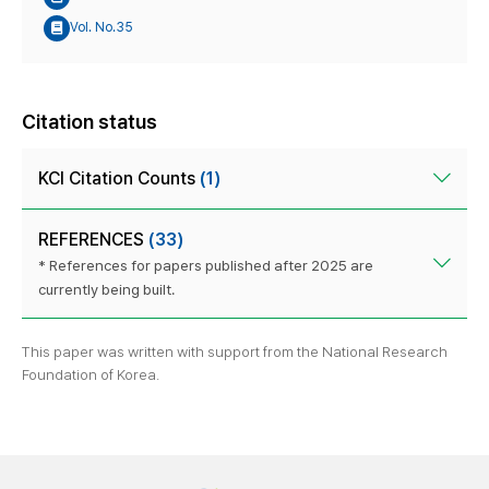
Vol. No.35
Citation status
KCI Citation Counts
(1)
REFERENCES
(33)
* References for papers published after 2025 are
currently being built.
This paper was written with support from the National Research
Foundation of Korea.