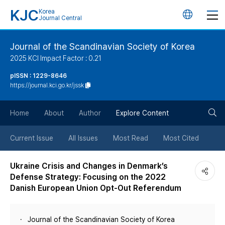
KJC
Korea
언
Journal Central
어
Journal of the Scandinavian Society of Korea
2025 KCI Impact Factor : 0.21
변
pISSN : 1229-8646
https://journal.kci.go.kr/jssk
경
검
버
Home
About
Author
Explore Content
색
튼
Current Issue
All Issues
Most Read
Most Cited
버
Ukraine Crisis and Changes in Denmark’s
Defense Strategy: Focusing on the 2022
튼
Danish European Union Opt-Out Referendum
Journal of the Scandinavian Society of Korea