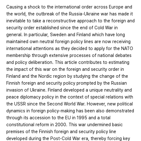
Causing a shock to the international order across Europe and
the world, the outbreak of the Russia-Ukraine war has made it
inevitable to take a reconstructive approach to the foreign and
security order established since the end of Cold War in
general. In particular, Sweden and Finland which have long
maintained own neutral foreign policy lines are now receiving
international attentions as they decided to apply for the NATO
membership through extensive processes of national debates
and policy deliberation. This article contributes to estimating
the impact of this war on the foreign and security order in
Finland and the Nordic region by studying the change of the
Finnish foreign and security policy prompted by the Russian
invasion of Ukraine. Finland developed a unique neutrality and
peace diplomacy policy in the context of special relations with
the USSR since the Second World War. However, new political
dynamics in foreign policy-making has been also demonstrated
through its accession to the EU in 1995 and a total
constitutional reform in 2000. This war undermined basic
premises of the Finnish foreign and security policy line
developed during the Post-Cold War era, thereby forcing key