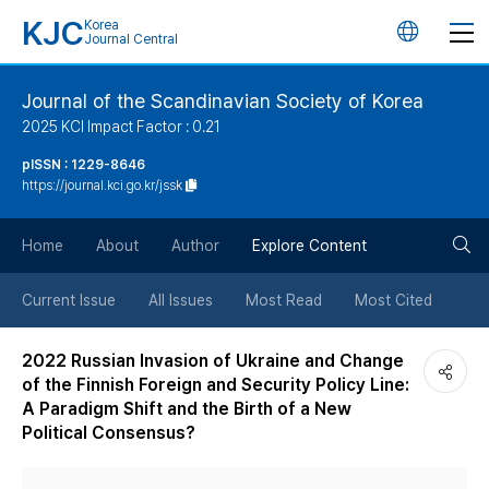
KJC
Korea
언
Journal Central
어
Journal of the Scandinavian Society of Korea
2025 KCI Impact Factor : 0.21
변
pISSN : 1229-8646
https://journal.kci.go.kr/jssk
경
검
버
Home
About
Author
Explore Content
색
튼
Current Issue
All Issues
Most Read
Most Cited
버
2022 Russian Invasion of Ukraine and Change
of the Finnish Foreign and Security Policy Line:
튼
A Paradigm Shift and the Birth of a New
Political Consensus?