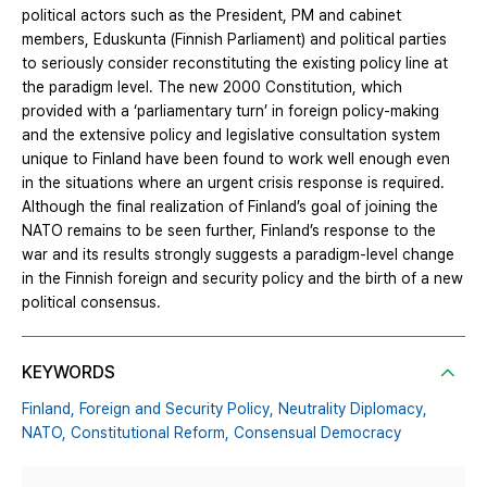
political actors such as the President, PM and cabinet
members, Eduskunta (Finnish Parliament) and political parties
to seriously consider reconstituting the existing policy line at
the paradigm level. The new 2000 Constitution, which
provided with a ‘parliamentary turn’ in foreign policy-making
and the extensive policy and legislative consultation system
unique to Finland have been found to work well enough even
in the situations where an urgent crisis response is required.
Although the final realization of Finland’s goal of joining the
NATO remains to be seen further, Finland’s response to the
war and its results strongly suggests a paradigm-level change
in the Finnish foreign and security policy and the birth of a new
political consensus.
KEYWORDS
Finland,
Foreign and Security Policy,
Neutrality Diplomacy,
NATO,
Constitutional Reform,
Consensual Democracy