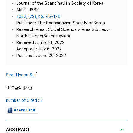
Journal of the Scandinavian Society of Korea
Abbr : JSSK
2022, (29), pp.145~176
Publisher : The Scandinavian Society of Korea
Research Area : Social Science > Area Studies >
North Europe(Scandinavian)
Received : June 14, 2022
Accepted : July 6, 2022
Published : June 30, 2022
1
Seo, Hyeon Su
1
한국교원대학교
number of Cited : 2
Accredited
ABSTRACT