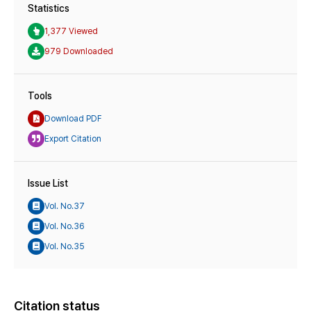
Statistics
1,377 Viewed
979 Downloaded
Tools
Download PDF
Export Citation
Issue List
Vol. No.37
Vol. No.36
Vol. No.35
Citation status