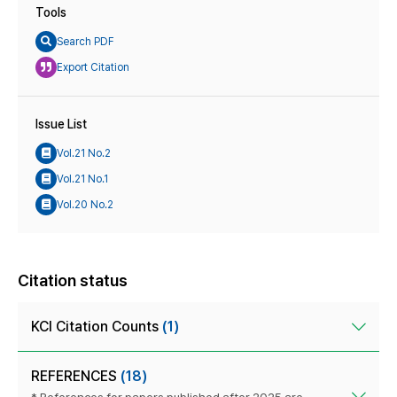
Tools
Search PDF
Export Citation
Issue List
Vol.21 No.2
Vol.21 No.1
Vol.20 No.2
Citation status
KCI Citation Counts
(1)
REFERENCES
(18)