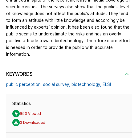
enhanced in spite of the recent increase in media coverage of
scientific issues. The surveys also show that the public's level
of knowledge does not affect the public’s attitude. They tend
to form an attitude with little knowledge and accordingly be
influenced by experts’ opinion. It has been also found that the
public seems to underestimate the risks and has an overly
positive attitude toward biotechnology. Therefore more effort
is needed in order to provide the public with accurate
information.
KEYWORDS
public perception,
social survey,
biotechnology,
ELSI
Statistics
953 Viewed
3 Downloaded