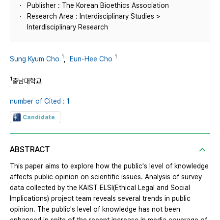
Publisher : The Korean Bioethics Association
Research Area : Interdisciplinary Studies >
Interdisciplinary Research
1
1
Sung Kyum Cho
,
Eun-Hee Cho
1
충남대학교
number of Cited : 1
Candidate
ABSTRACT
This paper aims to explore how the public's level of knowledge
affects public opinion on scientific issues. Analysis of survey
data collected by the KAIST ELSI(Ethical Legal and Social
Implications) project team reveals several trends in public
opinion. The public's level of knowledge has not been