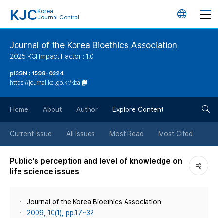
KJC
Korea
언
Journal Central
어
Journal of the Korea Bioethics Association
2025 KCI Impact Factor : 1.0
변
pISSN : 1598-0324
https://journal.kci.go.kr/kba
경
검
버
Home
About
Author
Explore Content
색
튼
Current Issue
All Issues
Most Read
Most Cited
버
Public's perception and level of knowledge on
life science issues
튼
Journal of the Korea Bioethics Association
2009, 10(1), pp.17~32