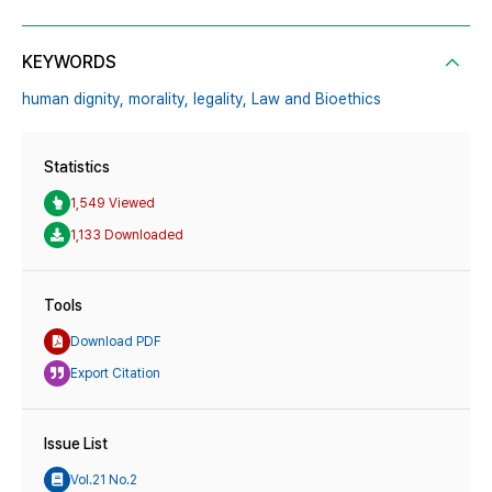
KEYWORDS
human dignity,
morality,
legality,
Law and Bioethics
Statistics
1,549 Viewed
1,133 Downloaded
Tools
Download PDF
Export Citation
Issue List
Vol.21 No.2