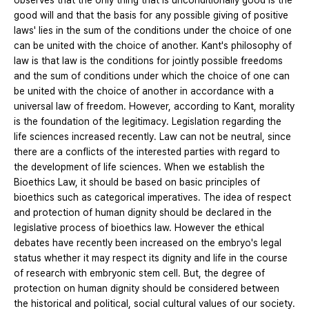
observes that the only thing that is unconditionally good is the
good will and that the basis for any possible giving of positive
laws' lies in the sum of the conditions under the choice of one
can be united with the choice of another. Kant's philosophy of
law is that law is the conditions for jointly possible freedoms
and the sum of conditions under which the choice of one can
be united with the choice of another in accordance with a
universal law of freedom. However, according to Kant, morality
is the foundation of the legitimacy. Legislation regarding the
life sciences increased recently. Law can not be neutral, since
there are a conflicts of the interested parties with regard to
the development of life sciences. When we establish the
Bioethics Law, it should be based on basic principles of
bioethics such as categorical imperatives. The idea of ​​respect
and protection of human dignity should be declared in the
legislative process of bioethics law. However the ethical
debates have recently been increased on the embryo's legal
status whether it may respect its dignity and life in the course
of research with embryonic stem cell. But, the degree of
protection on human dignity should be considered between
the historical and political, social cultural values of our society.