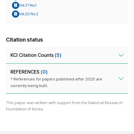
Vol.21 No.1
Vol.20 No.2
Citation status
KCI Citation Counts
(5)
REFERENCES
(0)
* References for papers published after 2025 are
currently being built.
This paper was written with support from the National Research
Foundation of Korea.