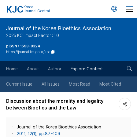
KJC
Korea
언
Journal Central
어
Journal of the Korea Bioethics Association
2025 KCI Impact Factor : 1.0
변
pISSN : 1598-0324
https://journal.kci.go.kr/kba
경
검
버
Home
About
Author
Explore Content
색
튼
Current Issue
All Issues
Most Read
Most Cited
버
Discussion about the morality and legality
between Bioetics and the Law
튼
Journal of the Korea Bioethics Association
2011, 12(1), pp.87~109