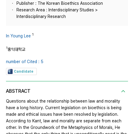
Publisher : The Korean Bioethics Association
Research Area : Interdisciplinary Studies >
Interdisciplinary Research
1
In Young Lee
1
홍익대학교
number of Cited : 5
Candidate
ABSTRACT
Questions about the relationship between law and morality
have a long history. Current legislation on bioethics is being
made and ethical issues have been resolved by legislation.
According to Kant, law and morality are separate from each
other. In the Groundwork of the Metaphysics of Morals, He