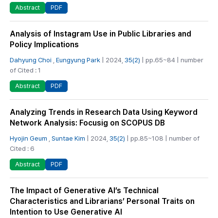
PDF
Abstract
Analysis of Instagram Use in Public Libraries and
Policy Implications
Dahyung Choi
,
Eungyung Park
| 2024,
35(2)
| pp.65~84 | number
of Cited : 1
PDF
Abstract
Analyzing Trends in Research Data Using Keyword
Network Analysis: Focusig on SCOPUS DB
Hyojin Geum
,
Suntae Kim
| 2024,
35(2)
| pp.85~108 | number of
Cited : 6
PDF
Abstract
The Impact of Generative AI’s Technical
Characteristics and Librarians’ Personal Traits on
Intention to Use Generative AI