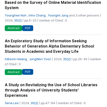
Based on the Survey of Online Material Identification
System
Younghee Noh
,
Inho Chang
,
Youngmi Jung
and 3 other persons |
2024,
35(2)
| pp.5~23 | number of Cited : 0
PDF
Abstract
An Exploratory Study of Information Seeking
Behavior of Generation Alpha Elementary School
Students in Academic and Everyday Life
InBeom Hwang
,
JungWon Yoon
| 2024,
35(2)
| pp.25~45 | number
of Cited : 3
PDF
Abstract
A Study on Revitalizing the Use of School Libraries
through Analysis of University Students’
Experiences
Sena Lee
| 2024,
35(2)
| pp.47~64 | number of Cited : 0