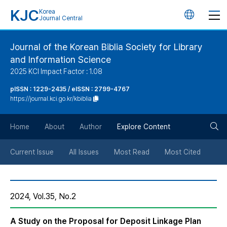
KJC
Korea
언
Journal Central
어
Journal of the Korean Biblia Society for Library
and Information Science
변
2025 KCI Impact Factor : 1.08
경
pISSN : 1229-2435 / eISSN : 2799-4767
https://journal.kci.go.kr/kbiblia
버
검
Home
About
Author
Explore Content
튼
색
Current Issue
All Issues
Most Read
Most Cited
버
2024, Vol.35, No.2
튼
A Study on the Proposal for Deposit Linkage Plan