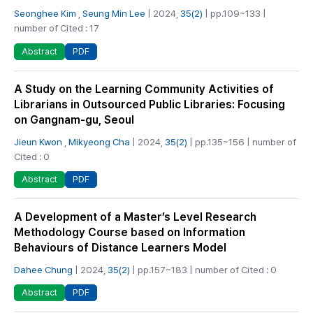
Seonghee Kim
,
Seung Min Lee
| 2024,
35(2)
| pp.109~133 |
number of Cited : 17
PDF
Abstract
A Study on the Learning Community Activities of
Librarians in Outsourced Public Libraries: Focusing
on Gangnam-gu, Seoul
Jieun Kwon
,
Mikyeong Cha
| 2024,
35(2)
| pp.135~156 | number of
Cited : 0
PDF
Abstract
A Development of a Master’s Level Research
Methodology Course based on Information
Behaviours of Distance Learners Model
Dahee Chung
| 2024,
35(2)
| pp.157~183 | number of Cited : 0
PDF
Abstract