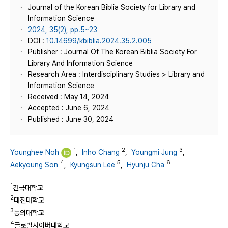
Journal of the Korean Biblia Society for Library and
Information Science
2024, 35(2), pp.5~23
DOI :
10.14699/kbiblia.2024.35.2.005
Publisher : Journal Of The Korean Biblia Society For
Library And Information Science
Research Area : Interdisciplinary Studies > Library and
Information Science
Received : May 14, 2024
Accepted : June 6, 2024
Published : June 30, 2024
1
2
3
Younghee Noh
,
Inho Chang
,
Youngmi Jung
,
4
5
6
Aekyoung Son
,
Kyungsun Lee
,
Hyunju Cha
1
건국대학교
2
대진대학교
3
동의대학교
4
글로벌사이버대학교