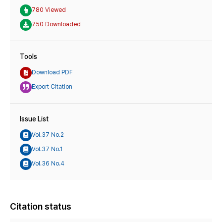
780 Viewed
750 Downloaded
Tools
Download PDF
Export Citation
Issue List
Vol.37 No.2
Vol.37 No.1
Vol.36 No.4
Citation status