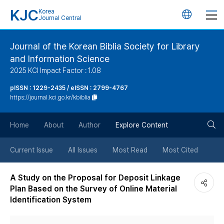
KJC
Korea
언
Journal Central
어
Journal of the Korean Biblia Society for Library
and Information Science
변
2025 KCI Impact Factor : 1.08
경
pISSN : 1229-2435 / eISSN : 2799-4767
https://journal.kci.go.kr/kbiblia
버
검
Home
About
Author
Explore Content
튼
색
Current Issue
All Issues
Most Read
Most Cited
버
A Study on the Proposal for Deposit Linkage
Plan Based on the Survey of Online Material
튼
Identification System