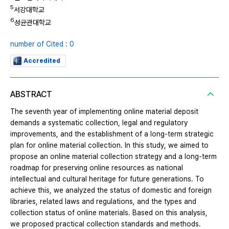
5
서강대학교
6
성균관대학교
number of Cited : 0
Accredited
ABSTRACT
The seventh year of implementing online material deposit
demands a systematic collection, legal and regulatory
improvements, and the establishment of a long-term strategic
plan for online material collection. In this study, we aimed to
propose an online material collection strategy and a long-term
roadmap for preserving online resources as national
intellectual and cultural heritage for future generations. To
achieve this, we analyzed the status of domestic and foreign
libraries, related laws and regulations, and the types and
collection status of online materials. Based on this analysis,
we proposed practical collection standards and methods.