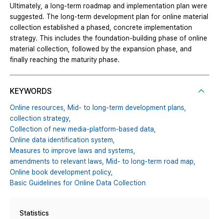
Ultimately, a long-term roadmap and implementation plan were
suggested. The long-term development plan for online material
collection established a phased, concrete implementation
strategy. This includes the foundation-building phase of online
material collection, followed by the expansion phase, and
finally reaching the maturity phase.
KEYWORDS
Online resources,
Mid- to long-term development plans,
collection strategy,
Collection of new media-platform-based data,
Online data identification system,
Measures to improve laws and systems,
amendments to relevant laws,
Mid- to long-term road map,
Online book development policy,
Basic Guidelines for Online Data Collection
Statistics