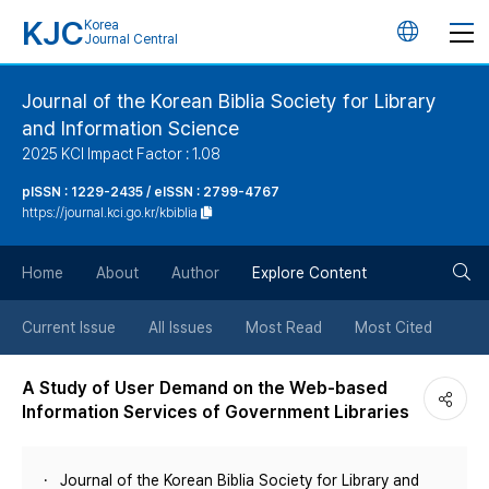
KJC
Korea
언
Journal Central
어
Journal of the Korean Biblia Society for Library
and Information Science
변
2025 KCI Impact Factor : 1.08
경
pISSN : 1229-2435 / eISSN : 2799-4767
https://journal.kci.go.kr/kbiblia
버
검
Home
About
Author
Explore Content
튼
색
Current Issue
All Issues
Most Read
Most Cited
버
A Study of User Demand on the Web-based
Information Services of Government Libraries
튼
Journal of the Korean Biblia Society for Library and