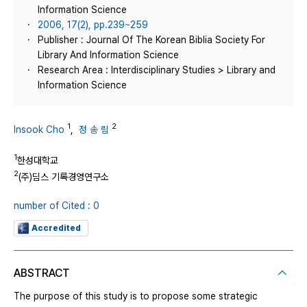
Information Science
2006, 17(2), pp.239~259
Publisher : Journal Of The Korean Biblia Society For
Library And Information Science
Research Area : Interdisciplinary Studies > Library and
Information Science
1
2
Insook Cho
,
정 송 림
1
한성대학교
2
(주)딤스 기록경영연구소
number of Cited : 0
Accredited
ABSTRACT
The purpose of this study is to propose some strategic