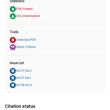
Statistics
508 Viewed
254 Downloaded
Tools
Download PDF
Export Citation
Issue List
Vol.37 No.2
Vol.37 No.1
Vol.36 No.4
Citation status