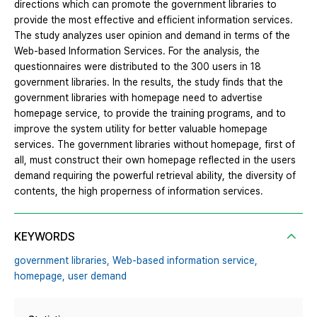
directions which can promote the government libraries to
provide the most effective and efficient information services.
The study analyzes user opinion and demand in terms of the
Web-based Information Services. For the analysis, the
questionnaires were distributed to the 300 users in 18
government libraries. In the results, the study finds that the
government libraries with homepage need to advertise
homepage service, to provide the training programs, and to
improve the system utility for better valuable homepage
services. The government libraries without homepage, first of
all, must construct their own homepage reflected in the users
demand requiring the powerful retrieval ability, the diversity of
contents, the high properness of information services.
KEYWORDS
government libraries,
Web-based information service,
homepage,
user demand