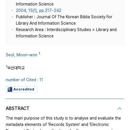
Information Science
2004, 15(1), pp.217~242
Publisher : Journal Of The Korean Biblia Society For
Library And Information Science
Research Area : Interdisciplinary Studies > Library and
Information Science
1
Seol, Moon-won
1
부산대학교
number of Cited : 11
Accredited
ABSTRACT
The main purpose of this study is to analyse and evaluate the
metadata elements of 'Records System' and 'Electronic