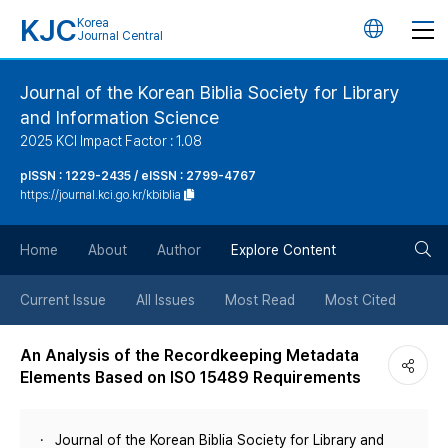
KJC
Korea
언
Journal Central
어
Journal of the Korean Biblia Society for Library
and Information Science
변
2025 KCI Impact Factor : 1.08
경
pISSN : 1229-2435 / eISSN : 2799-4767
https://journal.kci.go.kr/kbiblia
버
검
Home
About
Author
Explore Content
튼
색
Current Issue
All Issues
Most Read
Most Cited
버
An Analysis of the Recordkeeping Metadata
Elements Based on ISO 15489 Requirements
튼
Journal of the Korean Biblia Society for Library and