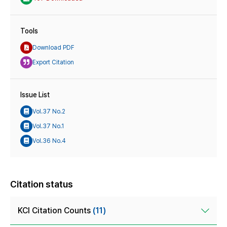
Tools
Download PDF
Export Citation
Issue List
Vol.37 No.2
Vol.37 No.1
Vol.36 No.4
Citation status
KCI Citation Counts
(11)