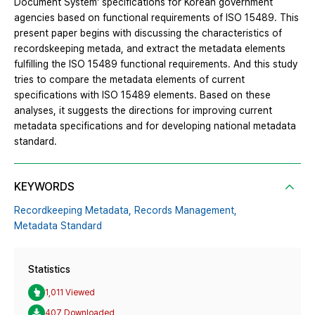
Document System' specifications for Korean government
agencies based on functional requirements of ISO 15489. This
present paper begins with discussing the characteristics of
recordskeeping metada, and extract the metadata elements
fulfilling the ISO 15489 functional requirements. And this study
tries to compare the metadata elements of current
specifications with ISO 15489 elements. Based on these
analyses, it suggests the directions for improving current
metadata specifications and for developing national metadata
standard.
KEYWORDS
Recordkeeping Metadata,
Records Management,
Metadata Standard
Statistics
1,011 Viewed
407 Downloaded