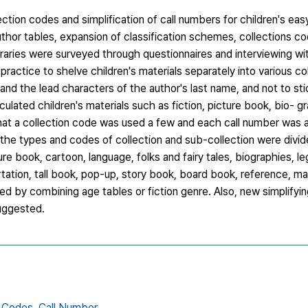
ction codes and simplification of call numbers for children's ea
uthor tables, expansion of classification schemes, collections cod
raries were surveyed through questionnaires and interviewing with
n practice to shelve children's materials separately into various c
and the lead characters of the author's last name, and not to sti
ulated children's materials such as fiction, picture book, bio- g
d that a collection code was used a few and each call number was
he types and codes of collection and sub-collection were divide
cture book, cartoon, language, folks and fairy tales, biographies, 
rtation, tall book, pop-up, story book, board book, reference, ma
d by combining age tables or fiction genre. Also, new simplify
suggested.
n Codes,
Call Number