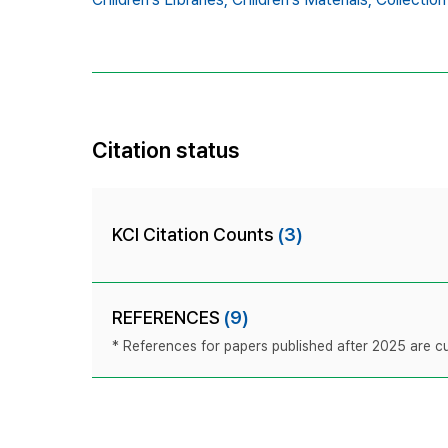
Citation status
KCI Citation Counts
(3)
REFERENCES
(9)
* References for papers published after 2025 are cur