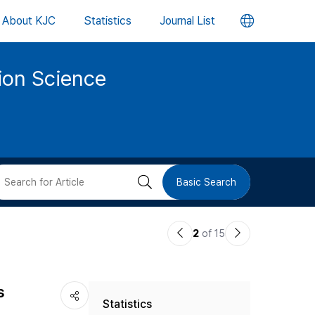
언
About KJC
Statistics
Journal List
어
tion Science
변
경
버
검
Basic Search
튼
색
이
다
2
of 15
버
전
음
논
논
튼
s
Statistics
문
문