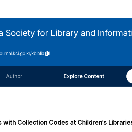
ia Society for Library and Informa
journal.kci.go.kr/kbiblia
Author
Explore Content
Information for Authors
Current Issue
Review Process
All Issues
Editorial Policy
Most Read
 with Collection Codes at Children's Librarie
Article Processing Charge
Most Cited