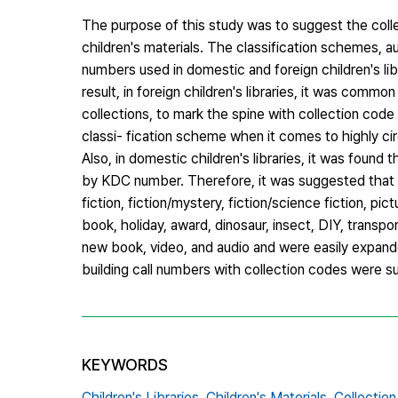
The purpose of this study was to suggest the colle
children's materials. The classification schemes, a
numbers used in domestic and foreign children's lib
result, in foreign children's libraries, it was commo
collections, to mark the spine with collection code 
classi- fication scheme when it comes to highly circ
Also, in domestic children's libraries, it was foun
by KDC number. Therefore, it was suggested that t
fiction, fiction/mystery, fiction/science fiction, pi
book, holiday, award, dinosaur, insect, DIY, transpo
new book, video, and audio and were easily expande
building call numbers with collection codes were 
KEYWORDS
Children's Libraries,
Children's Materials,
Collectio