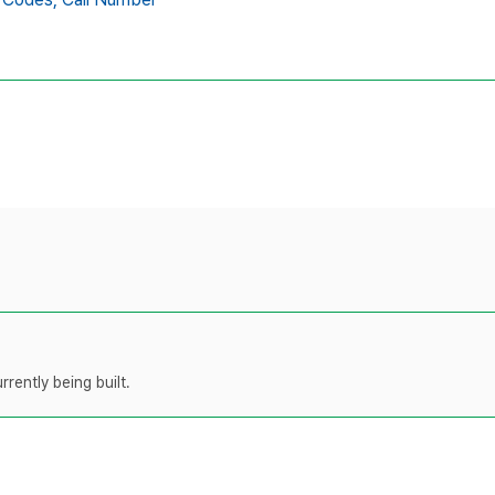
rently being built.