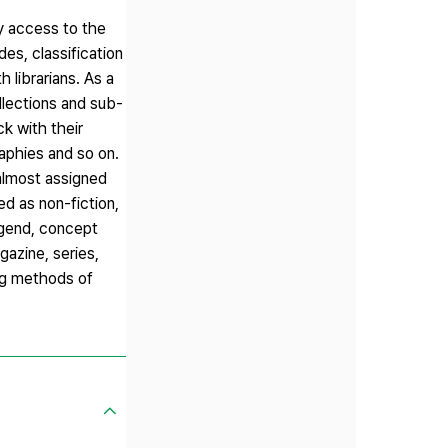
sy access to the
es, classification
 librarians. As a
ollections and sub-
ck with their
raphies and so on.
 almost assigned
d as non-fiction,
legend, concept
gazine, series,
ing methods of