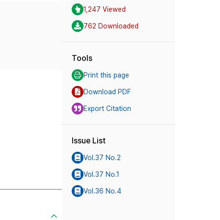
1,247 Viewed
762 Downloaded
Tools
Print this page
Download PDF
Export Citation
Issue List
Vol.37 No.2
Vol.37 No.1
Vol.36 No.4