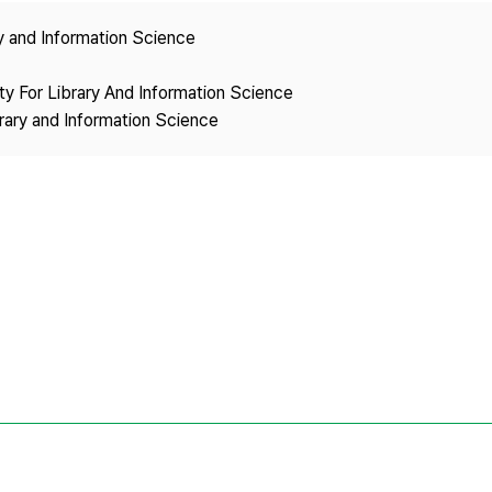
Copyright
ry and Information Science
ety For Library And Information Science
brary and Information Science