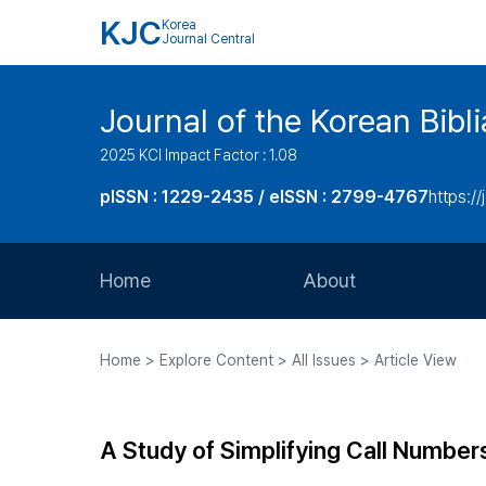
KJC
Korea
Journal Central
Journal of the Korean Bibl
2025 KCI Impact Factor : 1.08
pISSN : 1229-2435 / eISSN : 2799-4767
https://
Home
About
Aims and Scope
Home > Explore Content > All Issues > Article View
Journal Metrics
Editorial Board
A Study of Simplifying Call Numbers
Journal Staff