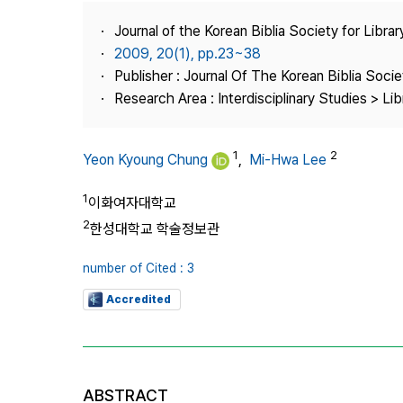
Best Practice
Journal of the Korean Biblia Society for Libra
Journal Information
2009, 20(1), pp.23~38
Publisher
Publisher : Journal Of The Korean Biblia Soci
Research Area : Interdisciplinary Studies > Li
Contact Us
1
2
Yeon Kyoung Chung
,
Mi-Hwa Lee
1
이화여자대학교
2
한성대학교 학술정보관
number of Cited : 3
Accredited
ABSTRACT