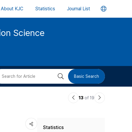
언
About KJC
Statistics
Journal List
어
tion Science
변
경
버
검
Basic Search
튼
색
이
다
13
of 19
버
전
음
논
논
튼
Statistics
문
문