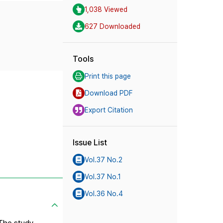
1,038 Viewed
627 Downloaded
Tools
Print this page
Download PDF
Export Citation
Issue List
Vol.37 No.2
Vol.37 No.1
Vol.36 No.4