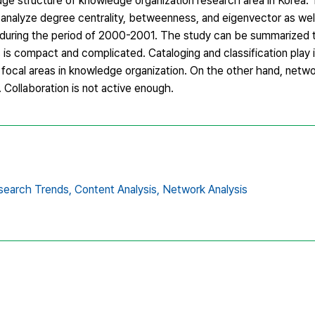
dge structure of knowledge organization research area in Korea.
 analyze degree centrality, betweenness, and eigenvector as wel
ed during the period of 2000-2001. The study can be summarized 
s compact and complicated. Cataloging and classification play i
ocal areas in knowledge organization. On the other hand, netwo
Collaboration is not active enough.
search Trends,
Content Analysis,
Network Analysis