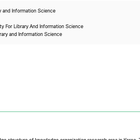
Copyright
ry and Information Science
ety For Library And Information Science
brary and Information Science