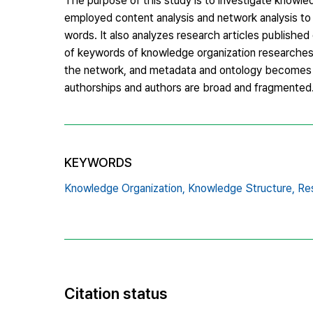
The purpose of this study is to investigate knowle
employed content analysis and network analysis to
words. It also analyzes research articles publish
of keywords of knowledge organization researches i
the network, and metadata and ontology becomes f
authorships and authors are broad and fragmented. 
KEYWORDS
Knowledge Organization,
Knowledge Structure,
Re
Citation status