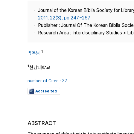
Best Practice
Journal of the Korean Biblia Society for Libra
Journal Information
2011, 22(3), pp.247~267
Publisher
Publisher : Journal Of The Korean Biblia Soci
Research Area : Interdisciplinary Studies > Li
Contact Us
1
박옥남
1
한남대학교
number of Cited : 37
Accredited
ABSTRACT