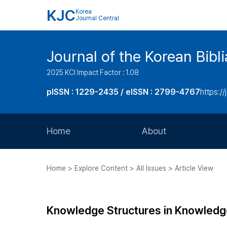
KJC
Korea
Journal Central
Journal of the Korean Bibl
2025 KCI Impact Factor : 1.08
pISSN : 1229-2435 / eISSN : 2799-4767
https://
Home
About
Aims and Scope
Home > Explore Content > All Issues > Article View
Journal Metrics
Editorial Board
Knowledge Structures in Knowledg
Journal Staff