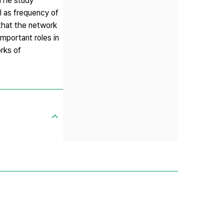
 The study
l as frequency of
that the network
mportant roles in
rks of