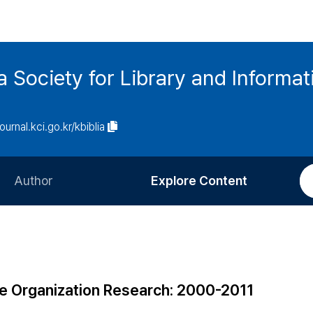
ia Society for Library and Informa
journal.kci.go.kr/kbiblia
Author
Explore Content
Information for Authors
Current Issue
Review Process
All Issues
Editorial Policy
Most Read
e Organization Research: 2000-2011
Article Processing Charge
Most Cited