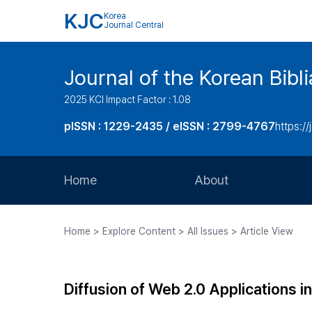
KJC
Korea
Journal Central
Journal of the Korean Bibl
2025 KCI Impact Factor : 1.08
pISSN : 1229-2435 / eISSN : 2799-4767
https://
Home
About
Aims and Scope
Home > Explore Content > All Issues > Article View
Journal Metrics
Editorial Board
Diffusion of Web 2.0 Applications in
Journal Staff