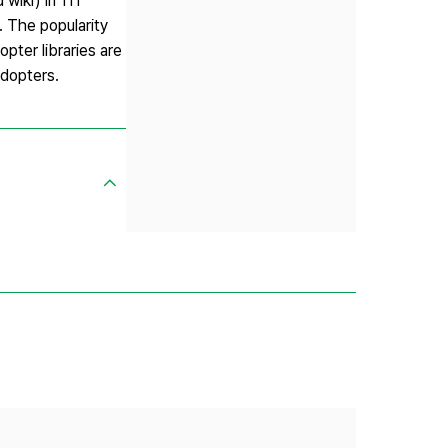
wiki) in 111
. The popularity
pter libraries are
adopters.