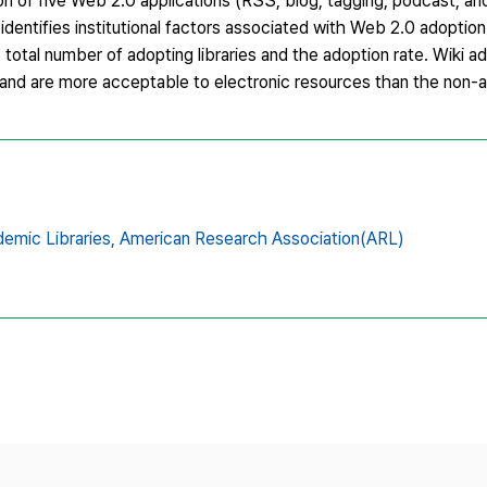
 of five Web 2.0 applications (RSS, blog, tagging, podcast, and 
dentifies institutional factors associated with Web 2.0 adoption
total number of adopting libraries and the adoption rate. Wiki ado
aff, and are more acceptable to electronic resources than the non-
emic Libraries,
American Research Association(ARL)