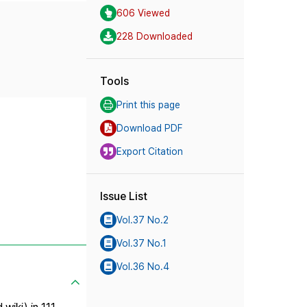
606 Viewed
228 Downloaded
Tools
Print this page
Download PDF
Export Citation
Issue List
Vol.37 No.2
Vol.37 No.1
Vol.36 No.4