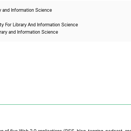
Copyright
ry and Information Science
ety For Library And Information Science
brary and Information Science