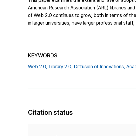
This paper examines the extent and rate of adoption
American Research Association (ARL) libraries and i
of Web 2.0 continues to grow, both in terms of the 
in larger universities, have larger professional st
KEYWORDS
Web 2.0,
Library 2.0,
Diffusion of Innovations,
Acad
Citation status