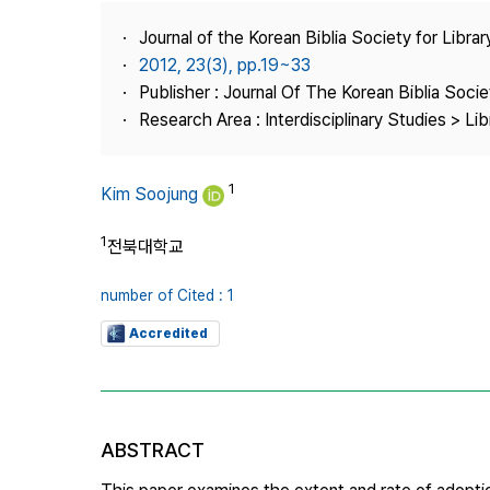
Best Practice
Journal of the Korean Biblia Society for Libra
Journal Information
2012, 23(3), pp.19~33
Publisher
Publisher : Journal Of The Korean Biblia Soci
Research Area : Interdisciplinary Studies > Li
Contact Us
1
Kim Soojung
1
전북대학교
number of Cited : 1
Accredited
ABSTRACT