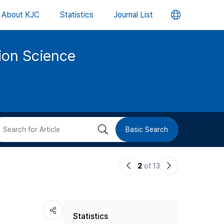
언
About KJC
Statistics
Journal List
어
tion Science
변
경
버
검
Basic Search
튼
색
이
다
2
of 13
버
전
음
논
논
튼
Statistics
문
문