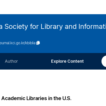
ia Society for Library and Informa
journal.kci.go.kr/kbiblia
Author
Explore Content
Information for Authors
Current Issue
Review Process
All Issues
Editorial Policy
Most Read
 Academic Libraries in the U.S.
Article Processing Charge
Most Cited