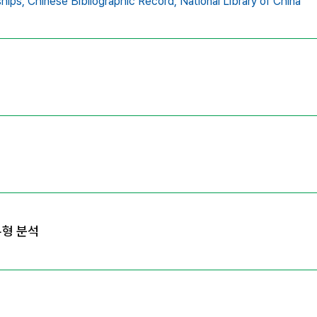
ships,
Chinese Bibliographic Record,
National Library of China