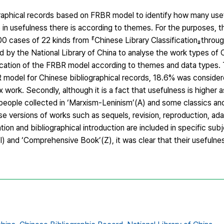
raphical records based on FRBR model to identify how many usef
 in usefulness there is according to themes. For the purposes, 
 cases of 22 kinds from 『Chinese Library Classification』through
 by the National Library of China to analyse the work types of
plication of the FRBR model according to themes and data types. 
BR model for Chinese bibliographical records, 18.6% was consider
ork. Secondly, although it is a fact that usefulness is higher as
 people collected in ‘Marxism-Leninism’(A) and some classics a
rse versions of works such as sequels, revision, reproduction, ada
ation and bibliographical introduction are included in specific sub
(I) and ‘Comprehensive Book’(Z), it was clear that their usefulness