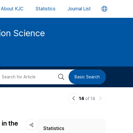
언
About KJC
Statistics
Journal List
어
tion Science
변
경
버
검
Basic Search
튼
색
이
다
14
of 14
버
전
음
논
논
튼
in the
Statistics
문
문