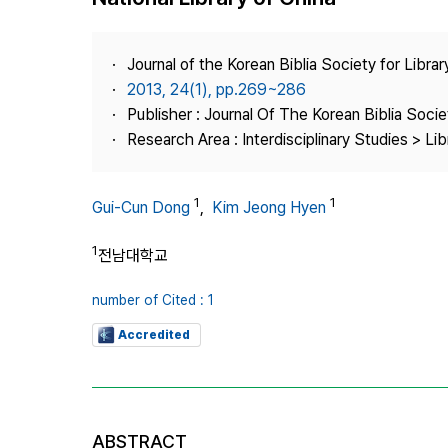
Best Practice
Journal Information
Journal of the Korean Biblia Society for Libra
Publisher
2013, 24(1), pp.269~286
Publisher : Journal Of The Korean Biblia Soci
Contact Us
Research Area : Interdisciplinary Studies > Li
1
1
Gui-Cun Dong
,
Kim Jeong Hyen
1
전남대학교
number of Cited : 1
Accredited
ABSTRACT