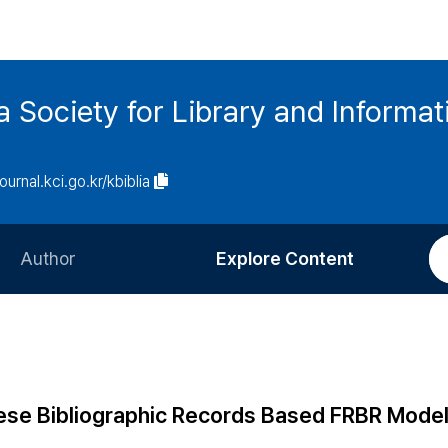
ia Society for Library and Informa
journal.kci.go.kr/kbiblia
Author
Explore Content
Information for Authors
Current Issue
Review Process
All Issues
Editorial Policy
Most Read
ese Bibliographic Records Based FRBR Model 
Article Processing Charge
Most Cited