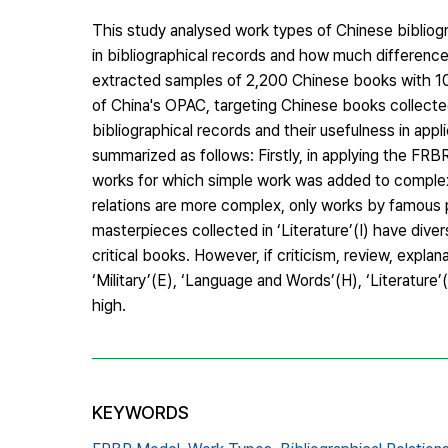
This study analysed work types of Chinese bibliog
in bibliographical records and how much difference
extracted samples of 2,200 Chinese books with 100
of China's OPAC, targeting Chinese books collected
bibliographical records and their usefulness in ap
summarized as follows: Firstly, in applying the FR
works for which simple work was added to complex w
relations are more complex, only works by famous
masterpieces collected in ‘Literature’(I) have dive
critical books. However, if criticism, review, explan
‘Military’(E), ‘Language and Words’(H), ‘Literature’
high.
KEYWORDS