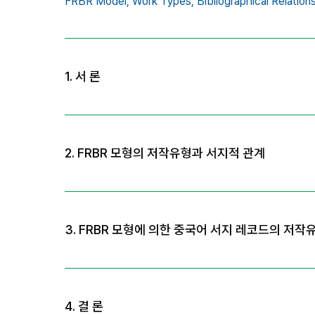
FRBR Model,
Work Types,
Bibliographical Relation