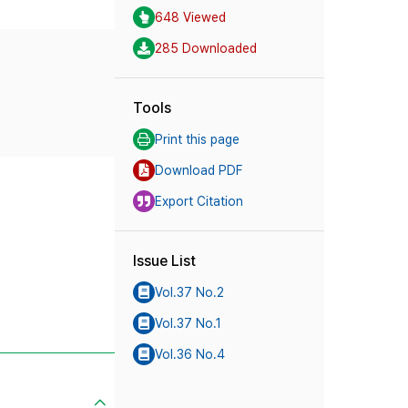
648 Viewed
285 Downloaded
Tools
Print this page
Download PDF
Export Citation
Issue List
Vol.37 No.2
Vol.37 No.1
Vol.36 No.4