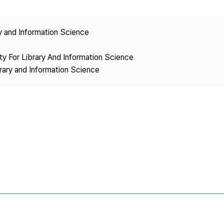
Copyright
ry and Information Science
ety For Library And Information Science
brary and Information Science