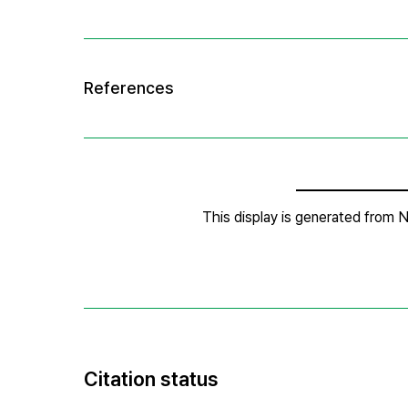
Citation status