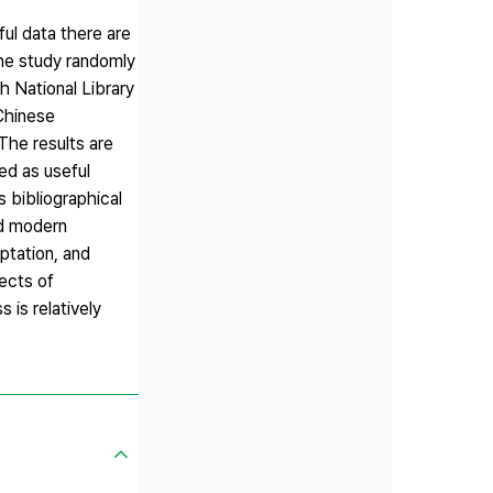
ul data there are
the study randomly
 National Library
 Chinese
The results are
ed as useful
 bibliographical
nd modern
ptation, and
jects of
 is relatively