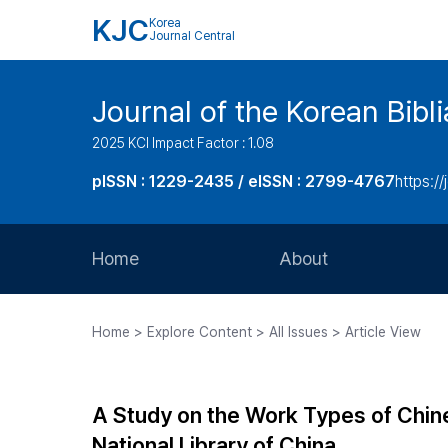
KJC
Korea
Journal Central
Journal of the Korean Bibl
2025 KCI Impact Factor : 1.08
pISSN : 1229-2435 / eISSN : 2799-4767
https://
Home
About
Aims and Scope
Home > Explore Content > All Issues > Article View
Journal Metrics
Editorial Board
A Study on the Work Types of Chin
Journal Staff
National Library of China