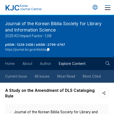
KJC
Korea
언
Journal Central
어
Journal of the Korean Biblia Society for Library
and Information Science
변
2025 KCI Impact Factor : 1.08
경
pISSN : 1229-2435 / eISSN : 2799-4767
https://journal.kci.go.kr/kbiblia
버
검
Home
About
Author
Explore Content
튼
색
Current Issue
All Issues
Most Read
Most Cited
버
A Study on the Amendment of DLS Cataloging
Rule
튼
Journal of the Korean Biblia Society for Library and