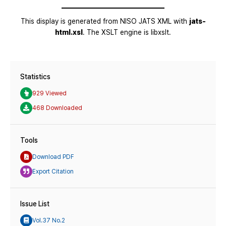
Statistics
929 Viewed
468 Downloaded
Tools
Download PDF
Export Citation
Issue List
Vol.37 No.2