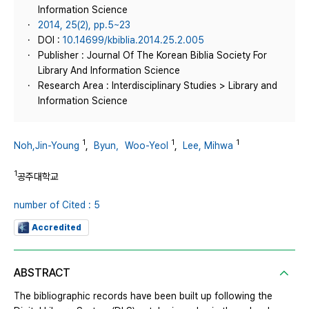
Information Science
2014, 25(2), pp.5~23
DOI :
10.14699/kbiblia.2014.25.2.005
Publisher : Journal Of The Korean Biblia Society For
Library And Information Science
Research Area : Interdisciplinary Studies > Library and
Information Science
1
1
1
Noh,Jin-Young
,
Byun，Woo-Yeol
,
Lee, Mihwa
1
공주대학교
number of Cited : 5
Accredited
ABSTRACT
The bibliographic records have been built up following the