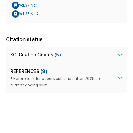
Vol.37 No.1
Vol.36 No.4
Citation status
KCI Citation Counts
(5)
REFERENCES
(8)
* References for papers published after 2025 are
currently being built.