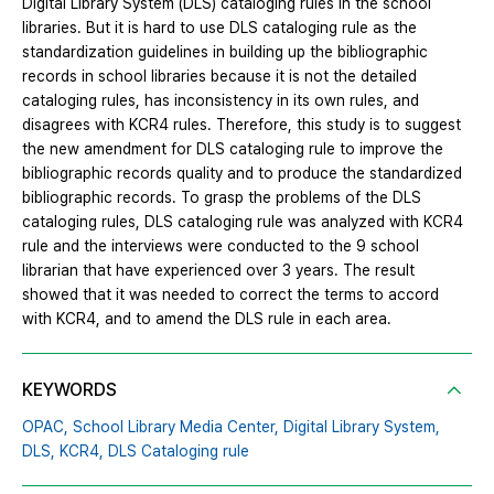
Digital Library System (DLS) cataloging rules in the school
libraries. But it is hard to use DLS cataloging rule as the
standardization guidelines in building up the bibliographic
records in school libraries because it is not the detailed
cataloging rules, has inconsistency in its own rules, and
disagrees with KCR4 rules. Therefore, this study is to suggest
the new amendment for DLS cataloging rule to improve the
bibliographic records quality and to produce the standardized
bibliographic records. To grasp the problems of the DLS
cataloging rules, DLS cataloging rule was analyzed with KCR4
rule and the interviews were conducted to the 9 school
librarian that have experienced over 3 years. The result
showed that it was needed to correct the terms to accord
with KCR4, and to amend the DLS rule in each area.
KEYWORDS
OPAC,
School Library Media Center,
Digital Library System,
DLS,
KCR4,
DLS Cataloging rule