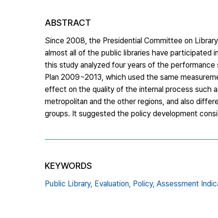
ABSTRACT
Since 2008, the Presidential Committee on Library
almost all of the public libraries have participated i
this study analyzed four years of the performance
Plan 2009~2013, which used the same measurement,
effect on the quality of the internal process such 
metropolitan and the other regions, and also differ
groups. It suggested the policy development conside
KEYWORDS
Public Library,
Evaluation,
Policy,
Assessment Indica