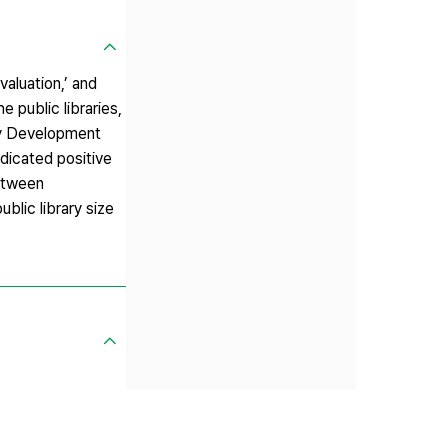
aluation,’ and
e public libraries,
ary Development
dicated positive
between
blic library size