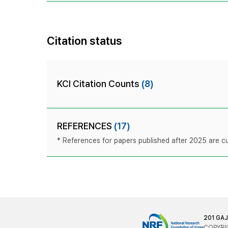
Citation status
KCI Citation Counts
(8)
REFERENCES
(17)
* References for papers published after 2025 are cur
201 GA
COPYRIG