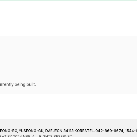
rently being built.
JEONG-RO, YUSEONG-GU, DAEJEON 34113 KOREA
TEL: 042-869-6674, 1544-
HT BY 2024 NRF. ALL RIGHTS RESERVED.