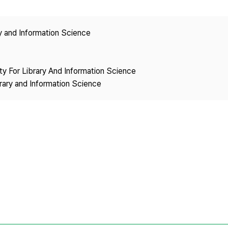
Copyright
ry and Information Science
ety For Library And Information Science
brary and Information Science