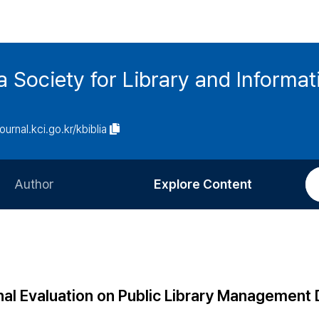
ia Society for Library and Informa
journal.kci.go.kr/kbiblia
Author
Explore Content
Information for Authors
Current Issue
Review Process
All Issues
Editorial Policy
Most Read
nal Evaluation on Public Library Management 
Article Processing Charge
Most Cited