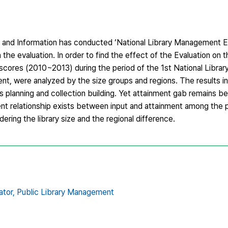
 and Information has conducted ‘National Library Management Ev
n the evaluation. In order to find the effect of the Evaluation on th
 scores (2010~2013) during the period of the 1st National Libr
 were analyzed by the size groups and regions. The results in
as planning and collection building. Yet attainment gab remains 
ent relationship exists between input and attainment among the pu
ring the library size and the regional difference.
tor,
Public Library Management