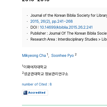
Best Practice
Journal Information
Journal of the Korean Biblia Society for Libra
Publisher
2015, 26(2), pp.241~268
DOI :
10.14699/kbiblia.2015.26.2.241
Contact Us
Publisher : Journal Of The Korean Biblia Soci
Research Area : Interdisciplinary Studies > Li
1
2
Mikyeong Cha
,
Soonhee Pyo
1
이화여자대학교
2
성균관대학교 정보관리연구소
number of Cited : 8
Accredited