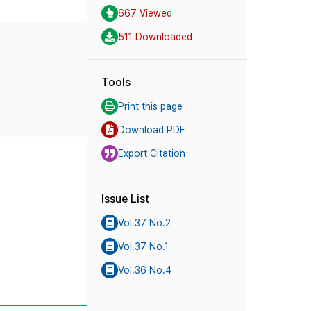
667 Viewed
511 Downloaded
Tools
Print this page
Download PDF
Export Citation
Issue List
Vol.37 No.2
Vol.37 No.1
Vol.36 No.4