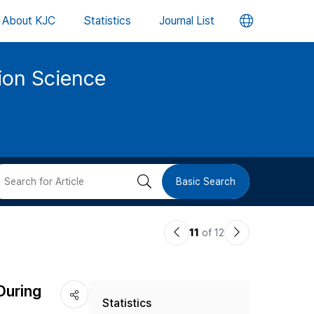
언
About KJC
Statistics
Journal List
어
tion Science
변
경
버
검
Basic Search
튼
색
이
다
11
of 12
버
전
음
논
논
튼
During
Statistics
문
문