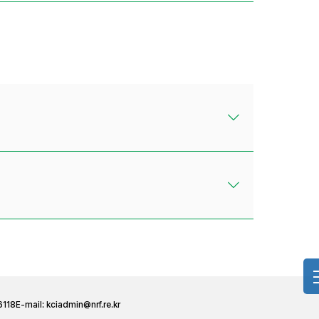
6118
E-mail:
kciadmin@nrf.re.kr