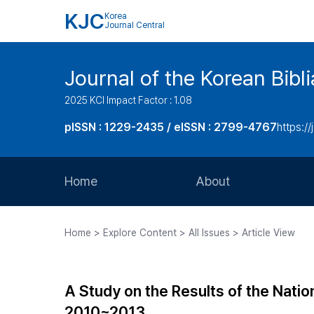
KJC
Korea
Journal Central
Journal of the Korean Bibl
2025 KCI Impact Factor : 1.08
pISSN : 1229-2435 / eISSN : 2799-4767
https://
Home
About
Aims and Scope
Home > Explore Content > All Issues > Article View
Journal Metrics
Editorial Board
A Study on the Results of the Natio
Journal Staff
2010~2013