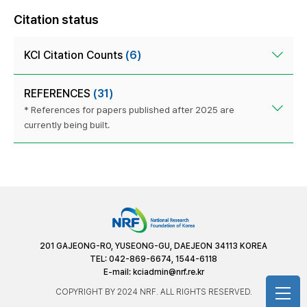
Citation status
KCI Citation Counts
(6)
REFERENCES
(31)
* References for papers published after 2025 are
currently being built.
201 GAJEONG-RO, YUSEONG-GU, DAEJEON 34113 KOREA
TEL: 042-869-6674, 1544-6118
E-mail:
kciadmin@nrf.re.kr
COPYRIGHT BY 2024 NRF. ALL RIGHTS RESERVED.