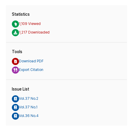
Statistics
1,109 Viewed
1,217 Downloaded
Tools
Download PDF
Export Citation
Issue List
Vol.37 No.2
Vol.37 No.1
Vol.36 No.4