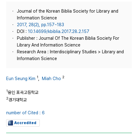
Journal of the Korean Biblia Society for Library and
Information Science
2017, 28(2), pp.157~183
DOI :
10.14699/kbiblia.2017.28.2.157
Publisher : Journal Of The Korean Biblia Society For
Library And Information Science
Research Area : Interdisciplinary Studies > Library and
Information Science
1
2
Eun Seung Kim
,
Miah Cho
1
용인 포곡고등학교
2
경기대학교
number of Cited : 6
Accredited