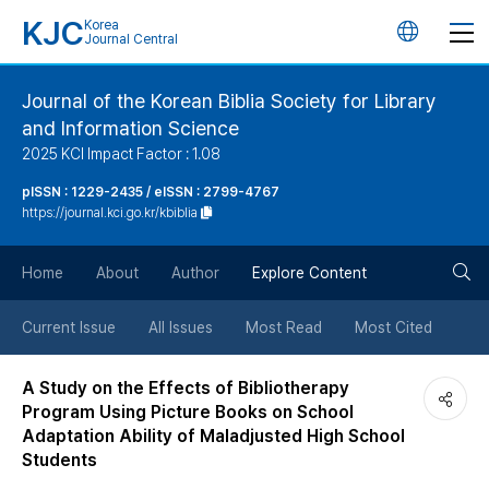
KJC
Korea
언
Journal Central
어
Journal of the Korean Biblia Society for Library
and Information Science
변
2025 KCI Impact Factor : 1.08
경
pISSN : 1229-2435 / eISSN : 2799-4767
https://journal.kci.go.kr/kbiblia
버
검
Home
About
Author
Explore Content
튼
색
Current Issue
All Issues
Most Read
Most Cited
버
A Study on the Effects of Bibliotherapy
Program Using Picture Books on School
튼
Adaptation Ability of Maladjusted High School
Students