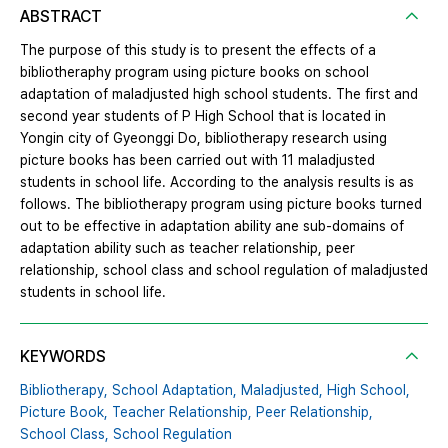
ABSTRACT
The purpose of this study is to present the effects of a
bibliotheraphy program using picture books on school
adaptation of maladjusted high school students. The first and
second year students of P High School that is located in
Yongin city of Gyeonggi Do, bibliotherapy research using
picture books has been carried out with 11 maladjusted
students in school life. According to the analysis results is as
follows. The bibliotherapy program using picture books turned
out to be effective in adaptation ability ane sub-domains of
adaptation ability such as teacher relationship, peer
relationship, school class and school regulation of maladjusted
students in school life.
KEYWORDS
Bibliotherapy,
School Adaptation,
Maladjusted,
High School,
Picture Book,
Teacher Relationship,
Peer Relationship,
School Class,
School Regulation