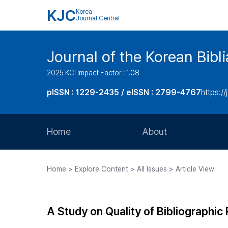
KJC
Korea
Journal Central
Journal of the Korean Bibl
2025 KCI Impact Factor : 1.08
pISSN : 1229-2435 / eISSN : 2799-4767
https://
Home
About
Aims and Scope
Home > Explore Content > All Issues > Article View
Journal Metrics
Editorial Board
A Study on Quality of Bibliographic 
Journal Staff