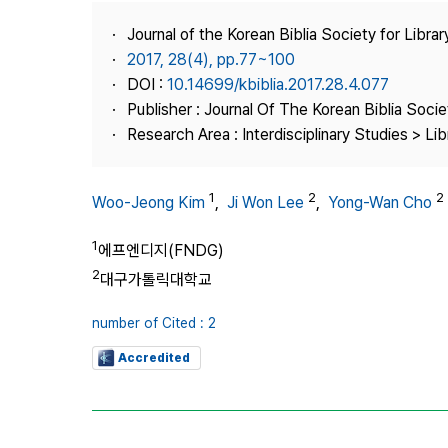
Best Practice
Journal of the Korean Biblia Society for Libra
Journal Information
2017, 28(4), pp.77~100
Publisher
DOI :
10.14699/kbiblia.2017.28.4.077
Publisher : Journal Of The Korean Biblia Soci
Contact Us
Research Area : Interdisciplinary Studies > Li
1
2
2
Woo-Jeong Kim
,
Ji Won Lee
,
Yong-Wan Cho
1
에프엔디지(FNDG)
2
대구가톨릭대학교
number of Cited : 2
Accredited