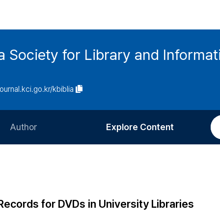
ia Society for Library and Informa
journal.kci.go.kr/kbiblia
Author
Explore Content
Information for Authors
Current Issue
Review Process
All Issues
Editorial Policy
Most Read
Records for DVDs in University Libraries
Article Processing Charge
Most Cited