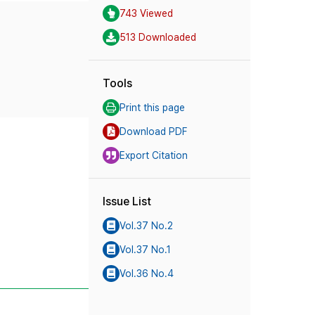
743 Viewed
513 Downloaded
Tools
Print this page
Download PDF
Export Citation
Issue List
Vol.37 No.2
Vol.37 No.1
Vol.36 No.4