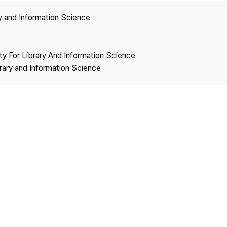
Copyright
ry and Information Science
ety For Library And Information Science
brary and Information Science