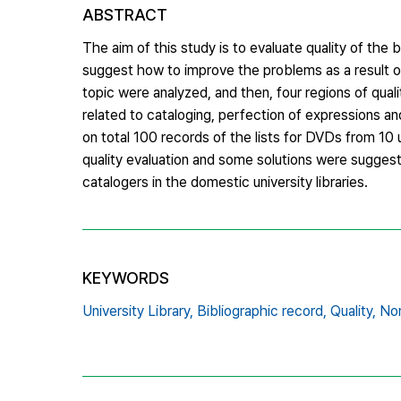
ABSTRACT
The aim of this study is to evaluate quality of the
suggest how to improve the problems as a result of 
topic were analyzed, and then, four regions of qual
related to cataloging, perfection of expressions a
on total 100 records of the lists for DVDs from 10 u
quality evaluation and some solutions were suggest
catalogers in the domestic university libraries.
KEYWORDS
University Library,
Bibliographic record,
Quality,
Non