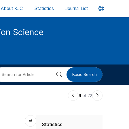
언
About KJC
Statistics
Journal List
어
tion Science
변
경
버
검
Basic Search
튼
색
이
다
4
of 22
버
전
음
논
논
튼
Statistics
문
문