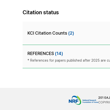
Citation status
KCI Citation Counts
(2)
REFERENCES
(14)
* References for papers published after 2025 are cur
201 GA
COPYRIG