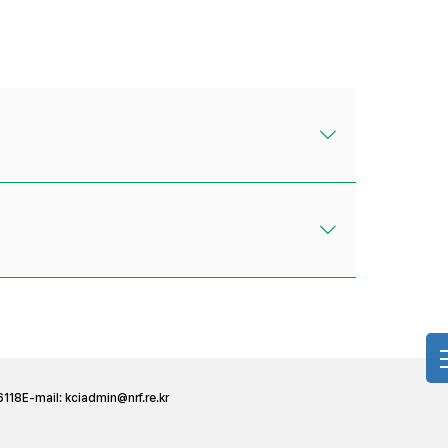
6118
E-mail:
kciadmin@nrf.re.kr