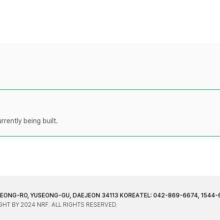
rently being built.
JEONG-RO, YUSEONG-GU, DAEJEON 34113 KOREA
TEL: 042-869-6674, 1544-
HT BY 2024 NRF. ALL RIGHTS RESERVED.