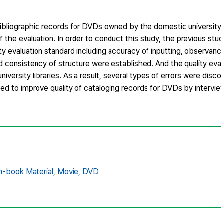
 bibliographic records for DVDs owned by the domestic university 
the evaluation. In order to conduct this study, the previous stud
ity evaluation standard including accuracy of inputting, observanc
nd consistency of structure were established. And the quality e
niversity libraries. As a result, several types of errors were disc
ed to improve quality of cataloging records for DVDs by intervi
-book Material,
Movie,
DVD