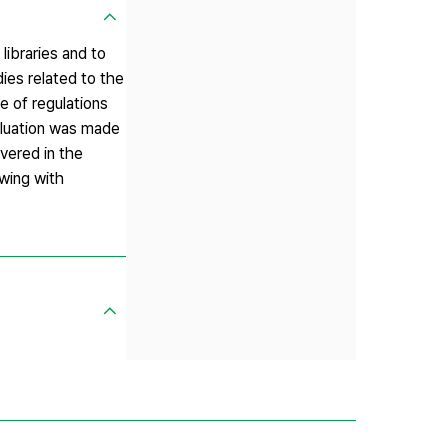
libraries and to
ies related to the
e of regulations
valuation was made
overed in the
ewing with