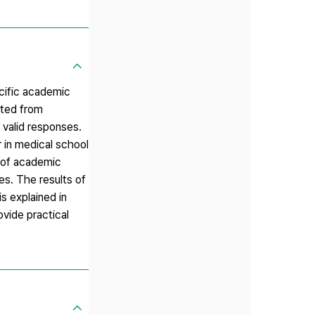
ecific academic
cted from
 valid responses.
r in medical school
n of academic
es. The results of
s explained in
ovide practical