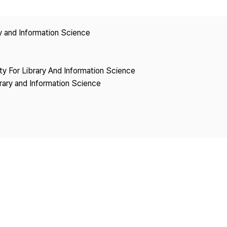
Copyright
ry and Information Science
ety For Library And Information Science
brary and Information Science