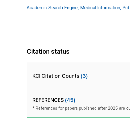
Academic Search Engine,
Medical Information,
Pu
Citation status
KCI Citation Counts
(3)
REFERENCES
(45)
* References for papers published after 2025 are cur