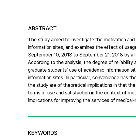
ABSTRACT
The study aimed to investigate the motivation and 
information sites, and examines the effect of usag
September 10, 2018 to September 21, 2018 by a lar
According to the analysis, the degree of reliability
graduate students’ use of academic information site
information sites. In particular, convenience has t
the study are of theoretical implications in that t
terms of use and satisfaction in the context of med
implications for improving the services of medical
KEYWORDS