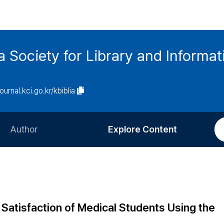
ia Society for Library and Informa
journal.kci.go.kr/kbiblia
Author
Explore Content
Information for Authors
Current Issue
Review Process
All Issues
Editorial Policy
Most Read
 Satisfaction of Medical Students Using the
Article Processing Charge
Most Cited