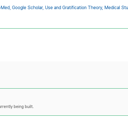
bMed,
Google Scholar,
Use and Gratification Theory,
Medical St
rently being built.