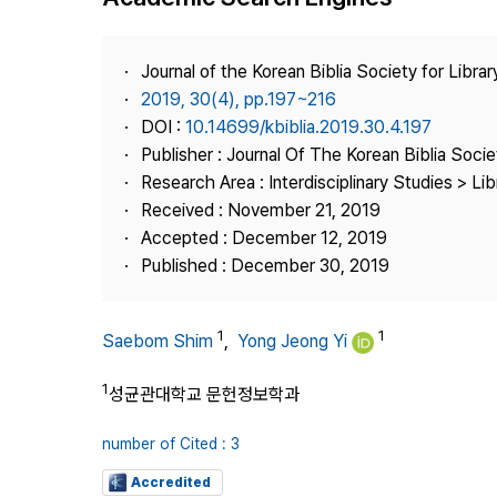
Best Practice
Journal Information
Journal of the Korean Biblia Society for Libra
Publisher
2019, 30(4), pp.197~216
DOI :
10.14699/kbiblia.2019.30.4.197
Contact Us
Publisher : Journal Of The Korean Biblia Soci
Research Area : Interdisciplinary Studies > Li
Received : November 21, 2019
Accepted : December 12, 2019
Published : December 30, 2019
1
1
Saebom Shim
,
Yong Jeong Yi
1
성균관대학교 문헌정보학과
number of Cited : 3
Accredited