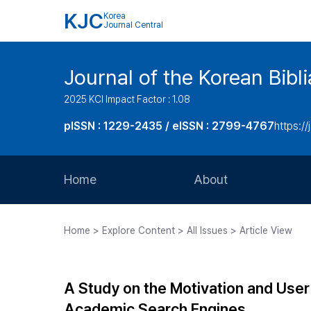
KJC
Korea
Journal Central
Journal of the Korean Bibl
2025 KCI Impact Factor : 1.08
pISSN : 1229-2435 / eISSN : 2799-4767
https://
Home
About
Aims and Scope
Home > Explore Content > All Issues > Article View
Journal Metrics
Editorial Board
A Study on the Motivation and User
Journal Staff
Academic Search Engines