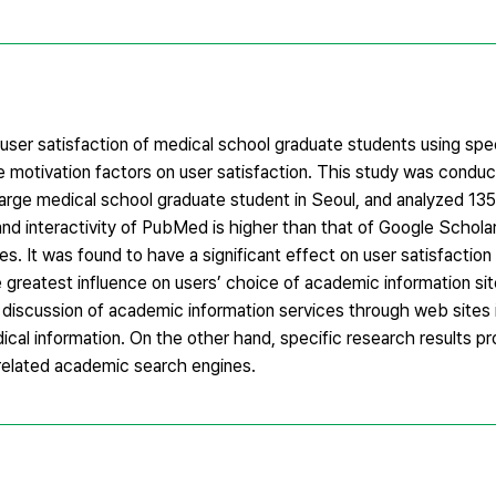
user satisfaction of medical school graduate students using sp
e motivation factors on user satisfaction. This study was condu
ge medical school graduate student in Seoul, and analyzed 135
 and interactivity of PubMed is higher than that of Google Schola
s. It was found to have a significant effect on user satisfactio
he greatest influence on users’ choice of academic information sit
he discussion of academic information services through web sites i
ical information. On the other hand, specific research results pr
-related academic search engines.