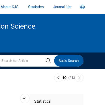
언
About KJC
Statistics
Journal List
어
tion Science
변
경
버
검
Basic Search
튼
색
이
다
10
of 13
버
전
음
논
논
튼
Statistics
문
문