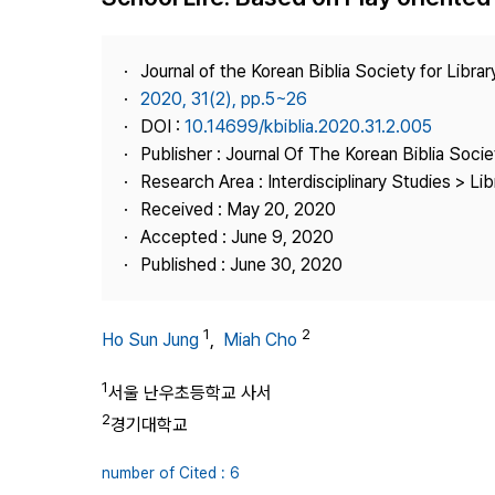
Best Practice
Journal Information
Journal of the Korean Biblia Society for Libra
Publisher
2020, 31(2), pp.5~26
DOI :
10.14699/kbiblia.2020.31.2.005
Contact Us
Publisher : Journal Of The Korean Biblia Soci
Research Area : Interdisciplinary Studies > Li
Received : May 20, 2020
Accepted : June 9, 2020
Published : June 30, 2020
1
2
Ho Sun Jung
,
Miah Cho
1
서울 난우초등학교 사서
2
경기대학교
number of Cited : 6