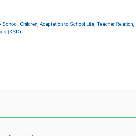
y School,
Children,
Adaptation to School Life,
Teacher Relation,
wing (KSD)