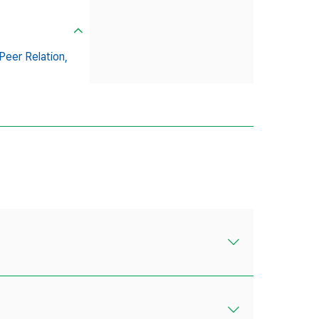
Peer Relation,