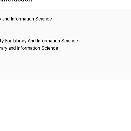
Copyright
ry and Information Science
ety For Library And Information Science
brary and Information Science