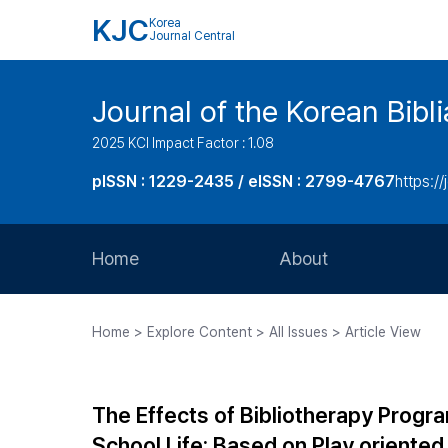
KJC
Korea
Journal Central
Journal of the Korean Bibl
2025 KCI Impact Factor : 1.08
pISSN : 1229-2435 / eISSN : 2799-4767
https://
Home
About
Aims and Scope
Home > Explore Content > All Issues > Article View
Journal Metrics
Editorial Board
The Effects of Bibliotherapy Progr
Journal Staff
School Life: Based on Play oriented