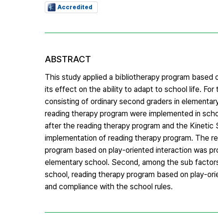
Accredited
ABSTRACT
This study applied a bibliotherapy program based o
its effect on the ability to adapt to school life. 
consisting of ordinary second graders in elementary
reading therapy program were implemented in school
after the reading therapy program and the Kineti
implementation of reading therapy program. The res
program based on play-oriented interaction was pro
elementary school. Second, among the sub factors 
school, reading therapy program based on play-orien
and compliance with the school rules.