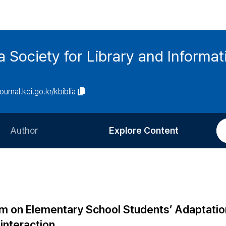
ia Society for Library and Informa
journal.kci.go.kr/kbiblia
Author
Explore Content
Information for Authors
Current Issue
Review Process
All Issues
Editorial Policy
Most Read
am on Elementary School Students’ Adaptatio
Article Processing Charge
Most Cited
 interaction