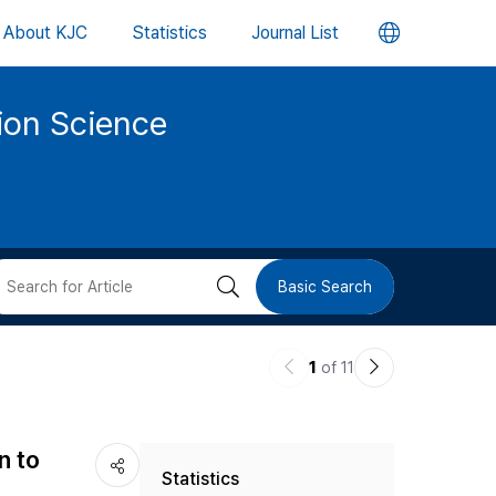
언
About KJC
Statistics
Journal List
어
tion Science
변
경
버
검
Basic Search
튼
색
이
다
1
of 11
버
전
음
논
논
튼
n to
Statistics
문
문