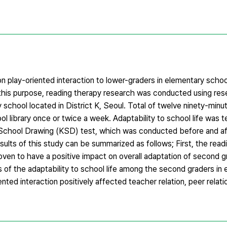
n play-oriented interaction to lower-graders in elementary scho
For this purpose, reading therapy research was conducted using re
 school located in District K, Seoul. Total of twelve ninety-minu
 library once or twice a week. Adaptability to school life was 
c School Drawing (KSD) test, which was conducted before and af
ults of this study can be summarized as follows; First, the read
ven to have a positive impact on overall adaptation of second g
of the adaptability to school life among the second graders in
ted interaction positively affected teacher relation, peer relati