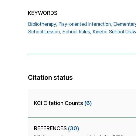
KEYWORDS
Bibliotherapy,
Play-oriented Interaction,
Elementar
School Lesson,
School Rules,
Kinetic School Dra
Citation status
KCI Citation Counts
(6)
REFERENCES
(30)