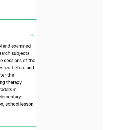
ol and examined
search subjects
te sessions of the
tested before and
ter the
ing therapy
raders in
 elementary
on, school lesson,