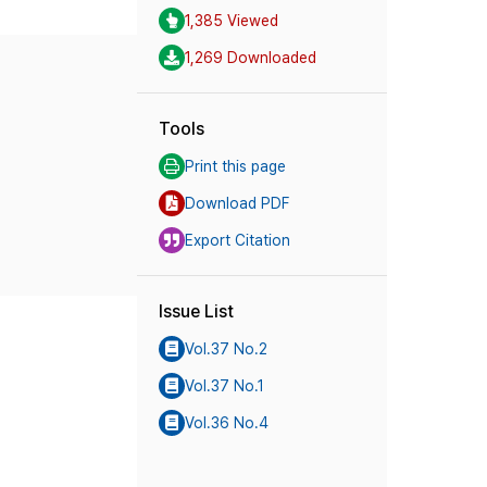
1,385 Viewed
1,269 Downloaded
Tools
Print this page
Download PDF
Export Citation
Issue List
Vol.37 No.2
Vol.37 No.1
Vol.36 No.4