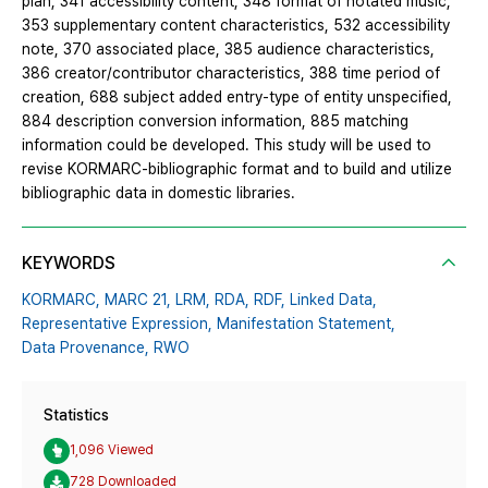
plan, 341 accessibility content, 348 format of notated music,
353 supplementary content characteristics, 532 accessibility
note, 370 associated place, 385 audience characteristics,
386 creator/contributor characteristics, 388 time period of
creation, 688 subject added entry-type of entity unspecified,
884 description conversion information, 885 matching
information could be developed. This study will be used to
revise KORMARC-bibliographic format and to build and utilize
bibliographic data in domestic libraries.
KEYWORDS
KORMARC,
MARC 21,
LRM,
RDA,
RDF,
Linked Data,
Representative Expression,
Manifestation Statement,
Data Provenance,
RWO
Statistics
1,096 Viewed
728 Downloaded