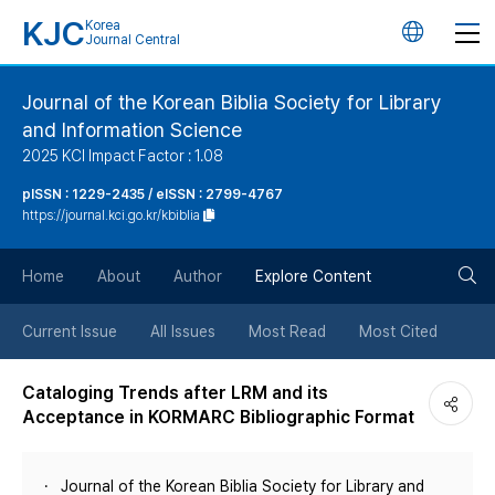
KJC
Korea
언
Journal Central
어
Journal of the Korean Biblia Society for Library
and Information Science
변
2025 KCI Impact Factor : 1.08
경
pISSN : 1229-2435 / eISSN : 2799-4767
https://journal.kci.go.kr/kbiblia
버
검
Home
About
Author
Explore Content
튼
색
Current Issue
All Issues
Most Read
Most Cited
버
Cataloging Trends after LRM and its
Acceptance in KORMARC Bibliographic Format
튼
Journal of the Korean Biblia Society for Library and