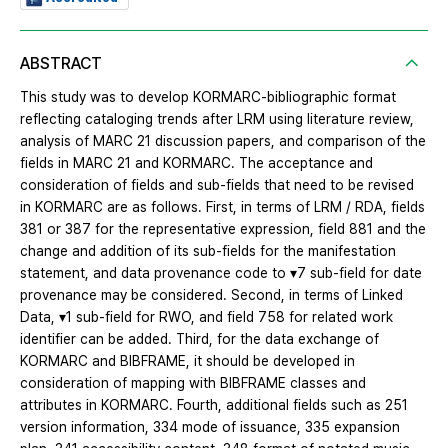
ABSTRACT
This study was to develop KORMARC-bibliographic format
reflecting cataloging trends after LRM using literature review,
analysis of MARC 21 discussion papers, and comparison of the
fields in MARC 21 and KORMARC. The acceptance and
consideration of fields and sub-fields that need to be revised
in KORMARC are as follows. First, in terms of LRM / RDA, fields
381 or 387 for the representative expression, field 881 and the
change and addition of its sub-fields for the manifestation
statement, and data provenance code to ▾7 sub-field for date
provenance may be considered. Second, in terms of Linked
Data, ▾1 sub-field for RWO, and field 758 for related work
identifier can be added. Third, for the data exchange of
KORMARC and BIBFRAME, it should be developed in
consideration of mapping with BIBFRAME classes and
attributes in KORMARC. Fourth, additional fields such as 251
version information, 334 mode of issuance, 335 expansion