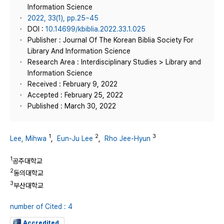
Information Science
2022, 33(1), pp.25~45
DOI :
10.14699/kbiblia.2022.33.1.025
Publisher : Journal Of The Korean Biblia Society For
Library And Information Science
Research Area : Interdisciplinary Studies > Library and
Information Science
Received : February 9, 2022
Accepted : February 25, 2022
Published : March 30, 2022
1
2
3
Lee, Mihwa
,
Eun-Ju Lee
,
Rho Jee-Hyun
1
공주대학교
2
동의대학교
3
부산대학교
number of Cited : 4
Accredited