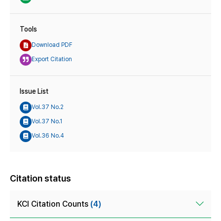
Tools
Download PDF
Export Citation
Issue List
Vol.37 No.2
Vol.37 No.1
Vol.36 No.4
Citation status
KCI Citation Counts
(4)