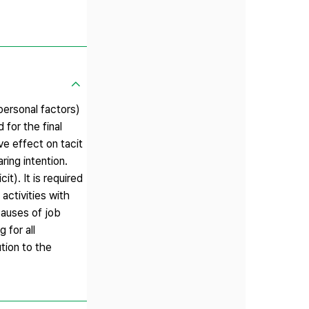
 personal factors)
for the final
ve effect on tacit
ing intention.
t). It is required
activities with
causes of job
 for all
tion to the