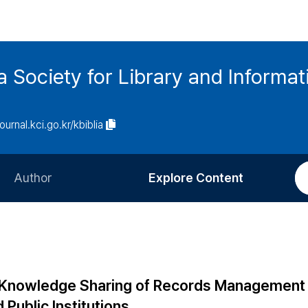
ia Society for Library and Informa
journal.kci.go.kr/kbiblia
Author
Explore Content
Information for Authors
Current Issue
Review Process
All Issues
Editorial Policy
Most Read
 of Knowledge Sharing of Records Management
Article Processing Charge
Most Cited
 Public Institutions