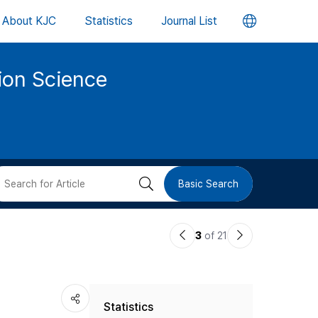
언
About KJC
Statistics
Journal List
어
tion Science
변
경
버
검
Basic Search
튼
색
이
다
3
of 21
버
전
음
논
논
튼
Statistics
문
문