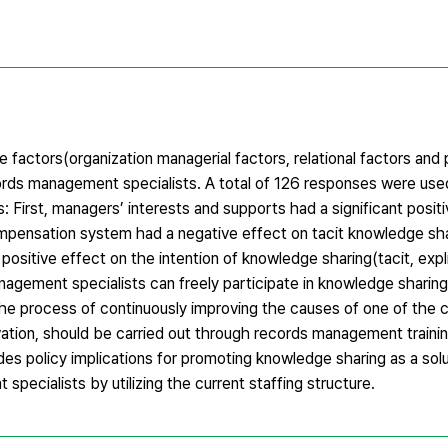
he factors(organization managerial factors, relational factors and
ords management specialists. A total of 126 responses were used 
s: First, managers’ interests and supports had a significant positi
mpensation system had a negative effect on tacit knowledge shar
ositive effect on the intention of knowledge sharing(tacit, explici
agement specialists can freely participate in knowledge sharing 
 the process of continuously improving the causes of one of the 
tion, should be carried out through records management training
ides policy implications for promoting knowledge sharing as a solu
ecialists by utilizing the current staffing structure.