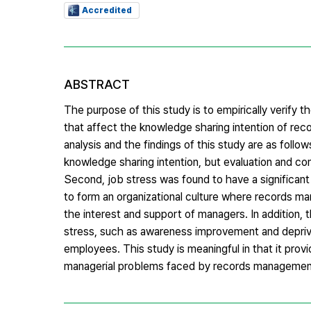
Accredited
ABSTRACT
The purpose of this study is to empirically verify t
that affect the knowledge sharing intention of rec
analysis and the findings of this study are as follow
knowledge sharing intention, but evaluation and co
Second, job stress was found to have a significant p
to form an organizational culture where records man
the interest and support of managers. In addition,
stress, such as awareness improvement and depriva
employees. This study is meaningful in that it prov
managerial problems faced by records management sp