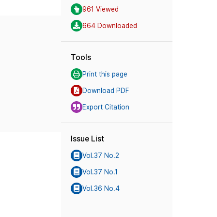
961 Viewed
664 Downloaded
Tools
Print this page
Download PDF
Export Citation
Issue List
Vol.37 No.2
Vol.37 No.1
Vol.36 No.4