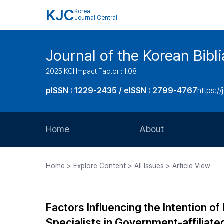
KJC
Korea
Journal Central
Journal of the Korean Bibl
2025 KCI Impact Factor : 1.08
pISSN : 1229-2435 / eISSN : 2799-4767
https://
Home
About
Aims and Scope
Home > Explore Content > All Issues > Article View
Journal Metrics
Editorial Board
Factors Influencing the Intention
Journal Staff
Specialists in Government-affiliated