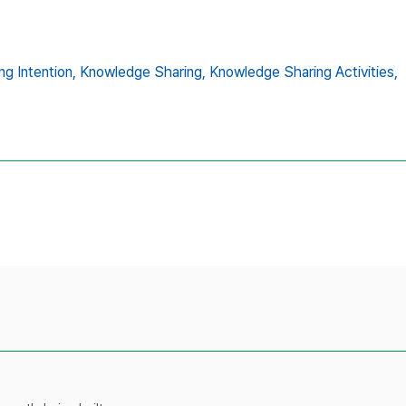
g Intention,
Knowledge Sharing,
Knowledge Sharing Activities,