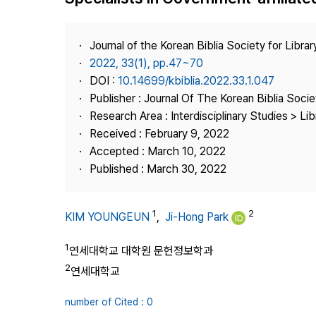
Best Practice
Journal Information
Journal of the Korean Biblia Society for Libra
Publisher
2022, 33(1), pp.47~70
DOI :
10.14699/kbiblia.2022.33.1.047
Contact Us
Publisher : Journal Of The Korean Biblia Soci
Research Area : Interdisciplinary Studies > Li
Received : February 9, 2022
Accepted : March 10, 2022
Published : March 30, 2022
1
2
KIM YOUNGEUN
,
Ji-Hong Park
1
연세대학교 대학원 문헌정보학과
2
연세대학교
number of Cited : 0