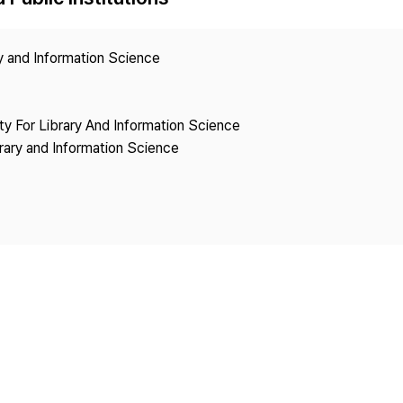
Copyright
ry and Information Science
ety For Library And Information Science
brary and Information Science