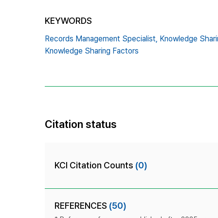
KEYWORDS
Records Management Specialist,
Knowledge Sharin
Knowledge Sharing Factors
Citation status
KCI Citation Counts
(0)
REFERENCES
(50)