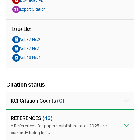
Download PDF
Export Citation
Issue List
Vol.37 No.2
Vol.37 No.1
Vol.36 No.4
Citation status
KCI Citation Counts
(0)
REFERENCES
(43)
* References for papers published after 2025 are
currently being built.