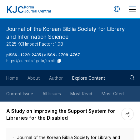
KJC
Korea
언
Journal Central
어
Journal of the Korean Biblia Society for Library
and Information Science
변
2025 KCI Impact Factor : 1.08
경
pISSN : 1229-2435 / eISSN : 2799-4767
https://journal.kci.go.kr/kbiblia
버
검
Home
About
Author
Explore Content
튼
색
Current Issue
All Issues
Most Read
Most Cited
버
A Study on Improving the Support System for
Libraries for the Disabled
튼
Journal of the Korean Biblia Society for Library and