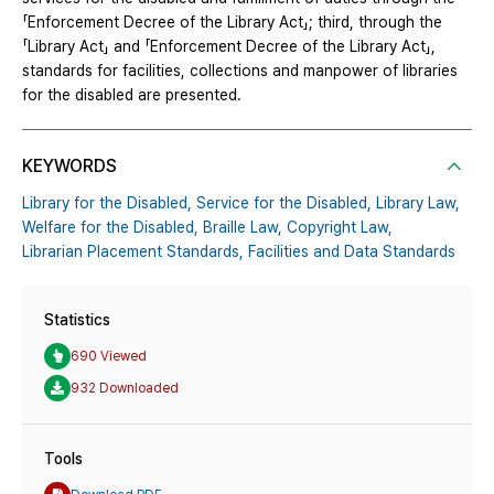
「Enforcement Decree of the Library Act」; third, through the
「Library Act」 and 「Enforcement Decree of the Library Act」,
standards for facilities, collections and manpower of libraries
for the disabled are presented.
KEYWORDS
Library for the Disabled,
Service for the Disabled,
Library Law,
Welfare for the Disabled,
Braille Law,
Copyright Law,
Librarian Placement Standards,
Facilities and Data Standards
Statistics
690 Viewed
932 Downloaded
Tools