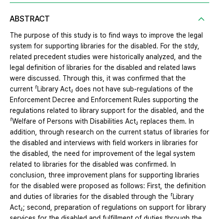
ABSTRACT
The purpose of this study is to find ways to improve the legal
system for supporting libraries for the disabled. For the stdy,
related precedent studies were historically analyzed, and the
legal definition of libraries for the disabled and related laws
were discussed. Through this, it was confirmed that the
current 「Library Act」 does not have sub-regulations of the
Enforcement Decree and Enforcement Rules supporting the
regulations related to library support for the disabled, and the
「Welfare of Persons with Disabilities Act」 replaces them. In
addition, through research on the current status of libraries for
the disabled and interviews with field workers in libraries for
the disabled, the need for improvement of the legal system
related to libraries for the disabled was confirmed. In
conclusion, three improvement plans for supporting libraries
for the disabled were proposed as follows: First, the definition
and duties of libraries for the disabled through the 「Library
Act」; second, preparation of regulations on support for library
services for the disabled and fulfillment of duties through the