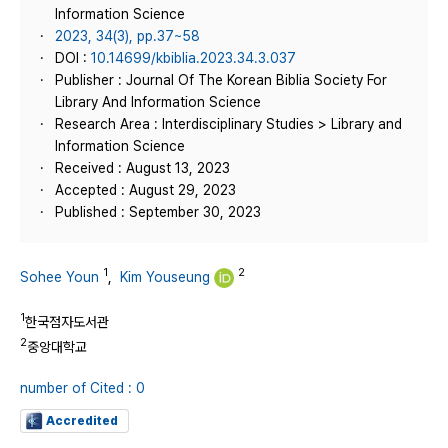
Information Science
2023, 34(3), pp.37~58
DOI :
10.14699/kbiblia.2023.34.3.037
Publisher : Journal Of The Korean Biblia Society For
Library And Information Science
Research Area : Interdisciplinary Studies > Library and
Information Science
Received : August 13, 2023
Accepted : August 29, 2023
Published : September 30, 2023
1
2
Sohee Youn
,
Kim Youseung
1
한국점자도서관
2
중앙대학교
number of Cited : 0
Accredited