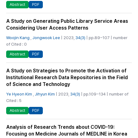
PDF
Abstract
A Study on Generating Public Library Service Areas
Considering User Access Patterns
Woojin Kang
,
Jongwook Lee
| 2023,
34(3)
| pp.89~107 | number
of Cited : 0
PDF
Abstract
A Study on Strategies to Promote the Activation of
Institutional Research Data Repositories in the Field
of Science and Technology
Ye Hyeon Kim
,
Jihyun Kim
| 2023,
34(3)
| pp.109~134 | number of
Cited : 5
PDF
Abstract
Analysis of Research Trends about COVID-19:
Focusing on Medicine Journals of MEDLINE in Korea