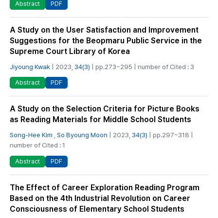
PDF
Abstract
A Study on the User Satisfaction and Improvement
Suggestions for the Beopmaru Public Service in the
Supreme Court Library of Korea
Jiyoung Kwak
| 2023,
34(3)
| pp.273~295 | number of Cited : 3
PDF
Abstract
A Study on the Selection Criteria for Picture Books
as Reading Materials for Middle School Students
Song-Hee Kim
,
So Byoung Moon
| 2023,
34(3)
| pp.297~318 |
number of Cited : 1
PDF
Abstract
The Effect of Career Exploration Reading Program
Based on the 4th Industrial Revolution on Career
Consciousness of Elementary School Students