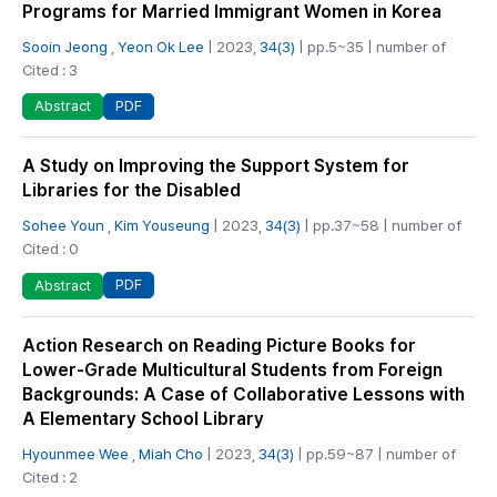
Programs for Married Immigrant Women in Korea
Sooin Jeong
,
Yeon Ok Lee
| 2023,
34(3)
| pp.5~35 | number of
Cited : 3
PDF
Abstract
A Study on Improving the Support System for
Libraries for the Disabled
Sohee Youn
,
Kim Youseung
| 2023,
34(3)
| pp.37~58 | number of
Cited : 0
PDF
Abstract
Action Research on Reading Picture Books for
Lower-Grade Multicultural Students from Foreign
Backgrounds: A Case of Collaborative Lessons with
A Elementary School Library
Hyounmee Wee
,
Miah Cho
| 2023,
34(3)
| pp.59~87 | number of
Cited : 2