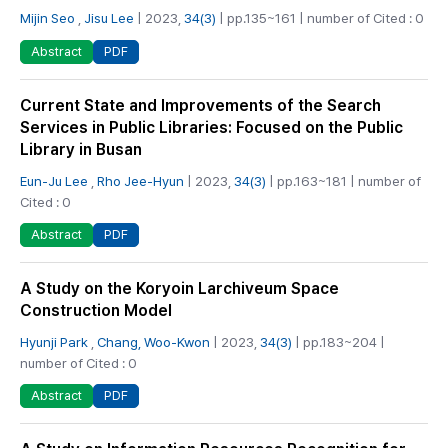
Mijin Seo
,
Jisu Lee
| 2023,
34(3)
| pp.135~161 | number of Cited : 0
PDF
Abstract
Current State and Improvements of the Search
Services in Public Libraries: Focused on the Public
Library in Busan
Eun-Ju Lee
,
Rho Jee-Hyun
| 2023,
34(3)
| pp.163~181 | number of
Cited : 0
PDF
Abstract
A Study on the Koryoin Larchiveum Space
Construction Model
Hyunji Park
,
Chang, Woo-Kwon
| 2023,
34(3)
| pp.183~204 |
number of Cited : 0
PDF
Abstract