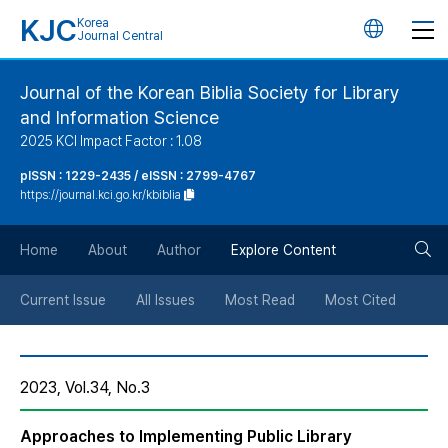
KJC
Korea
언
Journal Central
어
Journal of the Korean Biblia Society for Library
and Information Science
변
2025 KCI Impact Factor : 1.08
경
pISSN : 1229-2435 / eISSN : 2799-4767
https://journal.kci.go.kr/kbiblia
버
검
Home
About
Author
Explore Content
튼
색
Current Issue
All Issues
Most Read
Most Cited
버
2023, Vol.34, No.3
튼
Approaches to Implementing Public Library