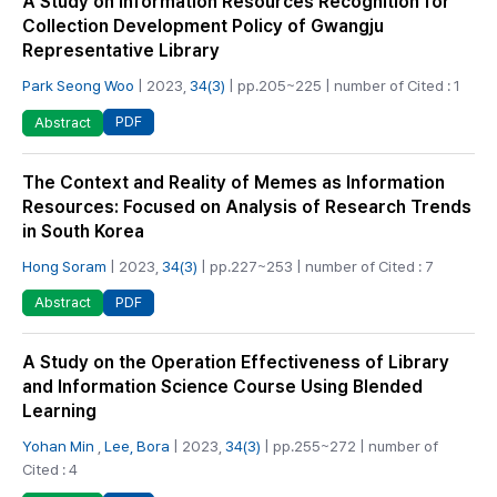
A Study on Information Resources Recognition for
Collection Development Policy of Gwangju
Representative Library
Park Seong Woo
| 2023,
34(3)
| pp.205~225 | number of Cited : 1
PDF
Abstract
The Context and Reality of Memes as Information
Resources: Focused on Analysis of Research Trends
in South Korea
Hong Soram
| 2023,
34(3)
| pp.227~253 | number of Cited : 7
PDF
Abstract
A Study on the Operation Effectiveness of Library
and Information Science Course Using Blended
Learning
Yohan Min
,
Lee, Bora
| 2023,
34(3)
| pp.255~272 | number of
Cited : 4