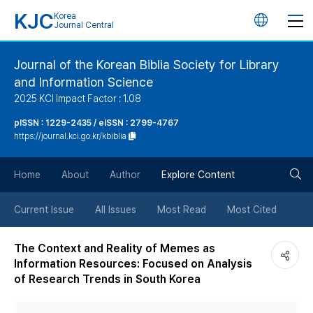
KJC
Korea
언
Journal Central
어
Journal of the Korean Biblia Society for Library
and Information Science
변
2025 KCI Impact Factor : 1.08
경
pISSN : 1229-2435 / eISSN : 2799-4767
https://journal.kci.go.kr/kbiblia
버
검
Home
About
Author
Explore Content
튼
색
Current Issue
All Issues
Most Read
Most Cited
버
The Context and Reality of Memes as
Information Resources: Focused on Analysis
튼
of Research Trends in South Korea