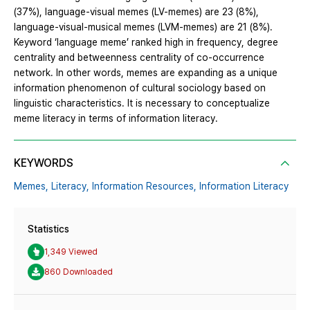
(37%), language-visual memes (LV-memes) are 23 (8%),
language-visual-musical memes (LVM-memes) are 21 (8%).
Keyword ‘language meme’ ranked high in frequency, degree
centrality and betweenness centrality of co-occurrence
network. In other words, memes are expanding as a unique
information phenomenon of cultural sociology based on
linguistic characteristics. It is necessary to conceptualize
meme literacy in terms of information literacy.
KEYWORDS
Memes,
Literacy,
Information Resources,
Information Literacy
Statistics
1,349 Viewed
860 Downloaded