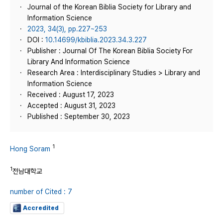
Journal of the Korean Biblia Society for Library and
Information Science
2023, 34(3), pp.227~253
DOI :
10.14699/kbiblia.2023.34.3.227
Publisher : Journal Of The Korean Biblia Society For
Library And Information Science
Research Area : Interdisciplinary Studies > Library and
Information Science
Received : August 17, 2023
Accepted : August 31, 2023
Published : September 30, 2023
1
Hong Soram
1
전남대학교
number of Cited : 7
Accredited