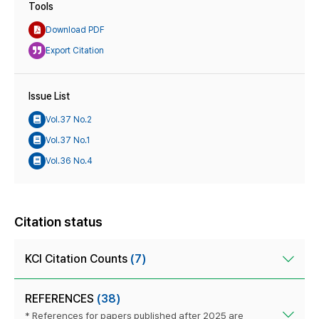
Tools
Download PDF
Export Citation
Issue List
Vol.37 No.2
Vol.37 No.1
Vol.36 No.4
Citation status
KCI Citation Counts
(7)
REFERENCES
(38)
* References for papers published after 2025 are