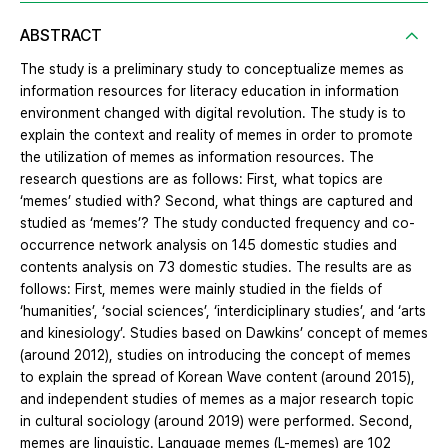
ABSTRACT
The study is a preliminary study to conceptualize memes as
information resources for literacy education in information
environment changed with digital revolution. The study is to
explain the context and reality of memes in order to promote
the utilization of memes as information resources. The
research questions are as follows: First, what topics are
‘memes’ studied with? Second, what things are captured and
studied as ‘memes’? The study conducted frequency and co-
occurrence network analysis on 145 domestic studies and
contents analysis on 73 domestic studies. The results are as
follows: First, memes were mainly studied in the fields of
‘humanities’, ‘social sciences’, ‘interdiciplinary studies’, and ‘arts
and kinesiology’. Studies based on Dawkins’ concept of memes
(around 2012), studies on introducing the concept of memes
to explain the spread of Korean Wave content (around 2015),
and independent studies of memes as a major research topic
in cultural sociology (around 2019) were performed. Second,
memes are linguistic. Language memes (L-memes) are 102