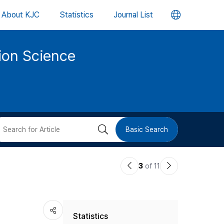
언
About KJC
Statistics
Journal List
어
tion Science
변
경
버
검
Basic Search
튼
색
이
다
3
of 11
버
전
음
논
논
튼
Statistics
문
문