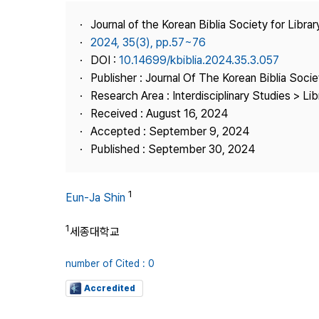
Best Practice
Journal of the Korean Biblia Society for Libra
Journal Information
2024, 35(3), pp.57~76
Publisher
DOI :
10.14699/kbiblia.2024.35.3.057
Publisher : Journal Of The Korean Biblia Soci
Contact Us
Research Area : Interdisciplinary Studies > Li
Received : August 16, 2024
Accepted : September 9, 2024
Published : September 30, 2024
1
Eun-Ja Shin
1
세종대학교
number of Cited : 0
Accredited