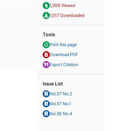
1,006 Viewed
1,017 Downloaded
Tools
Print this page
Download PDF
Export Citation
Issue List
Vol.37 No.2
Vol.37 No.1
Vol.36 No.4