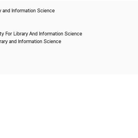
Copyright
ry and Information Science
ety For Library And Information Science
brary and Information Science