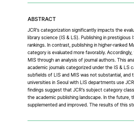
ABSTRACT
JCR’s categorization significantly impacts the evalu
library science (IS & LS). Publishing in prestigious
rankings. In contrast, publishing in higher-ranked
category is evaluated more favorably. Accordingly, 
MIS through an analysis of journal authors. This an
academic journals categorized under the IS & LS ca
subfields of LIS and MIS was not substantial, and 
universities in Seoul with LIS departments use JC
findings suggest that JCR’s subject category classi
the academic publishing landscape. In the future, 
supplemented and improved. The results of this st