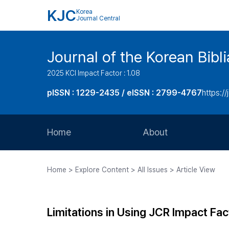
KJC
Korea
Journal Central
Journal of the Korean Bibl
2025 KCI Impact Factor : 1.08
pISSN : 1229-2435 / eISSN : 2799-4767
https://
Home
About
Aims and Scope
Home > Explore Content > All Issues > Article View
Journal Metrics
Editorial Board
Limitations in Using JCR Impact Fac
Journal Staff