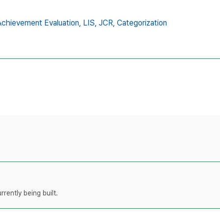
chievement Evaluation,
LIS,
JCR,
Categorization
rently being built.