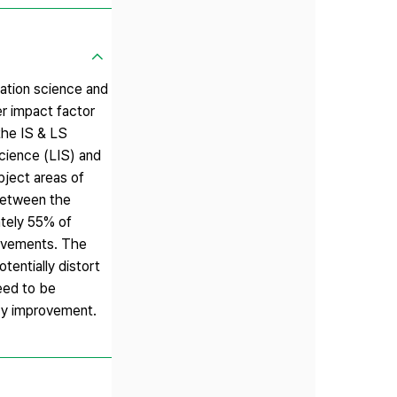
mation science and
er impact factor
the IS & LS
Science (LIS) and
bject areas of
 between the
ately 55% of
ievements. The
tentially distort
eed to be
icy improvement.