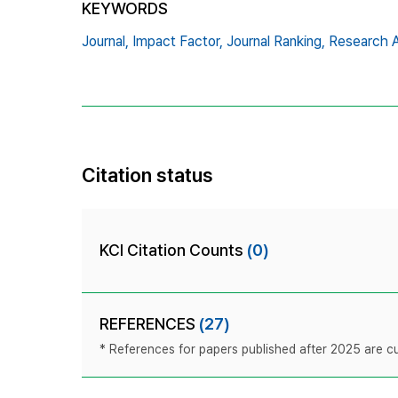
KEYWORDS
Journal,
Impact Factor,
Journal Ranking,
Research A
Citation status
KCI Citation Counts
(0)
REFERENCES
(27)
* References for papers published after 2025 are cur