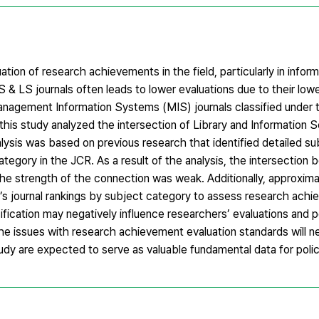
ation of research achievements in the field, particularly in infor
 IS & LS journals often leads to lower evaluations due to their low
 Management Information Systems (MIS) journals classified under 
this study analyzed the intersection of Library and Information 
alysis was based on previous research that identified detailed su
tegory in the JCR. As a result of the analysis, the intersection
the strength of the connection was weak. Additionally, approxim
R’s journal rankings by subject category to assess research ach
fication may negatively influence researchers’ evaluations and po
the issues with research achievement evaluation standards will n
udy are expected to serve as valuable fundamental data for pol