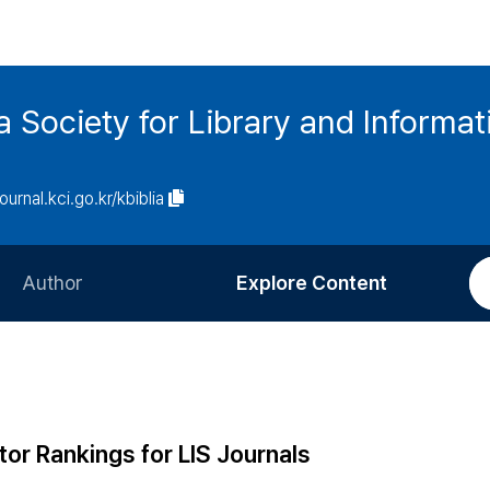
ia Society for Library and Informa
journal.kci.go.kr/kbiblia
Author
Explore Content
Information for Authors
Current Issue
Review Process
All Issues
Editorial Policy
Most Read
tor Rankings for LIS Journals
Article Processing Charge
Most Cited