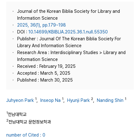
Journal of the Korean Biblia Society for Library and
Information Science
2025, 36(1), pp.179~198
DOI :
10.14699/KBIBLIA.2025.36.1.null.55350
Publisher : Journal Of The Korean Biblia Society For
Library And Information Science
Research Area : Interdisciplinary Studies > Library and
Information Science
Received : February 19, 2025
Accepted : March 5, 2025
Published : March 30, 2025
1
1
2
1
Juhyeon Park
,
Inseop Na
,
Hyunji Park
,
Nanding Shin
1
전남대학교
2
전남대학교 문헌정보학과
number of Cited : 0