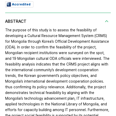
Accredited
ABSTRACT
The purpose of this study is to assess the feasibility of
developing a Cultural Resource Management System (CRMS)
for Mongolia through Korea’s Official Development Assistance
(ODA). In order to confirm the feasibility of the project,
Mongolian recipient institutions were surveyed on the spot,
and 19 Mongolian cultural ODA officials were interviewed. The
feasibility analysis indicates that the CRMS project aligns with
the international community’s development cooperation
trends, the Korean government’s policy objectives, and
Mongolia’s international development cooperation policies.
thus confirming its policy relevance. Additionally, the project
demonstrates technical feasibility by aligning with the
Mongolia’s technology advancement plan, IT infrastructure,
applied technologies in the National Library of Mongolia, and
efforts for capacity building among IT personnel. Furthermore,
the project social feasibility is supported by its potential