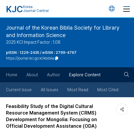
KJC
Korea
언
Journal Central
어
Journal of the Korean Biblia Society for Library
and Information Science
변
2025 KCI Impact Factor : 1.08
경
pISSN : 1229-2435 / eISSN : 2799-4767
https://journal.kci.go.kr/kbiblia
버
검
Home
About
Author
Explore Content
튼
색
Current Issue
All Issues
Most Read
Most Cited
버
Feasibility Study of the Digital Cultural
Resource Management System (CRMS)
튼
Development for Mongolia: Focusing on
Official Development Assistance (ODA)