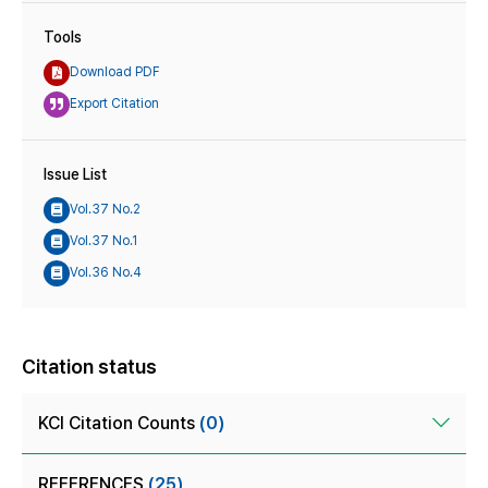
Tools
Download PDF
Export Citation
Issue List
Vol.37 No.2
Vol.37 No.1
Vol.36 No.4
Citation status
KCI Citation Counts
(0)
REFERENCES
(25)