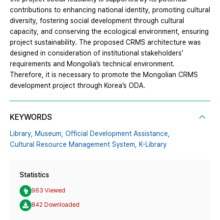
contributions to enhancing national identity, promoting cultural
diversity, fostering social development through cultural
capacity, and conserving the ecological environment, ensuring
project sustainability. The proposed CRMS architecture was
designed in consideration of institutional stakeholders’
requirements and Mongolia’s technical environment.
Therefore, it is necessary to promote the Mongolian CRMS
development project through Korea’s ODA.
KEYWORDS
Library,
Museum,
Official Development Assistance,
Cultural Resource Management System,
K-Library
Statistics
963 Viewed
842 Downloaded