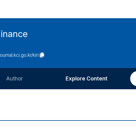
Finance
journal.kci.go.kr/kiri
Author
Explore Content
Information for Authors
Current Issue
Review Process
All Issues
Editorial Policy
Most Read
Article Processing Charge
Most Cited