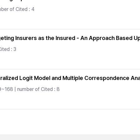
ber of Cited : 4
rgeting Insurers as the Insured - An Approach Based 
ited : 3
alized Logit Model and Multiple Correspondence Ana
9~168 | number of Cited : 8