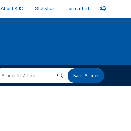
언
About KJC
Statistics
Journal List
어
변
경
버
검
Basic Search
튼
색
버
튼