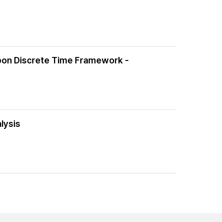
Upon Discrete Time Framework -
lysis