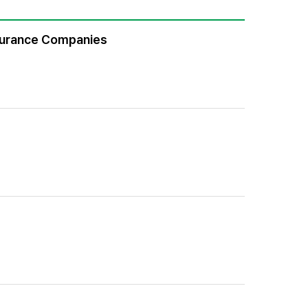
Insurance Companies