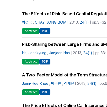
Best Practice
Journal Information
The Effects of Risk-Based Capital Regulat
Publisher
박경국
,
CHAY, JONG BOM
| 2013,
24(1)
| pp.3~32 
Contact Us
Abstract
PDF
Risk-Sharing between Large Firms and SME
Ha, Joonkyung
,
Jaejoon Han
| 2013,
24(1)
| pp.33~
Abstract
PDF
A Two-Factor Model of the Term Structure 
Jonn-Hee Rhee
,
박수천
,
김재윤
| 2013,
24(1)
| pp.6
Abstract
PDF
The Price Effects of Online Car Insurance