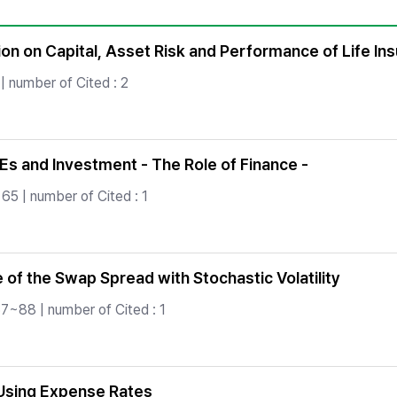
Copyright
ion on Capital, Asset Risk and Performance of Life 
| number of Cited : 2
s and Investment - The Role of Finance -
65 | number of Cited : 1
of the Swap Spread with Stochastic Volatility
7~88 | number of Cited : 1
 Using Expense Rates