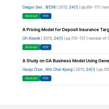
Daigyo Seo
,
황진태
| 2013,
24(1)
| pp.89~111 | num
Abstract
PDF
A Pricing Model for Deposit Insurance Ta
Oh Kiseok
| 2013,
24(1)
| pp.113~137 | number of C
Abstract
PDF
A Study on GA Business Model Using Gener
Heuiju Chun
,
Ahn Chul-Kyung
| 2013,
24(1)
| pp.13
Abstract
PDF