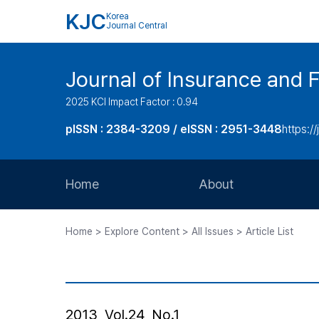
KJC
Korea
Journal Central
Journal of Insurance and 
2025 KCI Impact Factor : 0.94
pISSN : 2384-3209 / eISSN : 2951-3448
https://
Home
About
Aims and Scope
Home > Explore Content > All Issues > Article List
Journal Metrics
Editorial Board
Journal Staff
2013, Vol.24, No.1