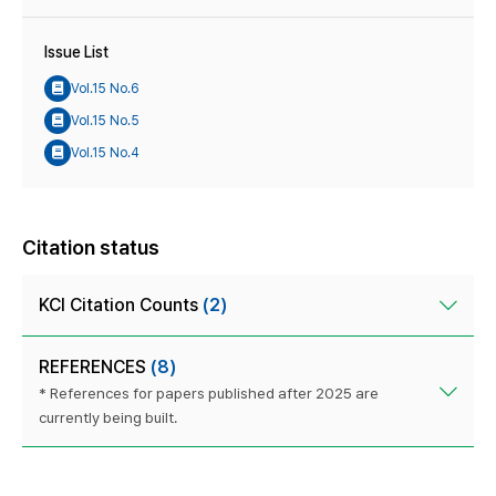
Issue List
Vol.15 No.6
Vol.15 No.5
Vol.15 No.4
Citation status
KCI Citation Counts
(2)
REFERENCES
(8)
* References for papers published after 2025 are
currently being built.