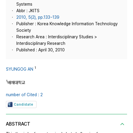
Systems
Abbr : JKITS
2010, 5(2), pp.133~139
Publisher : Korea Knowledge Information Technology
Society
Research Area : Interdisciplinary Studies >
Interdisciplinary Research
Published : April 30, 2010
1
SYUNGOG AN
1
배재대학교
number of Cited : 2
Candidate
ABSTRACT