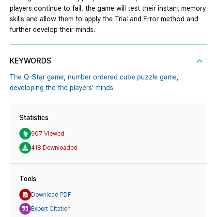
players continue to fail, the game will test their instant memory
skills and allow them to apply the Trial and Error method and
further develop their minds.
KEYWORDS
The Q-Star game,
number ordered cube puzzle game,
developing the the players’ minds
Statistics
907 Viewed
418 Downloaded
Tools
Download PDF
Export Citation