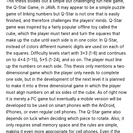
This thesis bodies out a simple but challenging fun new game,
the Q-Star Game, in JAVA. It may appear to be a simple puzzle
game of linking numbers but Q-Star is not one that is easily
finished, and therefore challenges the players’ minds. Q-Star
game was inspired by a fairly popular offline toy called the
cube, which the player must twist and turn the squares that
make up the cube until each side is in one color. In Q-Star,
instead of colors different numeric digits are used on each of
the squares. Difficulty levels start with 3x3 (1-8) and continues
on to 4x4 (1-15), 5x5 (1-24), and so on. The player must line
up the numbers on each side. This thesis only mentions a two
dimensional game which the player only needs to complete
one side, but in the development of the next level it is planned
to make it into a three dimensional game in which the player
must align numbers on all six sides of the cube. As of right now
it is merely a PC game but eventually a mobile version will be
developed to be used on smart phones with the AnDroid,
iPhones, or even regular cell phones. The Q-Star game also
depends on luck when deciding which piece to rotate. Also, it
only requires small memory space and the rules are simple,
making it even more appropriate for cell phones. Even if the