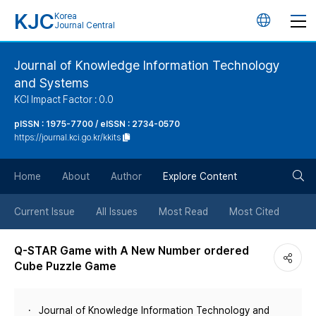
KJC
Korea
언
Journal Central
어
Journal of Knowledge Information Technology
and Systems
변
KCI Impact Factor : 0.0
경
pISSN : 1975-7700 / eISSN : 2734-0570
https://journal.kci.go.kr/kkits
버
검
Home
About
Author
Explore Content
튼
색
Current Issue
All Issues
Most Read
Most Cited
버
Q-STAR Game with A New Number ordered
Cube Puzzle Game
튼
Journal of Knowledge Information Technology and