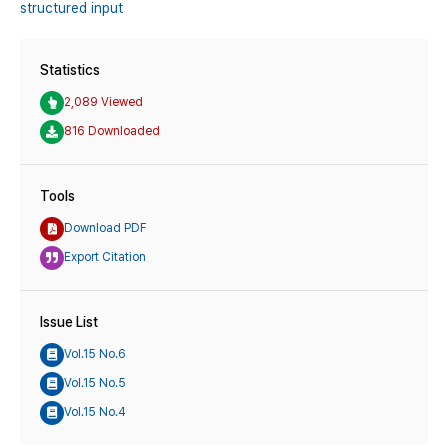
structured input
Statistics
2,089 Viewed
816 Downloaded
Tools
Download PDF
Export Citation
Issue List
Vol.15 No.6
Vol.15 No.5
Vol.15 No.4