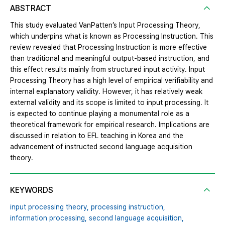
ABSTRACT
This study evaluated VanPatten’s Input Processing Theory,
which underpins what is known as Processing Instruction. This
review revealed that Processing Instruction is more effective
than traditional and meaningful output-based instruction, and
this effect results mainly from structured input activity. Input
Processing Theory has a high level of empirical verifiability and
internal explanatory validity. However, it has relatively weak
external validity and its scope is limited to input processing. It
is expected to continue playing a monumental role as a
theoretical framework for empirical research. Implications are
discussed in relation to EFL teaching in Korea and the
advancement of instructed second language acquisition
theory.
KEYWORDS
input processing theory,
processing instruction,
information processing,
second language acquisition,