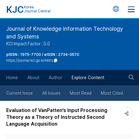
KJC
Korea
언
Journal Central
어
Journal of Knowledge Information Technology
and Systems
변
KCI Impact Factor : 0.0
경
pISSN : 1975-7700 / eISSN : 2734-0570
https://journal.kci.go.kr/kkits
버
검
Home
About
Author
Explore Content
튼
색
Current Issue
All Issues
Most Read
Most Cited
버
Evaluation of VanPatten’s Input Processing
Theory as a Theory of Instructed Second
튼
Language Acquisition