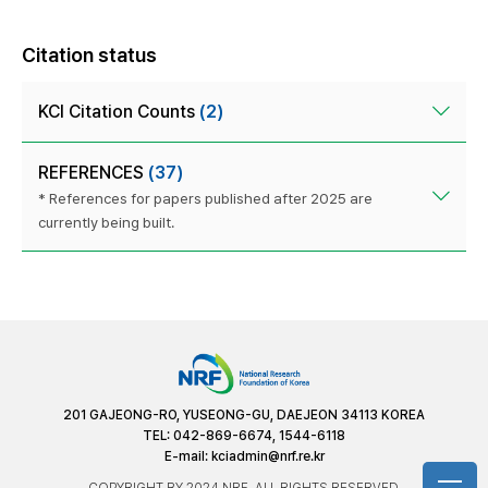
Citation status
KCI Citation Counts
(2)
REFERENCES
(37)
* References for papers published after 2025 are
currently being built.
201 GAJEONG-RO, YUSEONG-GU, DAEJEON 34113 KOREA
TEL: 042-869-6674, 1544-6118
E-mail:
kciadmin@nrf.re.kr
COPYRIGHT BY 2024 NRF. ALL RIGHTS RESERVED.