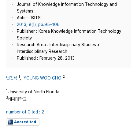
Journal of Knowledge Information Technology and
Systems
Abbr : JKITS
2013, 8(1), pp.95~106
Publisher : Korea Knowledge Information Technology
Society
Research Area : Interdisciplinary Studies >
Interdisciplinary Research
Published : February 28, 2013
1
2
변진석
,
YOUNG WOO CHO
1
University of North Florida
2
배재대학교
number of Cited : 2
Accredited