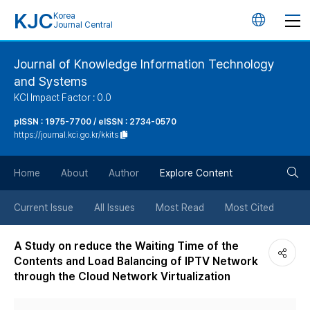
KJC
Korea
언
Journal Central
어
Journal of Knowledge Information Technology
and Systems
변
KCI Impact Factor : 0.0
경
pISSN : 1975-7700 / eISSN : 2734-0570
https://journal.kci.go.kr/kkits
버
검
Home
About
Author
Explore Content
튼
색
Current Issue
All Issues
Most Read
Most Cited
버
A Study on reduce the Waiting Time of the
Contents and Load Balancing of IPTV Network
튼
through the Cloud Network Virtualization