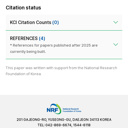
Citation status
KCI Citation Counts
(0)
REFERENCES
(4)
* References for papers published after 2025 are
currently being built.
This paper was written with support from the National Research
Foundation of Korea.
201 GAJEONG-RO, YUSEONG-GU, DAEJEON 34113 KOREA
TEL: 042-869-6674, 1544-6118