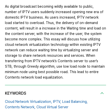
As digital broadcast becoming wildly available to public,
number of IPTV users suddenly increased opening new era of
domestic IPTV business. As users increased, IPTV network
load started to overload. Thus, the delivery of on-demand
content, will result in a increase in the Waiting time and load on
the content server, with the increase of the user, the system
become more complex. This essay will discuss how utilizing
cloud network virtualization technology within existing IPTV
network can reduce waiting time by virtualizing server and
storage to share network resources and services. When
transferring from IPTV network’s Contents server to user’s
STB, through Greedy algorithm, use low load node to maintain
minimum node using best possible road. This lead to entire
Contents network load equalization.
KEYWORDS
Cloud Network Virtualization,
IPTV,
Load Balancing,
Contents Network,
Cloud Virtual Server