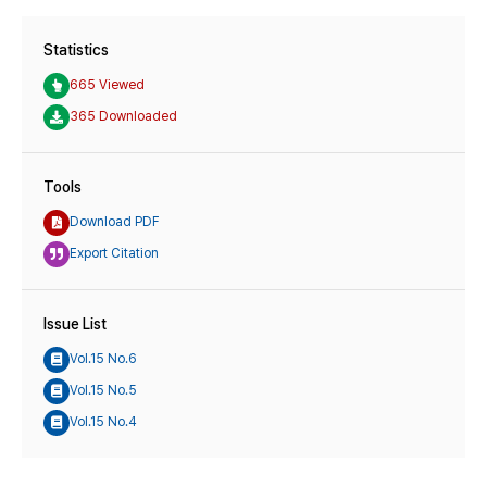
Statistics
665 Viewed
365 Downloaded
Tools
Download PDF
Export Citation
Issue List
Vol.15 No.6
Vol.15 No.5
Vol.15 No.4