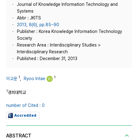
Journal of Knowledge Information Technology and
Systems
Abbr : JKITS
2013, 8(6), pp.85~90
Publisher : Korea Knowledge Information Technology
Society
Research Area : Interdisciplinary Studies >
Interdisciplinary Research
Published : December 31, 2013
1
1
이고운
,
Ryoo Intae
1
경희대학교
number of Cited : 0
Accredited
ABSTRACT