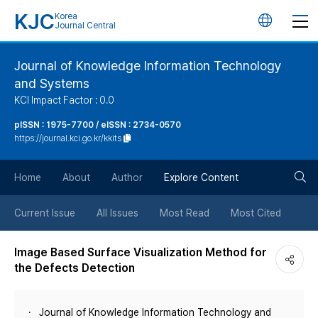
KJC
Korea
언
Journal Central
어
Journal of Knowledge Information Technology
and Systems
변
KCI Impact Factor : 0.0
경
pISSN : 1975-7700 / eISSN : 2734-0570
https://journal.kci.go.kr/kkits
버
검
Home
About
Author
Explore Content
튼
색
Current Issue
All Issues
Most Read
Most Cited
버
Image Based Surface Visualization Method for
the Defects Detection
튼
Journal of Knowledge Information Technology and