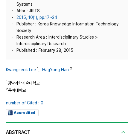
Systems
Abbr : JKITS
2015, 10(1), pp.17~24
Publisher : Korea Knowledge Information Technology
Society
Research Area : Interdisciplinary Studies >
Interdisciplinary Research
Published : February 28, 2015
1
2
Kwangseok Lee
,
HagYong Han
1
경남과학기술대학교
2
동아대학교
number of Cited : 0
Accredited
ABSTRACT