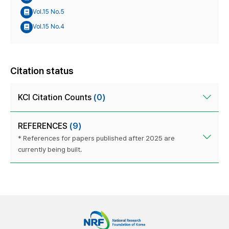
Vol.15 No.5
Vol.15 No.4
Citation status
KCI Citation Counts
(0)
REFERENCES
(9)
* References for papers published after 2025 are
currently being built.