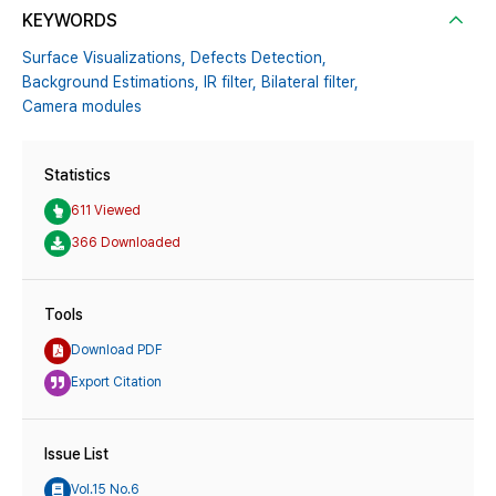
KEYWORDS
Surface Visualizations,
Defects Detection,
Background Estimations,
IR filter,
Bilateral filter,
Camera modules
Statistics
611 Viewed
366 Downloaded
Tools
Download PDF
Export Citation
Issue List
Vol.15 No.6