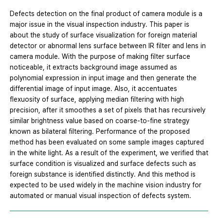
Defects detection on the final product of camera module is a
major issue in the visual inspection industry. This paper is
about the study of surface visualization for foreign material
detector or abnormal lens surface between IR filter and lens in
camera module. With the purpose of making filter surface
noticeable, it extracts background image assumed as
polynomial expression in input image and then generate the
differential image of input image. Also, it accentuates
flexuosity of surface, applying median filtering with high
precision, after it smoothes a set of pixels that has recursively
similar brightness value based on coarse-to-fine strategy
known as bilateral filtering. Performance of the proposed
method has been evaluated on some sample images captured
in the white light. As a result of the experiment, we verified that
surface condition is visualized and surface defects such as
foreign substance is identified distinctly. And this method is
expected to be used widely in the machine vision industry for
automated or manual visual inspection of defects system.