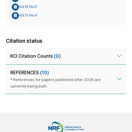
Vol.15 No.5
Vol.15 No.4
Citation status
KCI Citation Counts
(0)
REFERENCES
(10)
* References for papers published after 2025 are
currently being built.