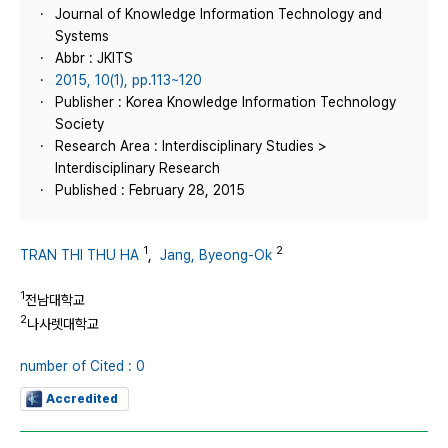
Journal of Knowledge Information Technology and
Systems
Abbr : JKITS
2015, 10(1), pp.113~120
Publisher : Korea Knowledge Information Technology
Society
Research Area : Interdisciplinary Studies >
Interdisciplinary Research
Published : February 28, 2015
1
2
TRAN THI THU HA
,
Jang, Byeong-Ok
1
전남대학교
2
나사렛대학교
number of Cited : 0
Accredited