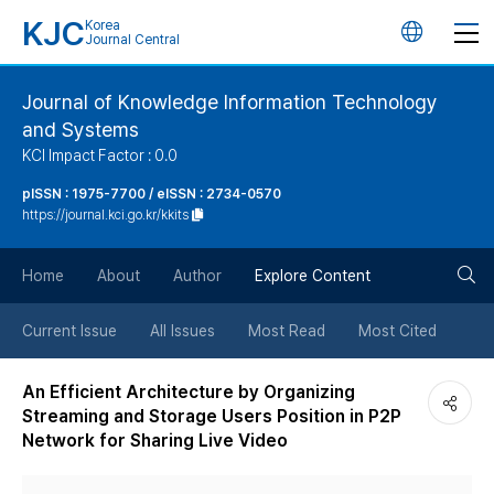
KJC
Korea
언
Journal Central
어
Journal of Knowledge Information Technology
and Systems
변
KCI Impact Factor : 0.0
경
pISSN : 1975-7700 / eISSN : 2734-0570
https://journal.kci.go.kr/kkits
버
검
Home
About
Author
Explore Content
튼
색
Current Issue
All Issues
Most Read
Most Cited
버
An Efficient Architecture by Organizing
Streaming and Storage Users Position in P2P
튼
Network for Sharing Live Video