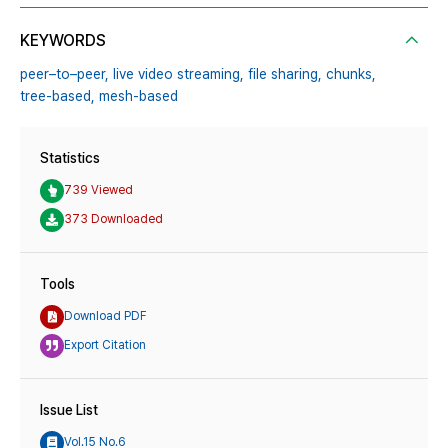
KEYWORDS
peer–to–peer,
live video streaming,
file sharing,
chunks,
tree-based,
mesh-based
Statistics
739 Viewed
373 Downloaded
Tools
Download PDF
Export Citation
Issue List
Vol.15 No.6