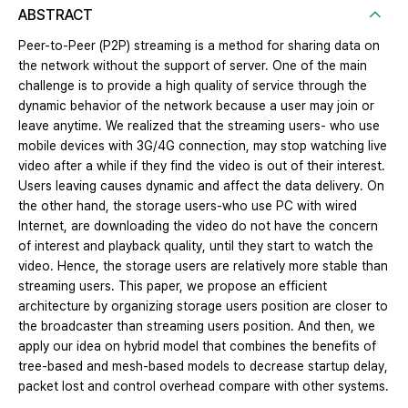
ABSTRACT
Peer-to-Peer (P2P) streaming is a method for sharing data on
the network without the support of server. One of the main
challenge is to provide a high quality of service through the
dynamic behavior of the network because a user may join or
leave anytime. We realized that the streaming users- who use
mobile devices with 3G/4G connection, may stop watching live
video after a while if they find the video is out of their interest.
Users leaving causes dynamic and affect the data delivery. On
the other hand, the storage users-who use PC with wired
Internet, are downloading the video do not have the concern
of interest and playback quality, until they start to watch the
video. Hence, the storage users are relatively more stable than
streaming users. This paper, we propose an efficient
architecture by organizing storage users position are closer to
the broadcaster than streaming users position. And then, we
apply our idea on hybrid model that combines the benefits of
tree-based and mesh-based models to decrease startup delay,
packet lost and control overhead compare with other systems.