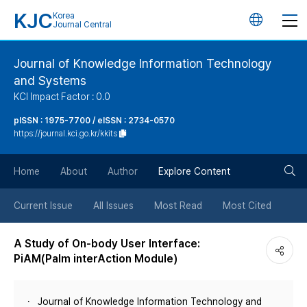
KJC
Korea
언
Journal Central
어
Journal of Knowledge Information Technology
and Systems
변
KCI Impact Factor : 0.0
경
pISSN : 1975-7700 / eISSN : 2734-0570
https://journal.kci.go.kr/kkits
버
검
Home
About
Author
Explore Content
튼
색
Current Issue
All Issues
Most Read
Most Cited
버
A Study of On-body User Interface:
PiAM(Palm interAction Module)
튼
Journal of Knowledge Information Technology and