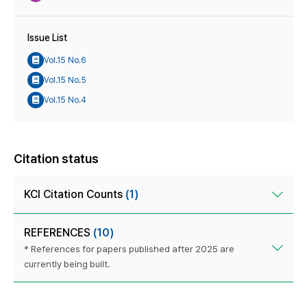
Issue List
Vol.15 No.6
Vol.15 No.5
Vol.15 No.4
Citation status
KCI Citation Counts
(1)
REFERENCES
(10)
* References for papers published after 2025 are
currently being built.