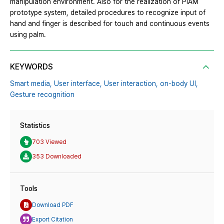
manipulation environment. Also for the realization of PiAM
prototype system, detailed procedures to recognize input of
hand and finger is described for touch and continuous events
using palm.
KEYWORDS
Smart media,
User interface,
User interaction,
on-body UI,
Gesture recognition
Statistics
703 Viewed
353 Downloaded
Tools
Download PDF
Export Citation