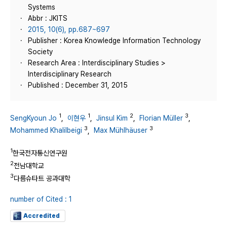
Systems
Abbr : JKITS
2015, 10(6), pp.687~697
Publisher : Korea Knowledge Information Technology
Society
Research Area : Interdisciplinary Studies >
Interdisciplinary Research
Published : December 31, 2015
1
1
2
3
SengKyoun Jo
,
이현우
,
Jinsul Kim
,
Florian Müller
,
3
3
Mohammed Khalilbeigi
,
Max Mühlhäuser
1
한국전자통신연구원
2
전남대학교
3
다름슈타트 공과대학
number of Cited : 1
Accredited