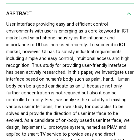
ABSTRACT
User interface providing easy and efficient control
environments with user is emerging as a core keyword in ICT
market and smart phone industry as the influence and
importance of UI has increased recently. To succeed in ICT
market, however, UI has to satisfy industrial requirements
including simple and easy control, intuitional access and high
recognition. Thus study for providing user-friendly interface
has been actively researched. In this paper, we investigate user
interface based on human’s body such as palm, hand. Human
body can be a good candidate as an UI because not only
further concentration is not required but also it can be
controlled directly. First, we analyze the usability of existing
various user interfaces, then we study for obstacles to be
solved and provide the direction of user interface to be
evolved. As a candidate of on-body based user interface, we
design, implement UI prototype system, named as PiAM and
applied to smart TV service to provide easy and direct