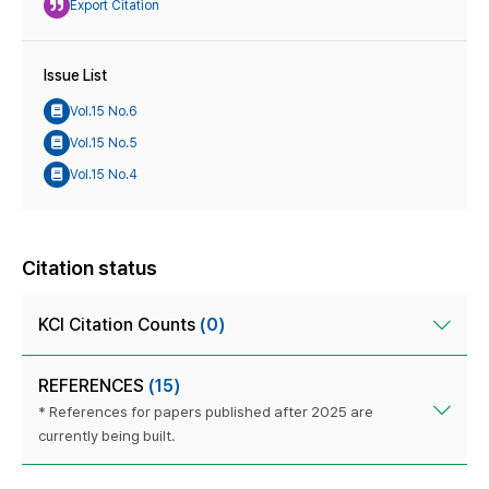
Export Citation
Issue List
Vol.15 No.6
Vol.15 No.5
Vol.15 No.4
Citation status
KCI Citation Counts
(0)
REFERENCES
(15)
* References for papers published after 2025 are
currently being built.