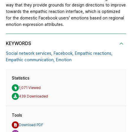
way that they provide grounds for design directions to improve
towards the empathic reaction interface, which is optimized
for the domestic Facebook users' emotions based on regional
emotion expression attributes.
KEYWORDS
Social network services,
Facebook,
Empathic reactions,
Empathic communication,
Emotion
Statistics
1,071 Viewed
439 Downloaded
Tools
Download PDF