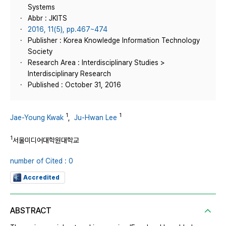
Systems
Abbr : JKITS
2016, 11(5), pp.467~474
Publisher : Korea Knowledge Information Technology
Society
Research Area : Interdisciplinary Studies >
Interdisciplinary Research
Published : October 31, 2016
1
1
Jae-Young Kwak
,
Ju-Hwan Lee
1
서울미디어대학원대학교
number of Cited : 0
Accredited
ABSTRACT