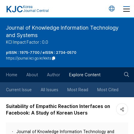
KJC
Korea
언
Journal Central
어
Journal of Knowledge Information Technology
and Systems
변
KCI Impact Factor : 0.0
경
pISSN : 1975-7700 / eISSN : 2734-0570
https://journal.kci.go.kr/kkits
버
검
Home
About
Author
Explore Content
튼
색
Current Issue
All Issues
Most Read
Most Cited
버
Suitability of Empathic Reaction Interfaces on
Facebook: A Study of Korean Users
튼
Journal of Knowledge Information Technology and