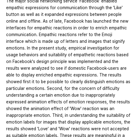
The major social networking service 'Facebook' enabled
empathic expressions for communication through the 'Like'
button as well as it expanded expressions between people
online and offline. As of late, Facebook has launched the new
interfaces for empathic reactions in order to enrich empathic
communication. Empathic reactions refer to the Emoji
interface which is made up of letters and images that signify
emotions. In the present study, empirical investigation for
usage behaviors and suitability of empathetic reactions based
on Facebook's design principle was implemented and the
results were analyzed to see if domestic Facebook-users are
able to display enriched empathic expressions. The results
showed first it to be possible to clearly distinguish emotions as
particular emotions. Second, for the concern of difficulty
understanding a certain emotion due to inappropriately
expressed animation effects of emotion responses, the results
showed the animation effect of 'Wow' reaction was an
inappropriate emotion. Third, in understanding the suitability of
emotion labels for images that display applicable emotions, the
results showed 'Love' and 'Wow' reactions were not accepted
as suitable emotion labels. These results are meaningful in a