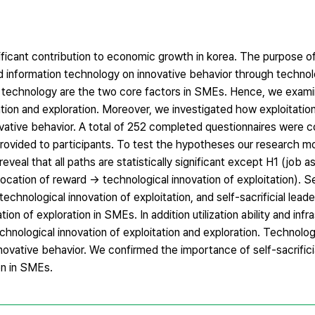
icant contribution to economic growth in korea. The purpose of 
nd information technology on innovative behavior through technol
ion technology are the two core factors in SMEs. Hence, we exa
ation and exploration. Moreover, we investigated how exploitatio
novative behavior. A total of 252 completed questionnaires were 
provided to participants. To test the hypotheses our research m
eveal that all paths are statistically significant except H1 (job
location of reward → technological innovation of exploitation). Sel
echnological innovation of exploitation, and self-sacrificial leade
ion of exploration in SMEs. In addition utilization ability and infr
hnological innovation of exploitation and exploration. Technologi
nnovative behavior. We confirmed the importance of self-sacrifici
on in SMEs.