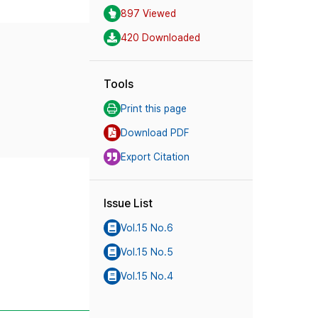
897 Viewed
420 Downloaded
Tools
Print this page
Download PDF
Export Citation
Issue List
Vol.15 No.6
Vol.15 No.5
Vol.15 No.4