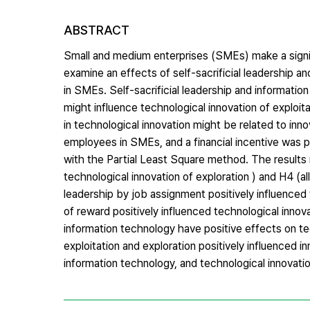
ABSTRACT
Small and medium enterprises (SMEs) make a signif
examine an effects of self-sacrificial leadership a
in SMEs. Self-sacrificial leadership and informat
might influence technological innovation of exploit
in technological innovation might be related to in
employees in SMEs, and a financial incentive was 
with the Partial Least Square method. The results r
technological innovation of exploration ) and H4 (al
leadership by job assignment positively influenced t
of reward positively influenced technological innovat
information technology have positive effects on tec
exploitation and exploration positively influenced i
information technology, and technological innovati