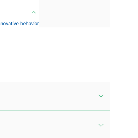
nnovative behavior