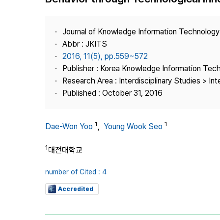
Best Practice
Journal Information
Journal of Knowledge Information Technolog
Publisher
Abbr : JKITS
2016, 11(5), pp.559~572
Contact Us
Publisher : Korea Knowledge Information Tec
Research Area : Interdisciplinary Studies > Int
Published : October 31, 2016
1
1
Dae-Won Yoo
,
Young Wook Seo
1
대전대학교
number of Cited : 4
Accredited