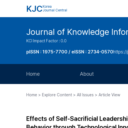
KJC
Korea
Journal Central
Journal of Knowledge Inf
KCI Impact Factor : 0.0
pISSN : 1975-7700 / eISSN : 2734-0570
https://
Home
About
Aims and Scope
Home > Explore Content > All Issues > Article View
Journal Metrics
Editorial Board
Effects of Self-Sacrificial Leaders
Journal Staff
Behavior through Technological Inn