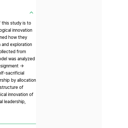
this study is to
ogical innovation
mined how they
n and exploration
collected from
odel was analyzed
 assignment →
f-sacrificial
rship by allocation
astructure of
cal innovation of
al leadership,