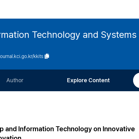
ormation Technology and Systems
journal.kci.go.kr/kkits
Author
Explore Content
Information for Authors
Current Issue
Review Process
All Issues
Editorial Policy
Most Read
hip and Information Technology on Innovative
Article Processing Charge
Most Cited
ovation