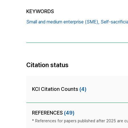
KEYWORDS
Small and medium enterprise (SME),
Self-sacrifici
Citation status
KCI Citation Counts
(4)
REFERENCES
(49)
* References for papers published after 2025 are cur