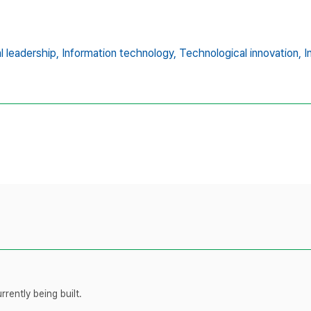
al leadership,
Information technology,
Technological innovation,
I
rently being built.