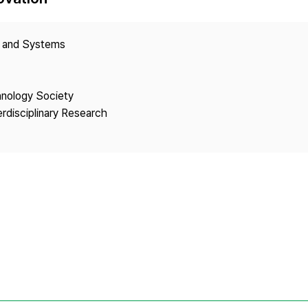
Copyright
y and Systems
hnology Society
erdisciplinary Research