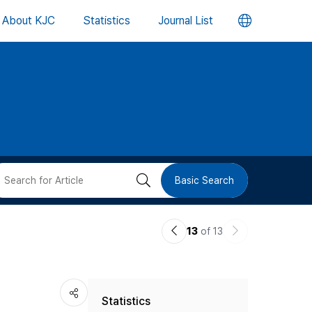
언
About KJC
Statistics
Journal List
어
변
경
버
검
Basic Search
튼
색
이
다
13
of 13
버
전
음
논
논
튼
Statistics
문
문