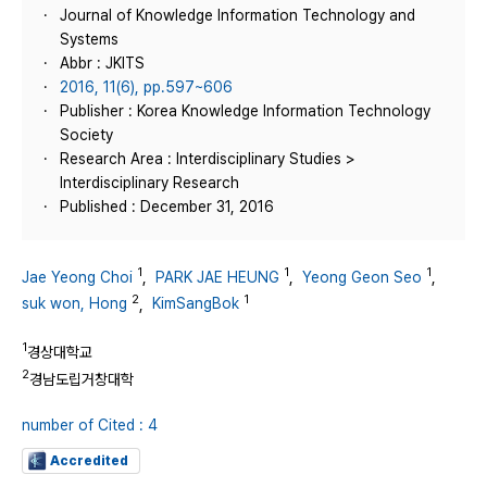
Journal of Knowledge Information Technology and
Systems
Abbr : JKITS
2016, 11(6), pp.597~606
Publisher : Korea Knowledge Information Technology
Society
Research Area : Interdisciplinary Studies >
Interdisciplinary Research
Published : December 31, 2016
1
1
1
Jae Yeong Choi
,
PARK JAE HEUNG
,
Yeong Geon Seo
,
2
1
suk won, Hong
,
KimSangBok
1
경상대학교
2
경남도립거창대학
number of Cited : 4
Accredited