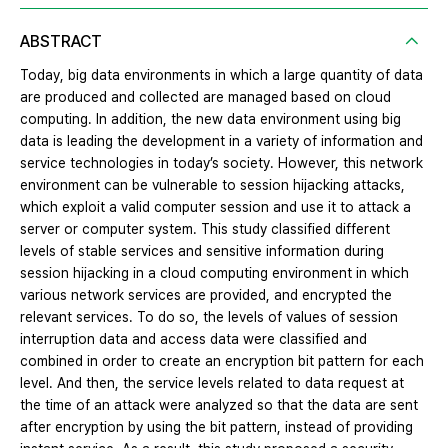
ABSTRACT
Today, big data environments in which a large quantity of data
are produced and collected are managed based on cloud
computing. In addition, the new data environment using big
data is leading the development in a variety of information and
service technologies in today’s society. However, this network
environment can be vulnerable to session hijacking attacks,
which exploit a valid computer session and use it to attack a
server or computer system. This study classified different
levels of stable services and sensitive information during
session hijacking in a cloud computing environment in which
various network services are provided, and encrypted the
relevant services. To do so, the levels of values of session
interruption data and access data were classified and
combined in order to create an encryption bit pattern for each
level. And then, the service levels related to data request at
the time of an attack were analyzed so that the data are sent
after encryption by using the bit pattern, instead of providing