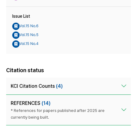
Issue List
Vol.15 No.6
Vol.15 No.5
Vol.15 No.4
Citation status
KCI Citation Counts
(4)
REFERENCES
(14)
* References for papers published after 2025 are
currently being built.