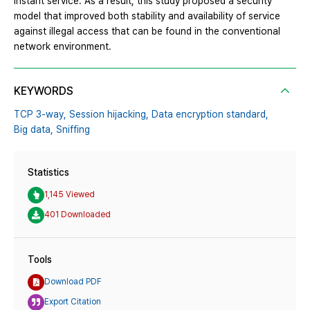
instant service. As a result, this study proposed a security
model that improved both stability and availability of service
against illegal access that can be found in the conventional
network environment.
KEYWORDS
TCP 3-way,
Session hijacking,
Data encryption standard,
Big data,
Sniffing
Statistics
1,145 Viewed
401 Downloaded
Tools
Download PDF
Export Citation