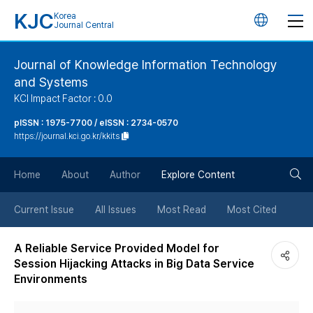
KJC
Korea
언
Journal Central
어
Journal of Knowledge Information Technology
and Systems
변
KCI Impact Factor : 0.0
경
pISSN : 1975-7700 / eISSN : 2734-0570
https://journal.kci.go.kr/kkits
버
검
Home
About
Author
Explore Content
튼
색
Current Issue
All Issues
Most Read
Most Cited
버
A Reliable Service Provided Model for
Session Hijacking Attacks in Big Data Service
튼
Environments