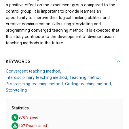
a positive effect on the experiment group compared to the
control group. It is important to provide learners an
opportunity to improve their logical thinking abilities and
creative communication skills using storytelling and
programming converged teaching method. It is expected that
this study contribute to the development of diverse fusion
teaching methods in the future.
KEYWORDS
Convergent teaching method,
Interdisciplinary teaching method,
Teaching method,
Programming teaching method,
Coding teaching method,
Storytelling
Statistics
976 Viewed
407 Downloaded