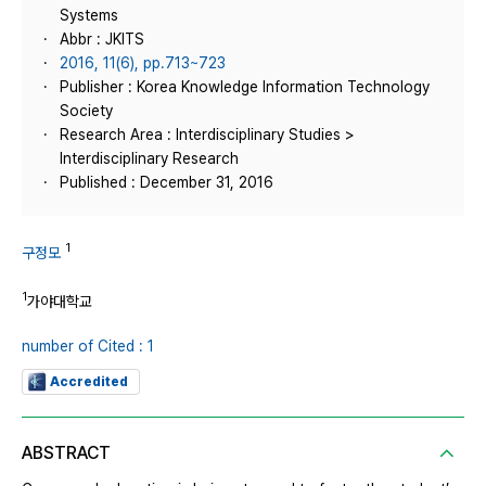
Systems
Abbr : JKITS
2016, 11(6), pp.713~723
Publisher : Korea Knowledge Information Technology
Society
Research Area : Interdisciplinary Studies >
Interdisciplinary Research
Published : December 31, 2016
1
구정모
1
가야대학교
number of Cited : 1
Accredited
ABSTRACT