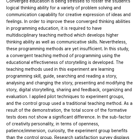
Converged education is being stressed to foster the student’s
logical thinking ability for a variety of problem solving and
communication capability for creative expression of ideas and
feelings. In order to improve these converged thinking abilities
in programming education, it is required to have
multidisciplinary teaching method which develops higher
thinking ability as well as communicative skills. Nevertheless,
these programming methods are yet insufficient. In this study,
a convergent teaching method of programming using the
educational effectiveness of storytelling is developed. The
teaching methods used in this experiment are learning
programming skill, guide, searching and reading a story,
analysing and changing the story, presenting and modifying the
story, digital storytelling, sharing and feedback, organizing and
evaluation. I applied pilot techniques to experiment groups,
and the control group used a traditional teaching method. As a
result of the demonstration, the total score of the formative
tests does not show a significant difference. In the sub-factor
of creativity personality, in terms of openness,
patience/immersion, curiosity, the experiment group benefits
than the control group. Research satisfaction survey displays