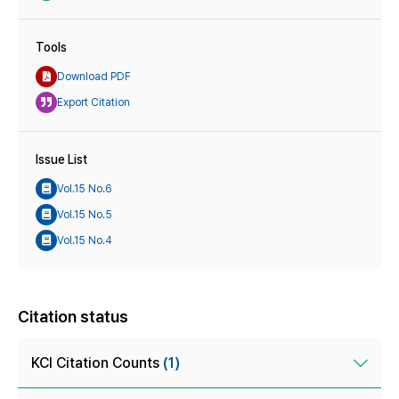
Tools
Download PDF
Export Citation
Issue List
Vol.15 No.6
Vol.15 No.5
Vol.15 No.4
Citation status
KCI Citation Counts
(1)