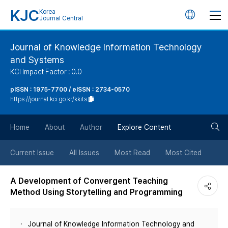
KJC
Korea
언
Journal Central
어
Journal of Knowledge Information Technology
and Systems
변
KCI Impact Factor : 0.0
경
pISSN : 1975-7700 / eISSN : 2734-0570
https://journal.kci.go.kr/kkits
버
검
Home
About
Author
Explore Content
튼
색
Current Issue
All Issues
Most Read
Most Cited
버
A Development of Convergent Teaching
Method Using Storytelling and Programming
튼
Journal of Knowledge Information Technology and