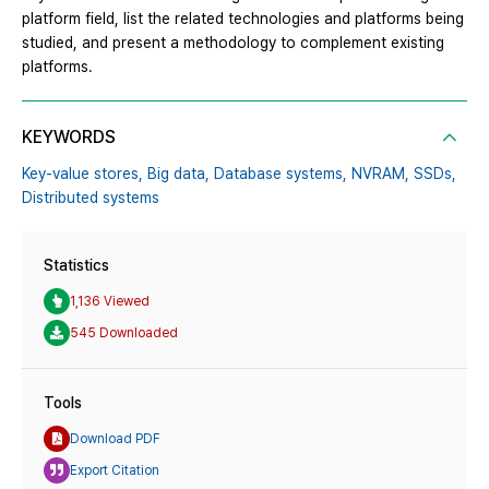
platform field, list the related technologies and platforms being
studied, and present a methodology to complement existing
platforms.
KEYWORDS
Key-value stores,
Big data,
Database systems,
NVRAM,
SSDs,
Distributed systems
Statistics
1,136 Viewed
545 Downloaded
Tools
Download PDF
Export Citation