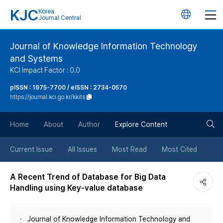
KJC
Korea
언
Journal Central
어
Journal of Knowledge Information Technology
and Systems
변
KCI Impact Factor : 0.0
경
pISSN : 1975-7700 / eISSN : 2734-0570
https://journal.kci.go.kr/kkits
버
검
Home
About
Author
Explore Content
튼
색
Current Issue
All Issues
Most Read
Most Cited
버
A Recent Trend of Database for Big Data
Handling using Key-value database
튼
Journal of Knowledge Information Technology and