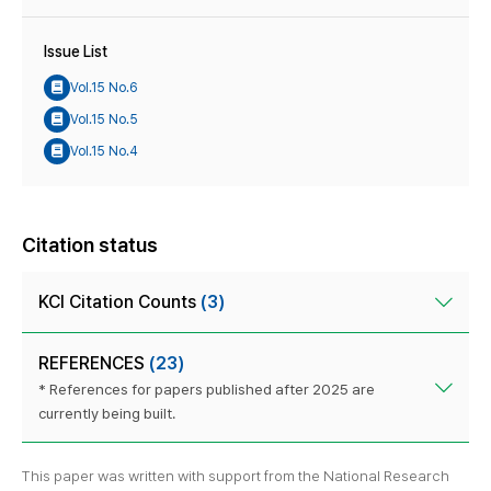
Issue List
Vol.15 No.6
Vol.15 No.5
Vol.15 No.4
Citation status
KCI Citation Counts
(3)
REFERENCES
(23)
* References for papers published after 2025 are
currently being built.
This paper was written with support from the National Research