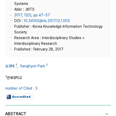
Systems
Abbr : JKITS
2017, 12(1), pp.47~57
DOI :
10.34163/jkits.2017.12.1.005
Publisher : Korea Knowledge Information Technology
Society
Research Area : Interdisciplinary Studies >
Interdisciplinary Research
Published : February 28, 2017
1
1
송경태
,
Sanghyun Park
1
연세대학교
number of Cited : 3
Accredited
ABSTRACT