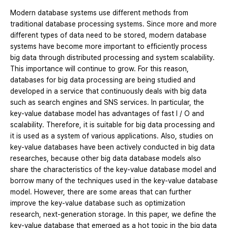
Modern database systems use different methods from
traditional database processing systems. Since more and more
different types of data need to be stored, modern database
systems have become more important to efficiently process
big data through distributed processing and system scalability.
This importance will continue to grow. For this reason,
databases for big data processing are being studied and
developed in a service that continuously deals with big data
such as search engines and SNS services. In particular, the
key-value database model has advantages of fast I / O and
scalability. Therefore, it is suitable for big data processing and
it is used as a system of various applications. Also, studies on
key-value databases have been actively conducted in big data
researches, because other big data database models also
share the characteristics of the key-value database model and
borrow many of the techniques used in the key-value database
model. However, there are some areas that can further
improve the key-value database such as optimization
research, next-generation storage. In this paper, we define the
key-value database that emerged as a hot topic in the big data