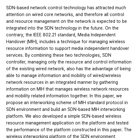
SDN-based network control technology has attracted much
attention on wired core networks, and therefore all control
and resource management on the network is expected to be
integrated into the SDN technology in the future. On the
contrary, the IEEE 802.21 standard, Media Independent
Handover (MIH), includes a technique for managing wireless
resource information to support media independent handover
services. By combining these two technologies, SDN
controller, managing only the resource and control information
of the existing wired network, also has the advantage of being
able to manage information and mobility of wired/wireless
network resources in an integrated manner by gathering
information on MIH that manages wireless network resources
and mobility related information together. In this paper, we
propose an interworking scheme of MIH standard protocol in
SDN environment and build an SDN-based MIH interworking
platform. We also developed a simple SDN-based wireless
resource management application on the platform and tested
the performance of the platform constructed in this paper. The
wireless interworking platform of the SDN environment