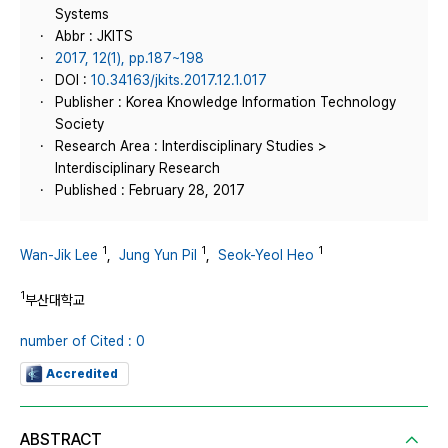
Systems
Abbr : JKITS
2017, 12(1), pp.187~198
DOI :
10.34163/jkits.2017.12.1.017
Publisher : Korea Knowledge Information Technology
Society
Research Area : Interdisciplinary Studies >
Interdisciplinary Research
Published : February 28, 2017
1
1
1
Wan-Jik Lee
,
Jung Yun Pil
,
Seok-Yeol Heo
1
부산대학교
number of Cited : 0
Accredited
ABSTRACT