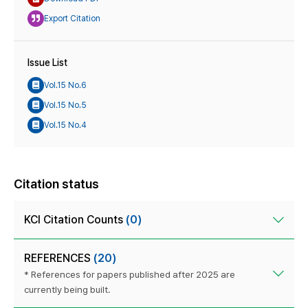
Export Citation
Issue List
Vol.15 No.6
Vol.15 No.5
Vol.15 No.4
Citation status
KCI Citation Counts
(0)
REFERENCES
(20)
* References for papers published after 2025 are
currently being built.