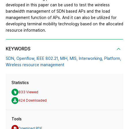
developed in this paper can be used to test the wireless
bandwidth management of SDN based APs and the load
management function of APs. And it can also be utilized for
developing terminal mobility technology based on the allocated
resource information.
KEYWORDS
SDN,
Openflow,
IEEE 802.21,
MIH,
MIS,
Interworking,
Platform,
Wireless resource management
Statistics
833 Viewed
424 Downloaded
Tools
Download PDF