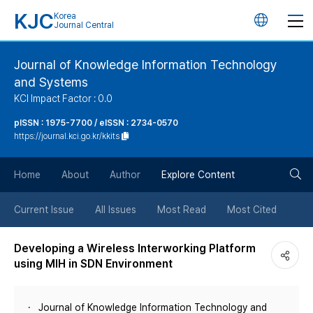
KJC
Korea
언
Journal Central
어
Journal of Knowledge Information Technology
and Systems
변
KCI Impact Factor : 0.0
경
pISSN : 1975-7700 / eISSN : 2734-0570
https://journal.kci.go.kr/kkits
버
검
Home
About
Author
Explore Content
튼
색
Current Issue
All Issues
Most Read
Most Cited
버
Developing a Wireless Interworking Platform
using MIH in SDN Environment
튼
Journal of Knowledge Information Technology and