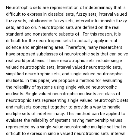
Neurotrophic sets are representation of indeterminacy that is
difficult to express in classical sets, fuzzy sets, interval valued
fuzzy sets, intuitionistic fuzzy sets, interval intuitionistic fuzzy
sets, and so on. Neurotrophic sets are defined on the real
standard and nonstandard subsets of . For this reason, it is
difficult for the neurotrophic sets to actually apply in real
science and engineering area. Therefore, many researchers
have proposed subclasses of neurotrophic sets that can solve
real world problems. These neurotrophic sets include single
valued neurotrophic sets, interval valued neurotrophic sets,
simplified neurotrophic sets, and single valued neutrosophic
multisets. In this paper, we propose a method for evaluating
the reliability of systems using single valued neurotropihc
multisets. Single valued neurotrophic multisets are class of
neurotrophic sets representing single valued neurotrophic sets
and multisets concept together to provide a way to handle
multiple sets of indeterminacy. This method can be applied to
evaluate the reliability of systems having membership values
represented by a single-value neurotropihc multiple set that is
difficult to express in single valued neurotrophic sets, interval