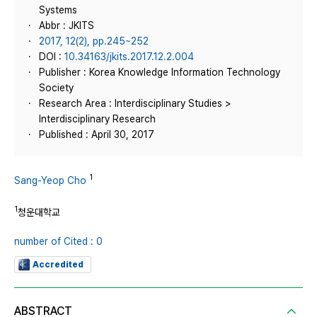
Systems
Abbr : JKITS
2017, 12(2), pp.245~252
DOI :
10.34163/jkits.2017.12.2.004
Publisher : Korea Knowledge Information Technology
Society
Research Area : Interdisciplinary Studies >
Interdisciplinary Research
Published : April 30, 2017
1
Sang-Yeop Cho
1
청운대학교
number of Cited : 0
Accredited
ABSTRACT