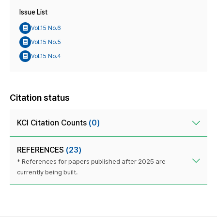
Issue List
Vol.15 No.6
Vol.15 No.5
Vol.15 No.4
Citation status
KCI Citation Counts
(0)
REFERENCES
(23)
* References for papers published after 2025 are
currently being built.