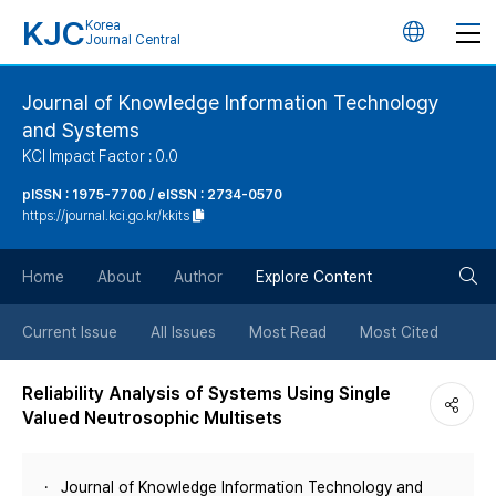
KJC
Korea
언
Journal Central
어
Journal of Knowledge Information Technology
and Systems
변
KCI Impact Factor : 0.0
경
pISSN : 1975-7700 / eISSN : 2734-0570
https://journal.kci.go.kr/kkits
버
검
Home
About
Author
Explore Content
튼
색
Current Issue
All Issues
Most Read
Most Cited
버
Reliability Analysis of Systems Using Single
Valued Neutrosophic Multisets
튼
Journal of Knowledge Information Technology and