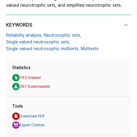
valued neurotropihc sets, and simplified neurotrophic sets.
KEYWORDS
Reliability analysis,
Neutrosophic sets,
Single valued neutrosophic sets,
Single valued neutrosophic multisets,
Multisets
Statistics
763 Viewed
367 Downloaded
Tools
Download PDF
Export Citation