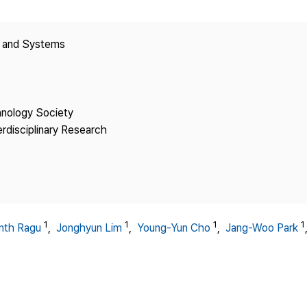
Copyright
y and Systems
hnology Society
erdisciplinary Research
1
1
1
1
nth Ragu
,
Jonghyun Lim
,
Young-Yun Cho
,
Jang-Woo Park