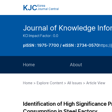
KJC
Korea
Journal Central
Journal of Knowledge Inf
KCI Impact Factor : 0.0
pISSN : 1975-7700 / eISSN : 2734-0570
https://
Home
About
Aims and Scope
Home > Explore Content > All Issues > Article View
Journal Metrics
Editorial Board
Identification of High Significance
Journal Staff
Consumption in Steel Factory