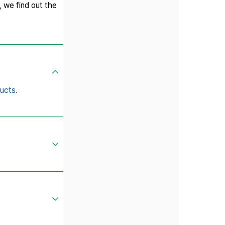
, we find out the
ucts.