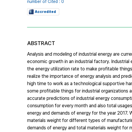
number of Cited : 0
Accredited
ABSTRACT
Analysis and modeling of industrial energy are cur
economic growth in an industrial factory. Industrial
the energy utilization rate to make profitable things
realize the importance of energy analysis and predict
high time to work as a technological supportive hand
some profitable things for industrial organizations 
accurate predictions of industrial energy consumpt
consumption for every month and also total usages
energy and demands of energy for the year 2017. 
materials weight for different types of manufactur
demands of energy and total materials weight for m