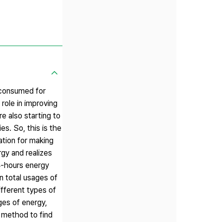
 consumed for
 role in improving
re also starting to
es. So, this is the
ation for making
rgy and realizes
24-hours energy
n total usages of
fferent types of
ges of energy,
 method to find