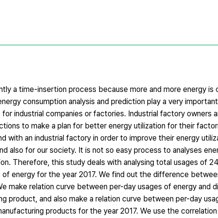
rently a time-insertion process because more and more energy is
 energy consumption analysis and prediction play a very important
 for industrial companies or factories. Industrial factory owners a
ions to make a plan for better energy utilization for their factori
 with an industrial factory in order to improve their energy utiliz
and also for our society. It is not so easy process to analyses ene
ion. Therefore, this study deals with analysing total usages of 
 of energy for the year 2017. We find out the difference betwee
We make relation curve between per-day usages of energy and di
ing product, and also make a relation curve between per-day usa
anufacturing products for the year 2017. We use the correlation