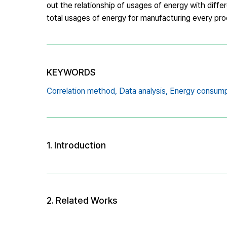
out the relationship of usages of energy with differ
total usages of energy for manufacturing every pro
KEYWORDS
Correlation method,
Data analysis,
Energy consump