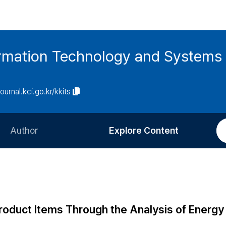
ormation Technology and Systems
journal.kci.go.kr/kkits
Author
Explore Content
Information for Authors
Current Issue
Review Process
All Issues
Editorial Policy
Most Read
 Product Items Through the Analysis of Energy
Article Processing Charge
Most Cited