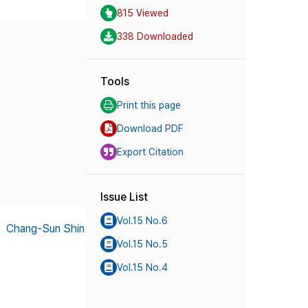
815 Viewed
338 Downloaded
Tools
Print this page
Download PDF
Export Citation
Issue List
Vol.15 No.6
,
Chang-Sun Shin
Vol.15 No.5
Vol.15 No.4