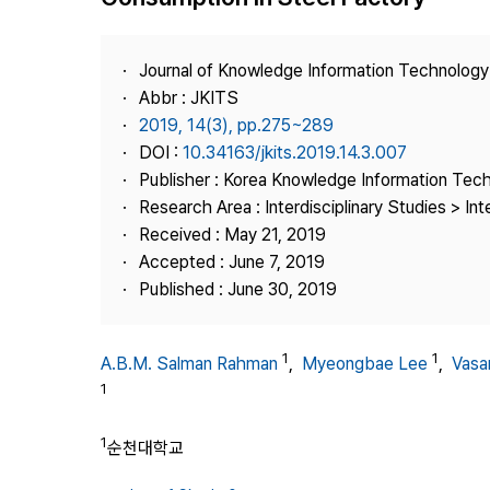
Best Practice
Journal Information
Journal of Knowledge Information Technolog
Publisher
Abbr : JKITS
2019, 14(3), pp.275~289
Contact Us
DOI :
10.34163/jkits.2019.14.3.007
Publisher : Korea Knowledge Information Tec
Research Area : Interdisciplinary Studies > Int
Received : May 21, 2019
Accepted : June 7, 2019
Published : June 30, 2019
1
1
A.B.M. Salman Rahman
,
Myeongbae Lee
,
Vasa
1
1
순천대학교