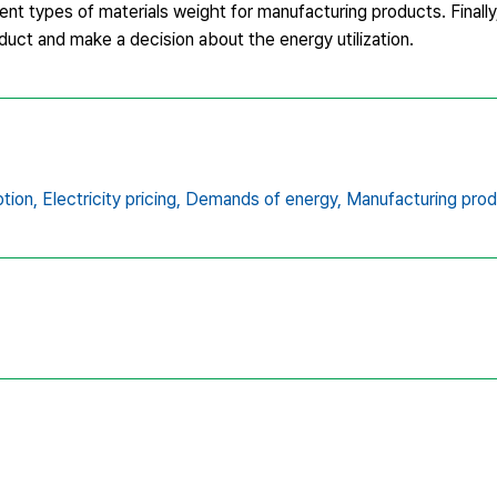
ent types of materials weight for manufacturing products. Finally
duct and make a decision about the energy utilization.
tion,
Electricity pricing,
Demands of energy,
Manufacturing prod