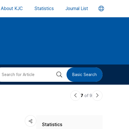
언
About KJC
Statistics
Journal List
어
변
경
버
검
Basic Search
튼
색
이
다
7
of 9
버
전
음
논
논
튼
Statistics
문
문