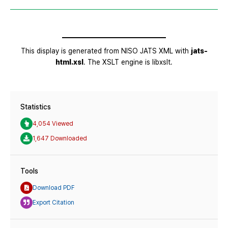
Statistics
4,054 Viewed
1,647 Downloaded
Tools
Download PDF
Export Citation