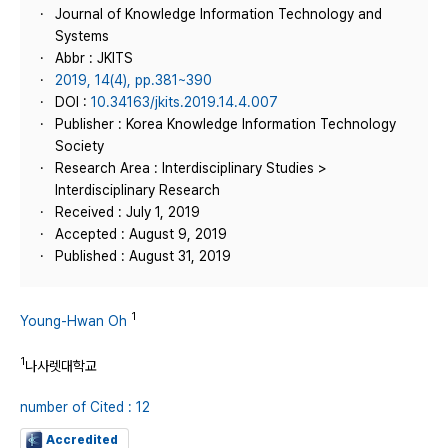
Journal of Knowledge Information Technology and
Systems
Abbr : JKITS
2019, 14(4), pp.381~390
DOI :
10.34163/jkits.2019.14.4.007
Publisher : Korea Knowledge Information Technology
Society
Research Area : Interdisciplinary Studies >
Interdisciplinary Research
Received : July 1, 2019
Accepted : August 9, 2019
Published : August 31, 2019
1
Young-Hwan Oh
1
나사렛대학교
number of Cited : 12
Accredited