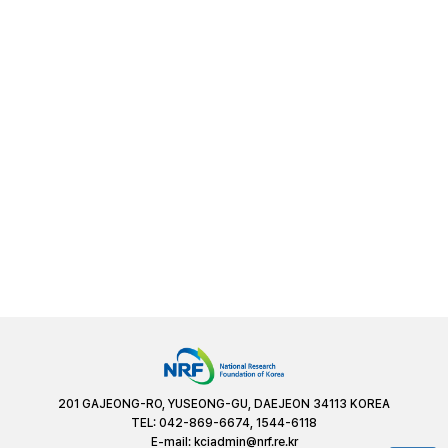
201 GAJEONG-RO, YUSEONG-GU, DAEJEON 34113 KOREA
TEL: 042-869-6674, 1544-6118
E-mail:
kciadmin@nrf.re.kr