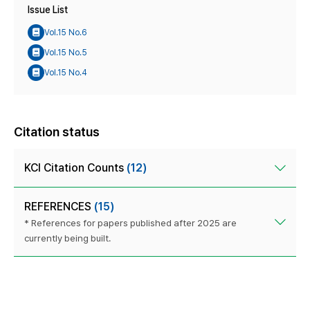
Issue List
Vol.15 No.6
Vol.15 No.5
Vol.15 No.4
Citation status
KCI Citation Counts
(12)
REFERENCES
(15)
* References for papers published after 2025 are
currently being built.