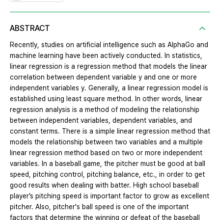
ABSTRACT
Recently, studies on artificial intelligence such as AlphaGo and
machine learning have been actively conducted. In statistics,
linear regression is a regression method that models the linear
correlation between dependent variable y and one or more
independent variables y. Generally, a linear regression model is
established using least square method. In other words, linear
regression analysis is a method of modeling the relationship
between independent variables, dependent variables, and
constant terms. There is a simple linear regression method that
models the relationship between two variables and a multiple
linear regression method based on two or more independent
variables. In a baseball game, the pitcher must be good at ball
speed, pitching control, pitching balance, etc., in order to get
good results when dealing with batter. High school baseball
player’s pitching speed is important factor to grow as excellent
pitcher. Also, pitcher's ball speed is one of the important
factors that determine the winning or defeat of the baseball