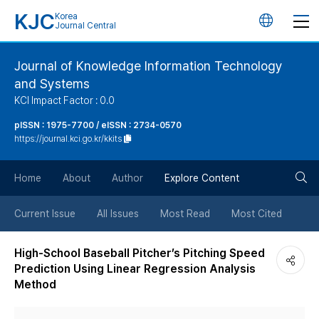
KJC
Korea
언
Journal Central
어
Journal of Knowledge Information Technology
and Systems
변
KCI Impact Factor : 0.0
경
pISSN : 1975-7700 / eISSN : 2734-0570
https://journal.kci.go.kr/kkits
버
검
Home
About
Author
Explore Content
튼
색
Current Issue
All Issues
Most Read
Most Cited
버
High-School Baseball Pitcher’s Pitching Speed
Prediction Using Linear Regression Analysis
튼
Method