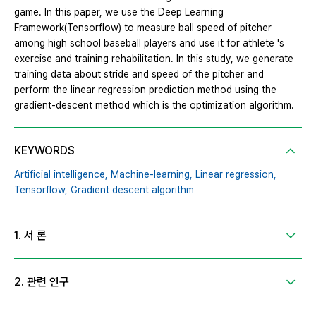
game. In this paper, we use the Deep Learning
Framework(Tensorflow) to measure ball speed of pitcher
among high school baseball players and use it for athlete 's
exercise and training rehabilitation. In this study, we generate
training data about stride and speed of the pitcher and
perform the linear regression prediction method using the
gradient-descent method which is the optimization algorithm.
KEYWORDS
Artificial intelligence,
Machine-learning,
Linear regression,
Tensorflow,
Gradient descent algorithm