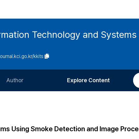
ormation Technology and Systems
journal.kci.go.kr/kkits
Author
Explore Content
Information for Authors
Current Issue
Review Process
All Issues
Editorial Policy
Most Read
stems Using Smoke Detection and Image Proce
Article Processing Charge
Most Cited