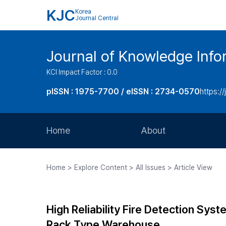
KJC
Korea
Journal Central
Journal of Knowledge Inf
KCI Impact Factor : 0.0
pISSN : 1975-7700 / eISSN : 2734-0570
https://
Home
About
Aims and Scope
Home > Explore Content > All Issues > Article View
Journal Metrics
Editorial Board
High Reliability Fire Detection Sy
Journal Staff
Rack Type Warehouse