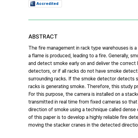
Accredited
ABSTRACT
The fire management in rack type warehouses is a v
a flame is produced, leading to a fire. Generally, 
and detect smoke early on and deliver the correct l
detectors, or if all racks do not have smoke detect
surrounding racks. If the smoke detector detects sm
racks is generating smoke. Therefore, this study p
For this purpose, the camera is installed on a sta
transmitted in real time from fixed cameras so tha
direction of smoke using a technique called dense
of this paper is to develop a highly reliable fire 
moving the stacker cranes in the detected directio