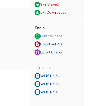
978 Viewed
571 Downloaded
Tools
Print this page
Download PDF
Export Citation
Issue List
Vol.15 No.6
Vol.15 No.5
Vol.15 No.4