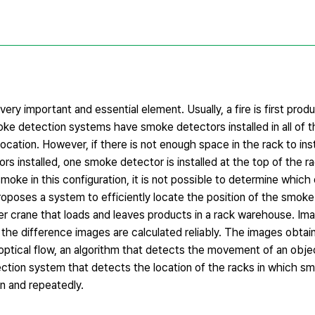
ery important and essential element. Usually, a fire is first pro
smoke detection systems have smoke detectors installed in all of 
ocation. However, if there is not enough space in the rack to ins
ors installed, one smoke detector is installed at the top of the 
oke in this configuration, it is not possible to determine which
roposes a system to efficiently locate the position of the smok
cker crane that loads and leaves products in a rack warehouse. Im
t the difference images are calculated reliably. The images obta
 optical flow, an algorithm that detects the movement of an obj
detection system that detects the location of the racks in which 
n and repeatedly.