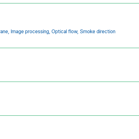
rane,
Image processing,
Optical flow,
Smoke direction