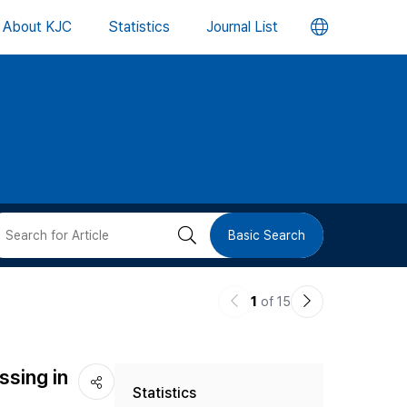
언
About KJC
Statistics
Journal List
어
변
경
버
검
Basic Search
튼
색
이
다
1
of 15
버
전
음
논
논
튼
ssing in
Statistics
문
문