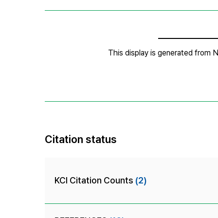
Citation status
KCI Citation Counts
(2)