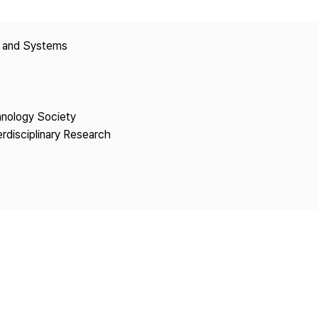
Copyright
y and Systems
hnology Society
erdisciplinary Research