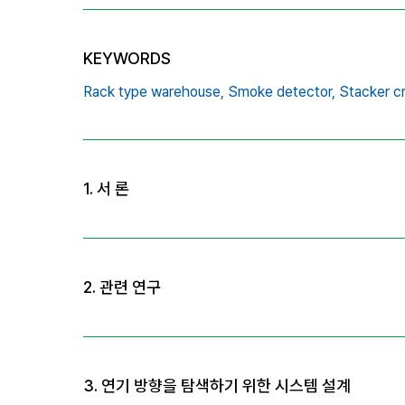
KEYWORDS
Rack type warehouse,
Smoke detector,
Stacker c