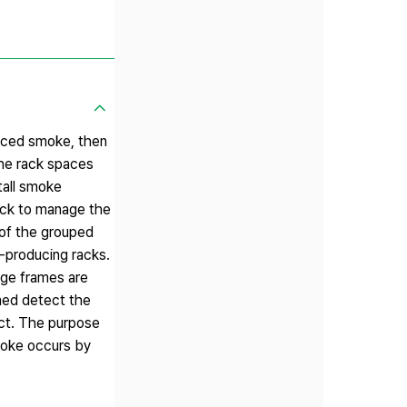
duced smoke, then
the rack spaces
tall smoke
rack to manage the
 of the grouped
e-producing racks.
age frames are
ined detect the
ect. The purpose
smoke occurs by