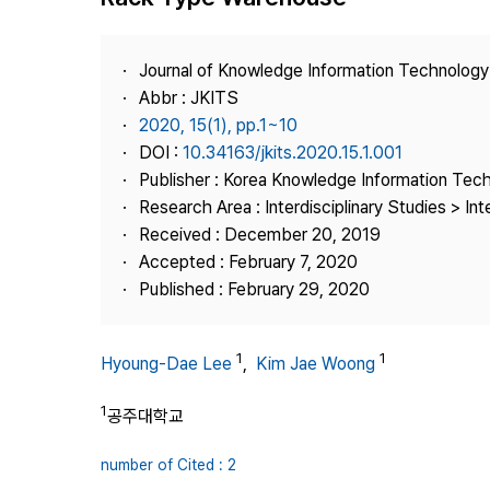
Best Practice
Journal Information
Journal of Knowledge Information Technolog
Publisher
Abbr : JKITS
2020, 15(1), pp.1~10
Contact Us
DOI :
10.34163/jkits.2020.15.1.001
Publisher : Korea Knowledge Information Tec
Research Area : Interdisciplinary Studies > Int
Received : December 20, 2019
Accepted : February 7, 2020
Published : February 29, 2020
1
1
Hyoung-Dae Lee
,
Kim Jae Woong
1
공주대학교
number of Cited : 2