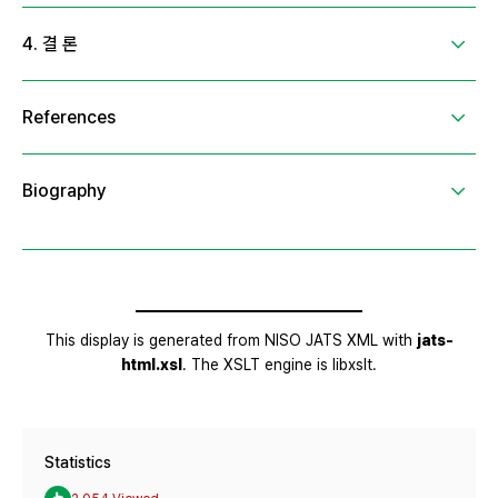
Statistics