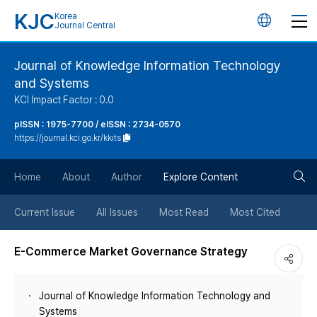
KJC
Korea
언
Journal Central
어
Journal of Knowledge Information Technology
and Systems
변
KCI Impact Factor : 0.0
경
pISSN : 1975-7700 / eISSN : 2734-0570
https://journal.kci.go.kr/kkits
버
검
Home
About
Author
Explore Content
튼
색
Current Issue
All Issues
Most Read
Most Cited
버
E-Commerce Market Governance Strategy
튼
Journal of Knowledge Information Technology and
Systems