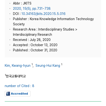
Abbr : JKITS
2020, 15(5), pp.731~738
DOI :
10.34163/jkits.2020.15.5.016
Publisher : Korea Knowledge Information Technology
Society
Research Area : Interdisciplinary Studies >
Interdisciplinary Research
Received : July 28, 2020
Accepted : October 13, 2020
Published : October 31, 2020
1
1
Kim, Kwang-hyun
,
Seung-Hui Kang
1
한국교통대학교
number of Cited : 8
Accredited