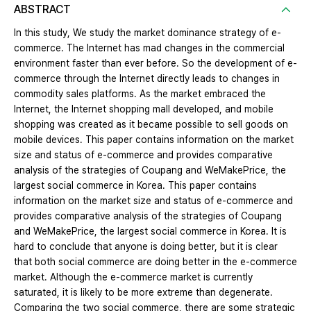
ABSTRACT
In this study, We study the market dominance strategy of e-
commerce. The Internet has mad changes in the commercial
environment faster than ever before. So the development of e-
commerce through the Internet directly leads to changes in
commodity sales platforms. As the market embraced the
Internet, the Internet shopping mall developed, and mobile
shopping was created as it became possible to sell goods on
mobile devices. This paper contains information on the market
size and status of e-commerce and provides comparative
analysis of the strategies of Coupang and WeMakePrice, the
largest social commerce in Korea. This paper contains
information on the market size and status of e-commerce and
provides comparative analysis of the strategies of Coupang
and WeMakePrice, the largest social commerce in Korea. It is
hard to conclude that anyone is doing better, but it is clear
that both social commerce are doing better in the e-commerce
market. Although the e-commerce market is currently
saturated, it is likely to be more extreme than degenerate.
Comparing the two social commerce, there are some strategic