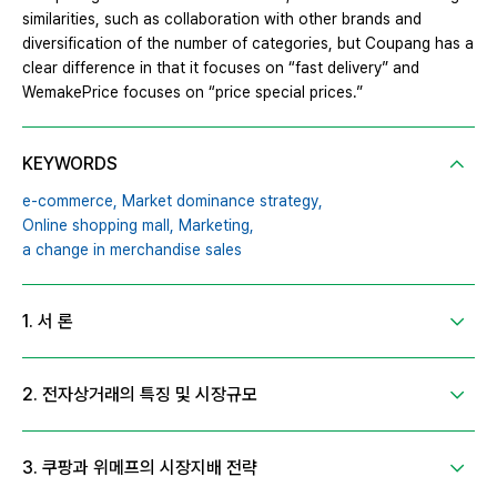
similarities, such as collaboration with other brands and
diversification of the number of categories, but Coupang has a
clear difference in that it focuses on “fast delivery” and
WemakePrice focuses on “price special prices.”
KEYWORDS
e-commerce,
Market dominance strategy,
Online shopping mall,
Marketing,
a change in merchandise sales