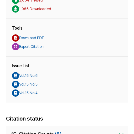
2,054 Viewed
1,066 Downloaded
Tools
Download PDF
Export Citation
Issue List
Vol.15 No.6
Vol.15 No.5
Vol.15 No.4
Citation status