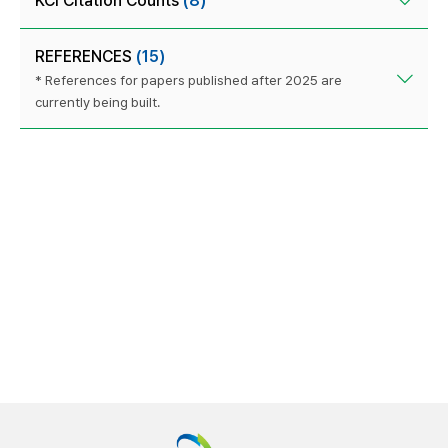
KCI Citation Counts
(8)
REFERENCES
(15)
* References for papers published after 2025 are
currently being built.