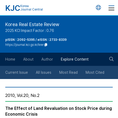
KJC
Korea
언
Journal Central
어
Korea Real Estate Review
2025 KCI Impact Factor : 0.76
변
pISSN : 2092-5395 / eISSN : 2733-8339
https://journal.kci.go.kr/krer
경
검
버
Home
About
Author
Explore Content
색
튼
Current Issue
All Issues
Most Read
Most Cited
버
2010, Vol.20, No.2
튼
The Effect of Land Revaluation on Stock Price during
Economic Crisis