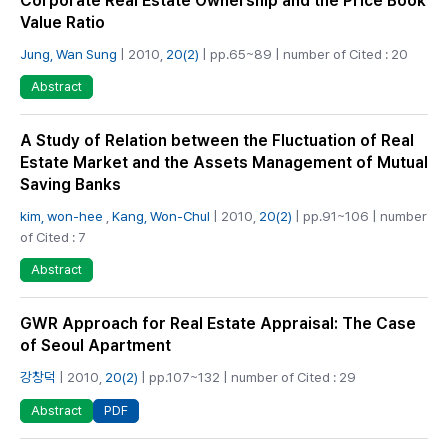
Corporate Real Estate Ownership and the Price Book
Value Ratio
Jung, Wan Sung
| 2010,
20(2)
| pp.65~89 | number of Cited : 20
Abstract
A Study of Relation between the Fluctuation of Real
Estate Market and the Assets Management of Mutual
Saving Banks
kim, won-hee
,
Kang, Won-Chul
| 2010,
20(2)
| pp.91~106 | number
of Cited : 7
Abstract
GWR Approach for Real Estate Appraisal: The Case
of Seoul Apartment
강창덕
| 2010,
20(2)
| pp.107~132 | number of Cited : 29
PDF
Abstract