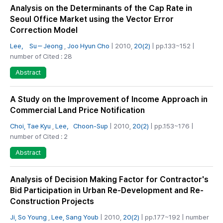
Analysis on the Determinants of the Cap Rate in
Seoul Office Market using the Vector Error
Correction Model
Lee， Su－Jeong
,
Joo Hyun Cho
| 2010,
20(2)
| pp.133~152 |
number of Cited : 28
Abstract
A Study on the Improvement of Income Approach in
Commercial Land Price Notification
Choi, Tae Kyu
,
Lee，Choon-Sup
| 2010,
20(2)
| pp.153~176 |
number of Cited : 2
Abstract
Analysis of Decision Making Factor for Contractor's
Bid Participation in Urban Re-Development and Re-
Construction Projects
Ji, So Young
,
Lee, Sang Youb
| 2010,
20(2)
| pp.177~192 | number