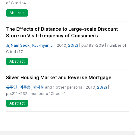
of Cited : 4
Abstract
The Effects of Distance to Large-scale Discount
Store on Visit-frequency of Consumers
Ji, Nam Seok
,
Kyu-hyun Ji
| 2010,
20(2)
| pp.193~209 | number of
Cited : 17
Abstract
Silver Housing Market and Reverse Mortgage
유주연
,
이준용
,
한지원
and 1 other persons | 2010,
20(2)
|
pp.211~232 | number of Cited : 4
Abstract