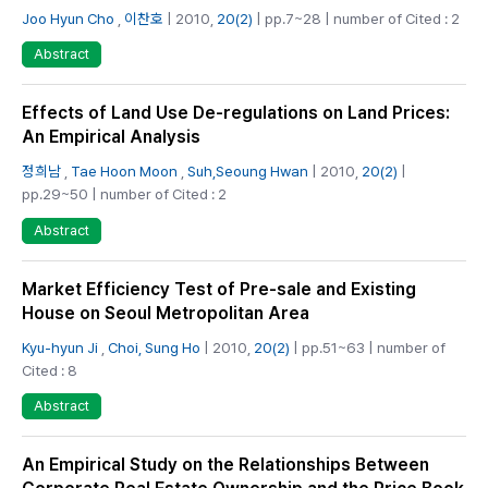
Joo Hyun Cho
,
이찬호
| 2010,
20(2)
| pp.7~28 | number of Cited : 2
Abstract
Effects of Land Use De-regulations on Land Prices:
An Empirical Analysis
정희남
,
Tae Hoon Moon
,
Suh,Seoung Hwan
| 2010,
20(2)
|
pp.29~50 | number of Cited : 2
Abstract
Market Efficiency Test of Pre-sale and Existing
House on Seoul Metropolitan Area
Kyu-hyun Ji
,
Choi, Sung Ho
| 2010,
20(2)
| pp.51~63 | number of
Cited : 8
Abstract
An Empirical Study on the Relationships Between