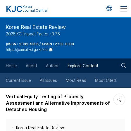
KJC
Korea
언
Journal Central
어
Korea Real Estate Review
2025 KCI Impact Factor : 0.76
변
pISSN : 2092-5395 / eISSN : 2733-8339
https://journal.kci.go.kr/krer
경
검
버
Home
About
Author
Explore Content
색
튼
Current Issue
All Issues
Most Read
Most Cited
버
Vertical Equity Testing of Property
Assessment and Alternative Improvements of
튼
Detached Housing
Korea Real Estate Review