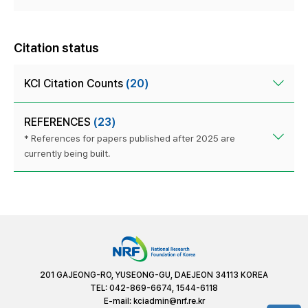
Citation status
KCI Citation Counts
(20)
REFERENCES
(23)
* References for papers published after 2025 are
currently being built.
201 GAJEONG-RO, YUSEONG-GU, DAEJEON 34113 KOREA
TEL: 042-869-6674, 1544-6118
E-mail:
kciadmin@nrf.re.kr