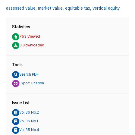
assessed value,
market value,
equitable tax,
vertical equity
Statistics
753 Viewed
3 Downloaded
Tools
Search PDF
Export Citation
Issue List
Vol.36 No.2
Vol.36 No.1
Vol.35 No.4