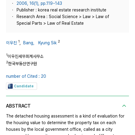
2006, 16(1), pp.119~143
Publisher : korea real estate research institute
Research Area : Social Science > Law > Law of
Special Parts > Law of Real Estate
1
2
이우진
,
Bang， Kyung Sik
1
이우진세무회계사무소
2
한국부동산연구원
number of Cited : 20
Candidate
ABSTRACT
The detached housing assessment is a kind of evaluation for
the housing value to determine the property tax on each
houses by the local government office, called as a city