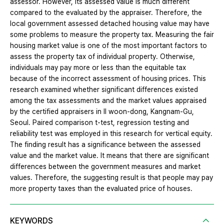
assessor. However, its assessed value is much different
compared to the evaluated by the appraiser. Therefore, the
local government assessed detached housing value may have
some problems to measure the property tax. Measuring the fair
housing market value is one of the most important factors to
assess the property tax of individual property. Otherwise,
individuals may pay more or less than the equitable tax
because of the incorrect assessment of housing prices. This
research examined whether significant differences existed
among the tax assessments and the market values appraised
by the certified appraisers in Il woon-dong, Kangnam-Gu,
Seoul. Paired comparison t-test, regression testing and
reliability test was employed in this research for vertical equity.
The finding result has a significance between the assessed
value and the market value. It means that there are significant
differences between the government measures and market
values. Therefore, the suggesting result is that people may pay
more property taxes than the evaluated price of houses.
KEYWORDS