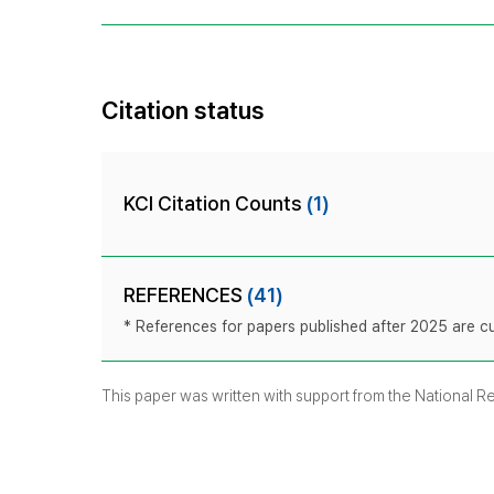
Citation status
KCI Citation Counts
(1)
REFERENCES
(41)
* References for papers published after 2025 are cur
This paper was written with support from the National 