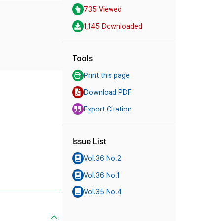
735 Viewed
1,145 Downloaded
Tools
Print this page
Download PDF
Export Citation
Issue List
Vol.36 No.2
Vol.36 No.1
Vol.35 No.4