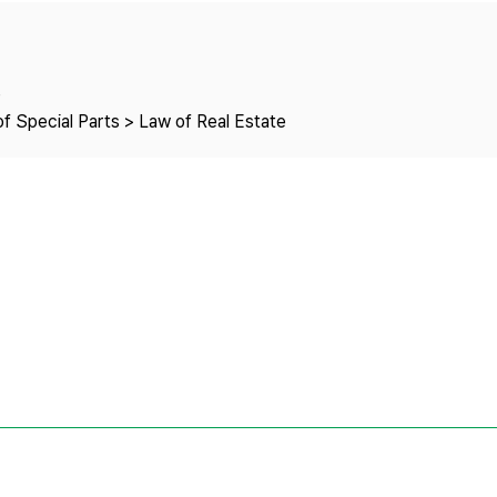
Copyright
e
f Special Parts > Law of Real Estate