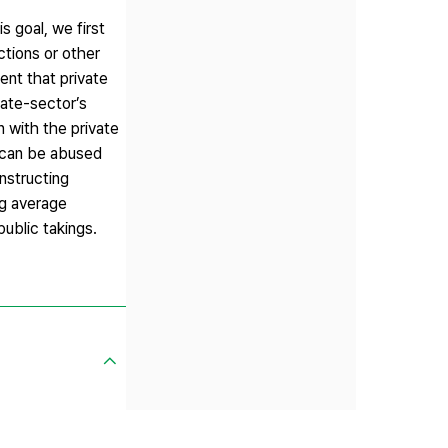
s goal, we first
ictions or other
ent that private
vate-sector’s
n with the private
m can be abused
onstructing
ng average
public takings.