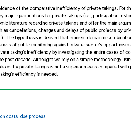
idence of the comparative inefficiency of private takings. For thi
major qualifications for private takings (i.e., participation restr
mic literature regarding private takings and offer the main argum
h as cancellations, changes and delays of public projects by pri
rd). The hypothesis is derived that eminent domain in combinatio
teness of public monitoring against private-sector’s opportunis
vate taking’s inefficiency by investigating the entire cases of c
the past decade. Althought we rely on a simple methodology usi
omplexes by private takings is not a superior means compared with 
taking’s efficiency is needed.
ion costs,
due process