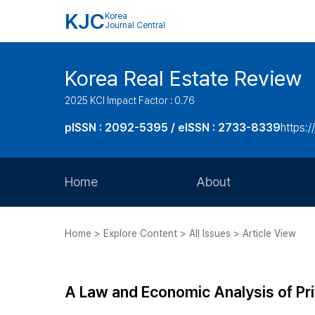
KJC
Korea
Journal Central
Korea Real Estate Review
2025 KCI Impact Factor : 0.76
pISSN : 2092-5395 / eISSN : 2733-8339
https:/
Home
About
Aims and Scope
Home > Explore Content > All Issues > Article View
Journal Metrics
Editorial Board
A Law and Economic Analysis of Pr
Journal Staff