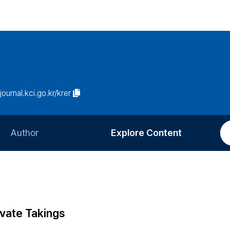
/journal.kci.go.kr/krer
Author
Explore Content
Information for Authors
Current Issue
Review Process
All Issues
Editorial Policy
Most Read
ivate Takings
Article Processing Charge
Most Cited