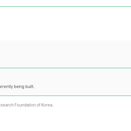
rently being built.
Research Foundation of Korea.