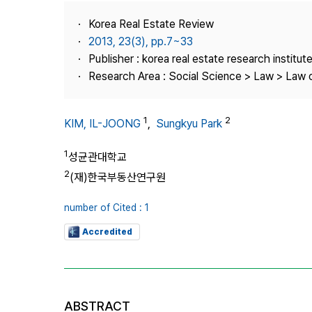
Best Practice
Korea Real Estate Review
Journal Information
2013, 23(3), pp.7~33
Publisher
Publisher : korea real estate research institut
Research Area : Social Science > Law > Law o
Contact Us
1
2
KIM, IL-JOONG
,
Sungkyu Park
1
성균관대학교
2
(재)한국부동산연구원
number of Cited : 1
Accredited
ABSTRACT