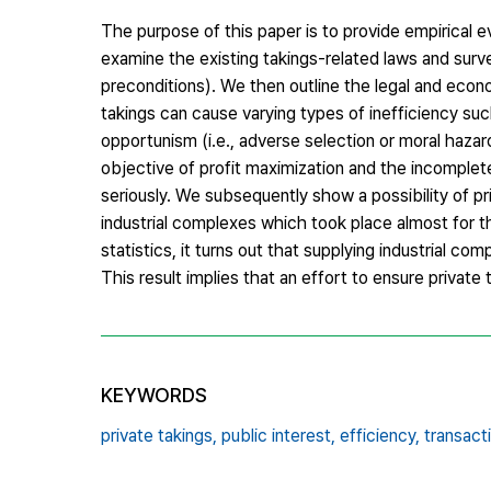
The purpose of this paper is to provide empirical ev
examine the existing takings-related laws and survey 
preconditions). We then outline the legal and econo
takings can cause varying types of inefficiency suc
opportunism (i.e., adverse selection or moral haza
objective of profit maximization and the incomple
seriously. We subsequently show a possibility of pri
industrial complexes which took place almost for 
statistics, it turns out that supplying industrial c
This result implies that an effort to ensure private 
KEYWORDS
private takings,
public interest,
efficiency,
transact