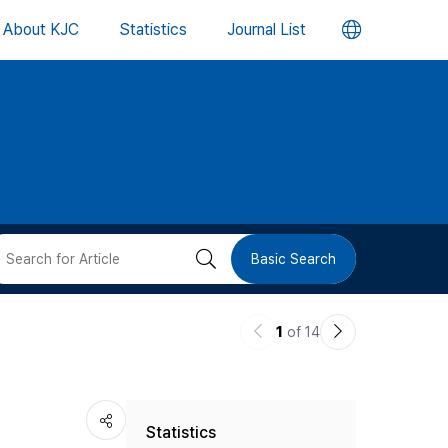
언
About KJC
Statistics
Journal List
어
변
경
버
검
Basic Search
튼
색
이
다
1
of 14
버
전
음
논
논
튼
Statistics
문
문