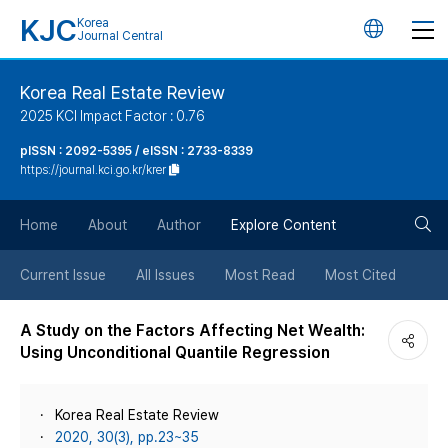
KJC
Korea
언
Journal Central
어
Korea Real Estate Review
2025 KCI Impact Factor : 0.76
변
pISSN : 2092-5395 / eISSN : 2733-8339
https://journal.kci.go.kr/krer
경
검
버
Home
About
Author
Explore Content
색
튼
Current Issue
All Issues
Most Read
Most Cited
버
A Study on the Factors Affecting Net Wealth:
Using Unconditional Quantile Regression
튼
Korea Real Estate Review
2020, 30(3), pp.23~35