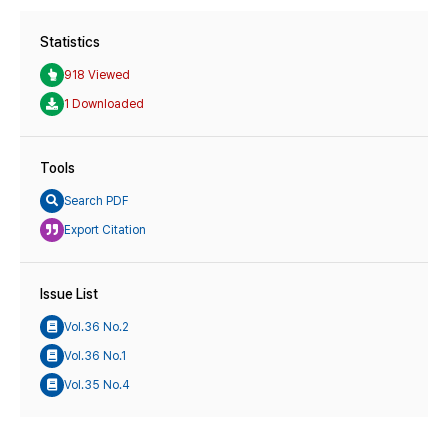
Statistics
918 Viewed
1 Downloaded
Tools
Search PDF
Export Citation
Issue List
Vol.36 No.2
Vol.36 No.1
Vol.35 No.4