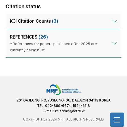
Citation status
KCI Citation Counts
(3)
REFERENCES
(26)
* References for papers published after 2025 are
currently being built.
201 GAJEONG-RO, YUSEONG-GU, DAEJEON 34113 KOREA
TEL: 042-869-6674, 1544-6118
E-mail:
kciadmin@nrf.re.kr
COPYRIGHT BY 2024 NRF. ALL RIGHTS RESERVED.