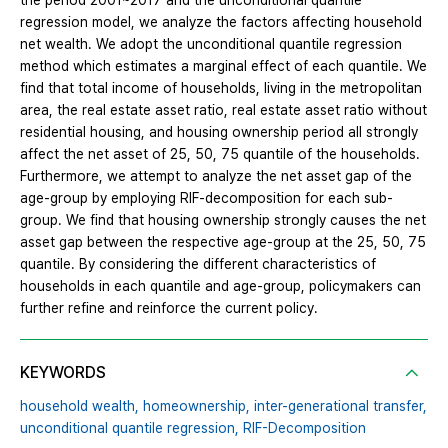
the period 2001~2017 and the unconditional quantile
regression model, we analyze the factors affecting household
net wealth. We adopt the unconditional quantile regression
method which estimates a marginal effect of each quantile. We
find that total income of households, living in the metropolitan
area, the real estate asset ratio, real estate asset ratio without
residential housing, and housing ownership period all strongly
affect the net asset of 25, 50, 75 quantile of the households.
Furthermore, we attempt to analyze the net asset gap of the
age-group by employing RIF-decomposition for each sub-
group. We find that housing ownership strongly causes the net
asset gap between the respective age-group at the 25, 50, 75
quantile. By considering the different characteristics of
households in each quantile and age-group, policymakers can
further refine and reinforce the current policy.
KEYWORDS
household wealth,
homeownership,
inter-generational transfer,
unconditional quantile regression,
RIF-Decomposition