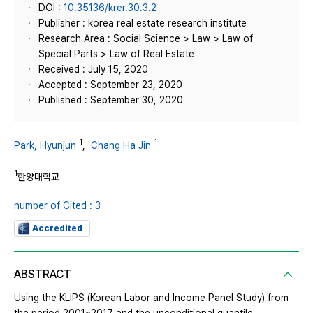
DOI :
10.35136/krer.30.3.2
Publisher : korea real estate research institute
Research Area : Social Science > Law > Law of
Special Parts > Law of Real Estate
Received : July 15, 2020
Accepted : September 23, 2020
Published : September 30, 2020
1
1
Park, Hyunjun
,
Chang Ha Jin
1
한양대학교
number of Cited : 3
Accredited
ABSTRACT
Using the KLIPS (Korean Labor and Income Panel Study) from