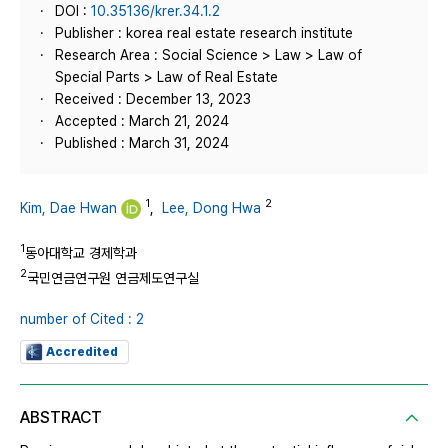
DOI :
10.35136/krer.34.1.2
Publisher : korea real estate research institute
Research Area : Social Science > Law > Law of
Special Parts > Law of Real Estate
Received : December 13, 2023
Accepted : March 21, 2024
Published : March 31, 2024
1
2
Kim, Dae Hwan
,
Lee, Dong Hwa
1
동아대학교 경제학과
2
국민연금연구원 연금제도연구실
number of Cited : 2
Accredited
ABSTRACT