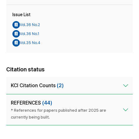
Issue List
Vol.36 No.2
Vol.36 No.1
Vol.35 No.4
Citation status
KCI Citation Counts
(2)
REFERENCES
(44)
* References for papers published after 2025 are
currently being built.