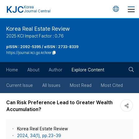
KJC
Korea
언
Journal Central
어
Korea Real Estate Review
2025 KCI Impact Factor : 0.76
변
pISSN : 2092-5395 / eISSN : 2733-8339
https://journal.kci.go.kr/krer
경
검
버
Home
About
Author
Explore Content
색
튼
Current Issue
All Issues
Most Read
Most Cited
버
Can Risk Preference Lead to Greater Wealth
Accumulation?
튼
Korea Real Estate Review
2024, 34(1), pp.23~39