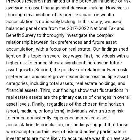
Previous research has hinted at the potential influence of risk
aversion on asset management decision-making. However, a
thorough examination of its precise impact on wealth
accumulation is noticeably lacking. In this study, we used
balanced panel data from the 2017-2022 National Tax and
Benefit Survey to thoroughly investigate the complex
relationship between risk preferences and future asset
accumulation, with a focus on real estate. Our findings shed
light on this topic in several key ways: First, individuals with a
higher risk tolerance show a significant increase in future
asset growth. Second, the positive correlation between risk
preferences and asset growth extends across multiple asset
categories, including total assets, real estate holdings, and
financial assets. Third, our findings show that fluctuations in
real estate assets are the primary cause of changes in overall
asset levels. Finally, regardless of the chosen time horizon
(short, medium, or long term), individuals with a strong risk
tolerance consistently experience increased asset
accumulation. In conclusion, our findings suggest that those
who accept a certain level of risk and actively participate in
investments are more likely to accumulate wealth on average.